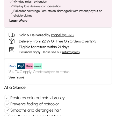
+14-day return extension
£5/day late delivery compensation
Full order coverage (lost, stolen, damaged) with instant payout on
eligible claims
Learn More
Sold & Delivered by
Propel by GRG
Delivery From £2.99 Or Free On Orders Over £75
Eligible for return within 21 days
Exclusions apply.
Please see our
returns policy
18+, T&C apply. Credit subject to status.
See more
At a Glance
Restores colored hair vibrancy
Prevents fading of haircolor
Smooths and detangles hair