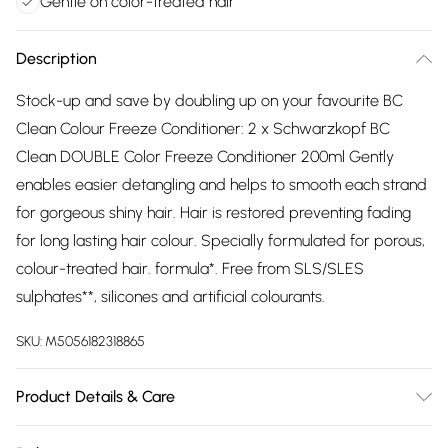
Gentle on color-treated hair
Description
Stock-up and save by doubling up on your favourite BC
Clean Colour Freeze Conditioner: 2 x Schwarzkopf BC
Clean DOUBLE Color Freeze Conditioner 200ml Gently
enables easier detangling and helps to smooth each strand
for gorgeous shiny hair. Hair is restored preventing fading
for long lasting hair colour. Specially formulated for porous,
colour-treated hair. formula*. Free from SLS/SLES
sulphates**, silicones and artificial colourants.
SKU:
M5056182318865
Product Details & Care
Aqua (Water, Eau)
Cetearyl