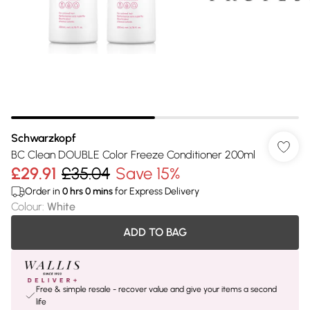
Schwarzkopf
BC Clean DOUBLE Color Freeze Conditioner 200ml
£29.91
£35.04
Save 15%
Order in
0
hrs
0
mins
for Express Delivery
Colour
:
White
ADD TO BAG
Free & simple resale - recover value and give your items a second
life