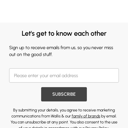
Let's get to know each other
Sign up to receive emails from us, so you never miss
out on the good stuff.
SUBSCRIBE
By submitting your details, you agree to receive marketing
communications from Wallis & our
family of brands
by email.
You can unsubscribe at any point. You also consent to the use