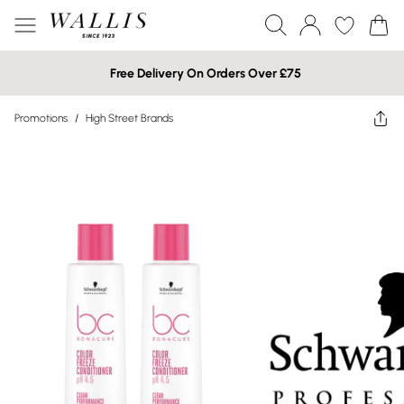
Free Delivery On Orders Over £75
Promotions
/
High Street Brands