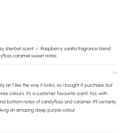
zzy sherbet scent
Raspberry vanilla fragrance blend
yfloss caramel sweet notes
an ‘I like the way it looks, so I bought it’ purchase, but
hree colours. It’s a customer favourite scent, too, with
 and bottom notes of candyfloss and caramel. It’ll certainly
ooking an amazing deep purple colour.