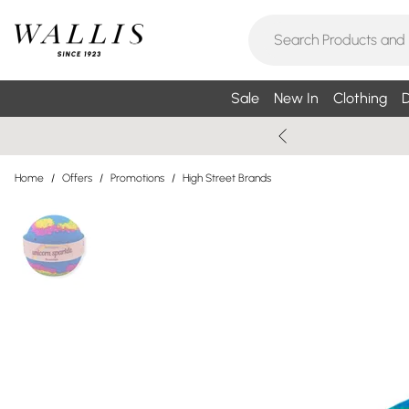
Sale
New In
Clothing
D
Home
/
Offers
/
Promotions
/
High Street Brands