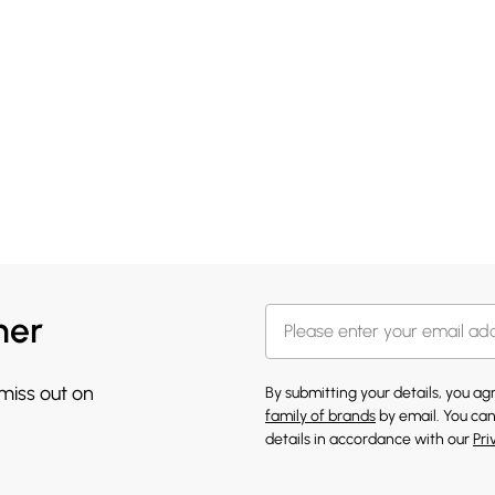
her
 miss out on
By submitting your details, you a
family of brands
by email. You can
details in accordance with our
Pri