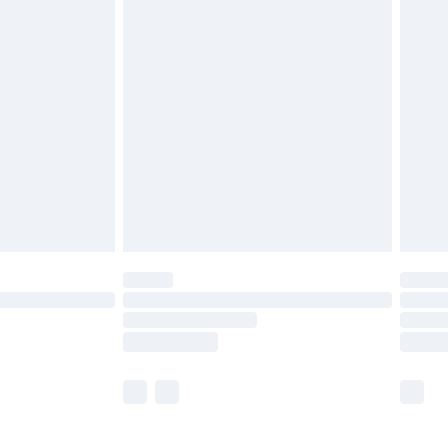
£5.99
£6.99
before 8pm Saturday
£4.99
£2.99
£4.99
limited Delivery for £14.99
ot available for products delivered by our brand
y times.