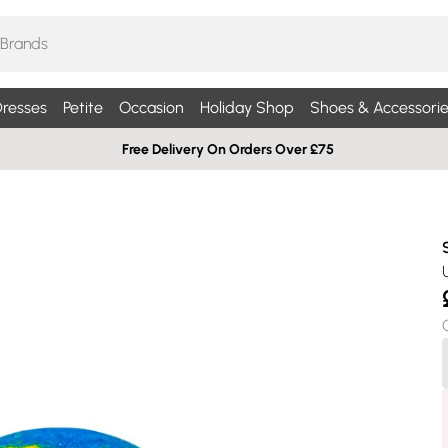
resses
Petite
Occasion
Holiday Shop
Shoes & Accessorie
Free Delivery On Orders Over £75