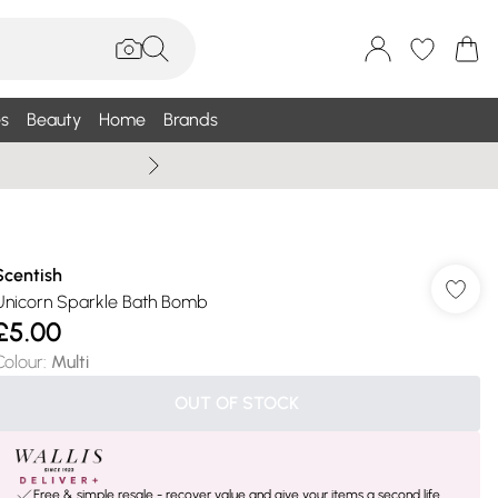
s
Beauty
Home
Brands
Wallis Summe
Scentish
Unicorn Sparkle Bath Bomb
£5.00
Colour
:
Multi
OUT OF STOCK
Free & simple resale - recover value and give your items a second life