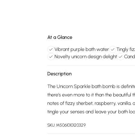
At a Glance
Vibrant purple bath water
Tingly fi
Novelty unicorn design delight
Cand
Description
The Unicorn Sparkle bath bomb is definitely 
there’s even more to it than the beautiful t
notes of fizzy sherbet, raspberry, vanilla,
tingle your senses and leave your bath l
SKU:
M5061010120329