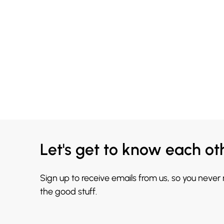
Let's get to know each ot
Sign up to receive emails from us, so you never
the good stuff.