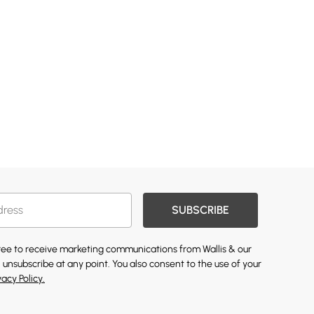
SUBSCRIBE
gree to receive marketing communications from Wallis & our
 unsubscribe at any point. You also consent to the use of your
vacy Policy.