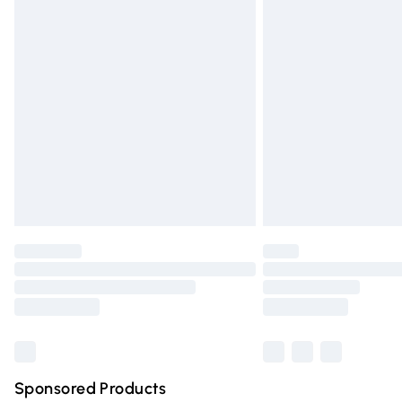
Evri ParcelShop | Express Delivery
Premium DPD Next Day Delivery
Order before 9pm Sunday - Friday and 
Bulky Item Delivery
Northern Ireland Super Saver Delivery
Northern Ireland Standard Delivery
Unlimited free delivery for a year with Un
Find out more
Please note, some delivery methods are n
partners & they may have longer deliver
Find out more
Sponsored Products