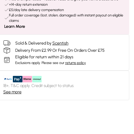
+14-day return extension
£5/day late delivery compensation
Full order coverage (lost, stolen, damaged) with instant payout on eligible
claims
Learn More
Sold & Delivered by
Scentish
Delivery From £2.99 Or Free On Orders Over £75
Eligible for return within 21 days
Exclusions apply.
Please see our
returns policy
18+, T&C apply. Credit subject to status.
See more