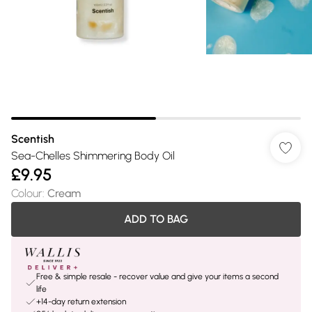
Scentish
Sea-Chelles Shimmering Body Oil
£9.95
Colour
:
Cream
ADD TO BAG
Free & simple resale - recover value and give your items a second
life
+14-day return extension