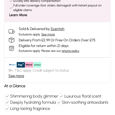
£5/day late delivery compensation
Full order coverage (lost, stolen, damaged) with instant payout on
eligible claims
Learn More
Sold & Delivered by
Scentish
Exclusions apply.
See more
Delivery From £2.99 Or Free On Orders Over £75
Eligible for return within 21 days
Exclusions apply.
Please see our
returns policy
18+, T&C apply. Credit subject to status.
See more
At a Glance
Shimmering body glimmer
Luxurious floral scent
Deeply hydrating formula
Skin-soothing antioxidants
Long-lasting fragrance