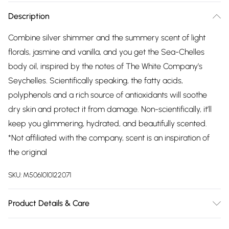
Description
Combine silver shimmer and the summery scent of light
florals, jasmine and vanilla, and you get the Sea-Chelles
body oil, inspired by the notes of The White Company’s
Seychelles. Scientifically speaking, the fatty acids,
polyphenols and a rich source of antioxidants will soothe
dry skin and protect it from damage. Non-scientifically, it’ll
keep you glimmering, hydrated, and beautifully scented.
*Not affiliated with the company, scent is an inspiration of
the original
SKU:
M5061010122071
Product Details & Care
Camellia Oleifera (Camellia) Seed Oil, Ricinus Communis