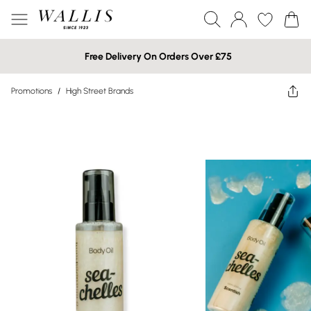
Free Delivery On Orders Over £75
Promotions
/
High Street Brands