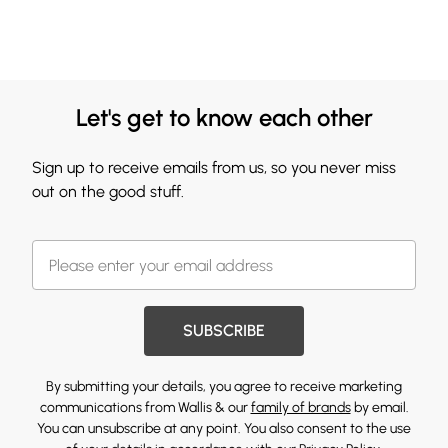
Let's get to know each other
Sign up to receive emails from us, so you never miss
out on the good stuff.
SUBSCRIBE
By submitting your details, you agree to receive marketing
communications from Wallis & our
family of brands
by email.
You can unsubscribe at any point. You also consent to the use