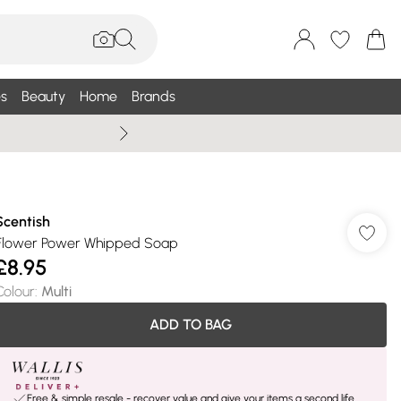
s
Beauty
Home
Brands
Summer Sale Up To 75% +
Scentish
Flower Power Whipped Soap
£8.95
Colour
:
Multi
ADD TO BAG
Free & simple resale - recover value and give your items a second life