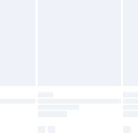
£5.99
£6.99
before 8pm Saturday
£4.99
£2.99
£4.99
limited Delivery for £14.99
ot available for products delivered by our brand
y times.