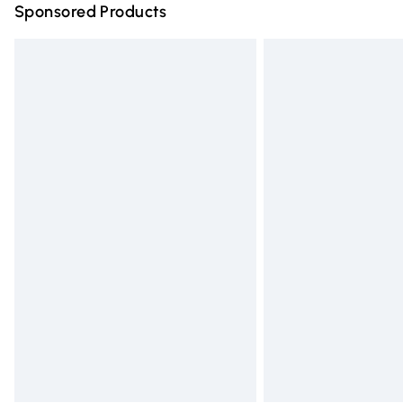
Sponsored Products