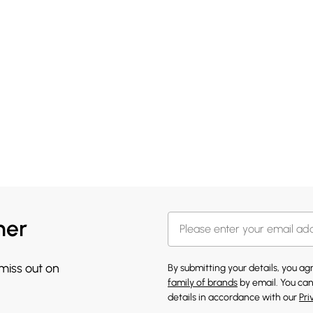
her
 miss out on
By submitting your details, you a
family of brands
by email. You can
details in accordance with our
Pri