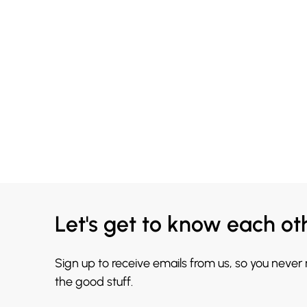
Let's get to know each ot
Sign up to receive emails from us, so you never
the good stuff.