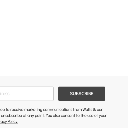
SUBSCRIBE
gree to receive marketing communications from Wallis & our
 unsubscribe at any point. You also consent to the use of your
vacy Policy.