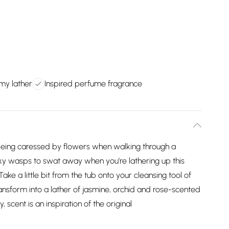
my lather
Inspired perfume fragrance
 being caressed by flowers when walking through a
ky wasps to swat away when you’re lathering up this
ke a little bit from the tub onto your cleansing tool of
ransform into a lather of jasmine, orchid and rose-scented
 scent is an inspiration of the original