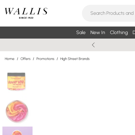
Sale
New In
Clothing
D
Home
/
Offers
/
Promotions
/
High Street Brands