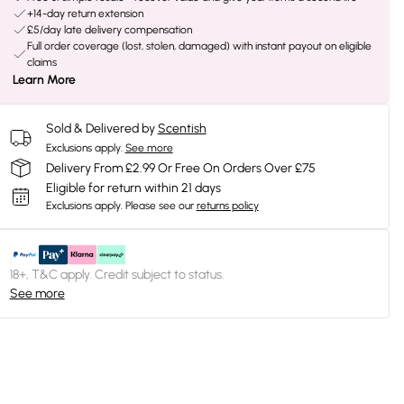
+14-day return extension
£5/day late delivery compensation
Full order coverage (lost, stolen, damaged) with instant payout on eligible
claims
Learn More
Sold & Delivered by
Scentish
Exclusions apply.
See more
Delivery From £2.99 Or Free On Orders Over £75
Eligible for return within 21 days
Exclusions apply.
Please see our
returns policy
18+, T&C apply. Credit subject to status.
See more