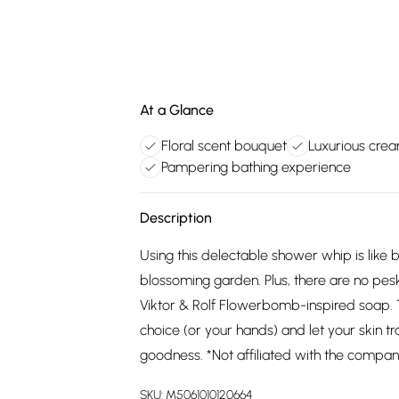
At a Glance
Floral scent bouquet
Luxurious crea
Pampering bathing experience
Description
Using this delectable shower whip is like
blossoming garden. Plus, there are no pes
Viktor & Rolf Flowerbomb-inspired soap. Ta
choice (or your hands) and let your skin t
goodness. *Not affiliated with the company,
SKU:
M5061010120664