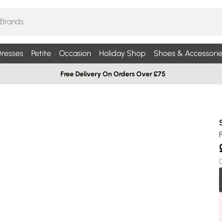
resses
Petite
Occasion
Holiday Shop
Shoes & Accessorie
Free Delivery On Orders Over £75