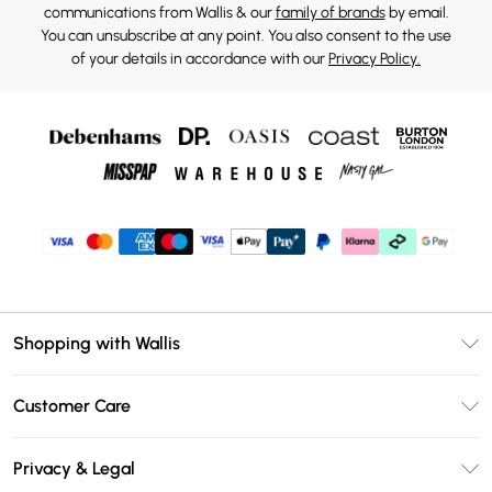
communications from Wallis & our
family of brands
by email.
You can unsubscribe at any point. You also consent to the use
of your details in accordance with our
Privacy Policy.
Shopping with Wallis
Unlimited Delivery
Customer Care
Wallis Deliver+
Contact Us
Size Guide
Privacy & Legal
Return Your Order