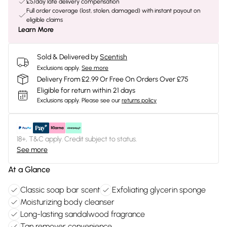
£5/day late delivery compensation
Full order coverage (lost, stolen, damaged) with instant payout on
eligible claims
Learn More
Sold & Delivered by
Scentish
Exclusions apply.
See more
Delivery From £2.99 Or Free On Orders Over £75
Eligible for return within 21 days
Exclusions apply.
Please see our
returns policy
18+, T&C apply. Credit subject to status.
See more
At a Glance
Classic soap bar scent
Exfoliating glycerin sponge
Moisturizing body cleanser
Long-lasting sandalwood fragrance
Tan remover convenience