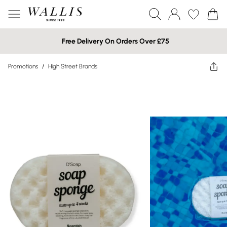
Free Delivery On Orders Over £75
Promotions
/
High Street Brands