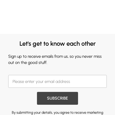
Let's get to know each other
Sign up to receive emails from us, so you never miss
out on the good stuff.
SUBSCRIBE
By submitting your details, you agree to receive marketing