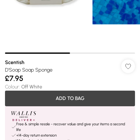
Scentish
D'Soap Soap Sponge
£7.95
Colour
:
Off White
ADD TO BAG
Free & simple resale - recover value and give your items a second
life
+14-day return extension