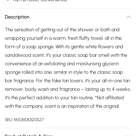
Description
The sensation of getting out of the shower or bath and
wrapping yourself in a warm, fresh fluffy towel, all in the
form of a soap sponge. With its gentle white flowers and
sandalwood scent, it’s your classic soap bar smell with the
convenience of an exfoliating and moisturising glycerin
sponge rolled into one, similar in style to the classic soap
bar fragrance. For the fake tan lovers, it’s your all-in-one tan
remover, body wash and fragrance – lasting up to 4 weeks,
it’s the perfect addition to your tan routine. *Not affiliated
with the company, scent is an inspiration of the original.
SKU:
M5061010120527