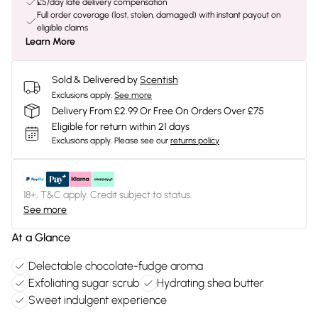
£5/day late delivery compensation
Full order coverage (lost, stolen, damaged) with instant payout on
eligible claims
Learn More
Sold & Delivered by
Scentish
Exclusions apply.
See more
Delivery From £2.99 Or Free On Orders Over £75
Eligible for return within 21 days
Exclusions apply.
Please see our
returns policy
18+, T&C apply. Credit subject to status.
See more
At a Glance
Delectable chocolate-fudge aroma
Exfoliating sugar scrub
Hydrating shea butter
Sweet indulgent experience