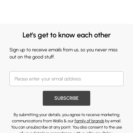
Let's get to know each other
Sign up to receive emails from us, so you never miss
out on the good stuff.
SUBSCRIBE
By submitting your details, you agree to receive marketing
communications from Wallis & our
family of brands
by email.
You can unsubscribe at any point. You also consent to the use