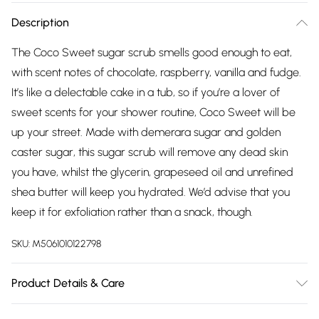
Description
The Coco Sweet sugar scrub smells good enough to eat,
with scent notes of chocolate, raspberry, vanilla and fudge.
It’s like a delectable cake in a tub, so if you’re a lover of
sweet scents for your shower routine, Coco Sweet will be
up your street. Made with demerara sugar and golden
caster sugar, this sugar scrub will remove any dead skin
you have, whilst the glycerin, grapeseed oil and unrefined
shea butter will keep you hydrated. We’d advise that you
keep it for exfoliation rather than a snack, though.
SKU:
M5061010122798
Product Details & Care
Sucrose (50% Demerar Sugar, 50% Golden Castor Sugar),