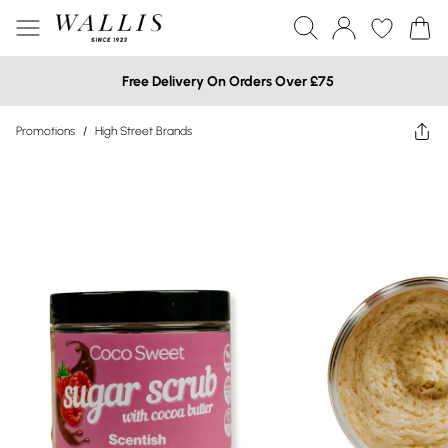
Free Delivery On Orders Over £75
Promotions
/
High Street Brands