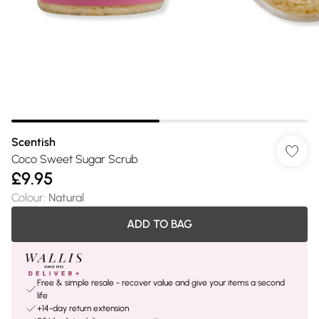
Scentish
Coco Sweet Sugar Scrub
£9.95
Colour
:
Natural
ADD TO BAG
Free & simple resale - recover value and give your items a second
life
+14-day return extension