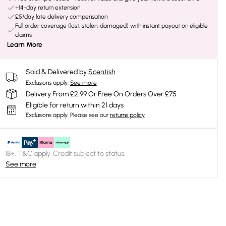
+14-day return extension
£5/day late delivery compensation
Full order coverage (lost, stolen, damaged) with instant payout on eligible
claims
Learn More
Sold & Delivered by
Scentish
Exclusions apply.
See more
Delivery From £2.99 Or Free On Orders Over £75
Eligible for return within 21 days
Exclusions apply.
Please see our
returns policy
18+, T&C apply. Credit subject to status.
See more