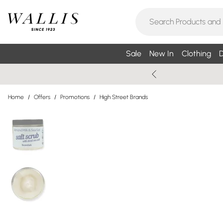
Sale
New In
Clothing
D
Home
/
Offers
/
Promotions
/
High Street Brands