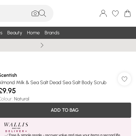
s
Beauty
Home
Brands
Summer Sale Up To 75% +
Scentish
Almond Milk & Sea Salt Dead Sea Salt Body Scrub
£9.95
Colour
:
Natural
ADD TO BAG
Free & simple resale - recover value and give your items a second life