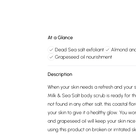
At a Glance
Dead Sea salt exfoliant
Almond and
Grapeseed oil nourishment
Description
When your skin needs a refresh and your 
Milk & Sea Salt body scrub is ready for th
not found in any other salt, this coastal f
your skin to give it a healthy glow. You wo
and grapeseed oil will keep your skin n
using this product on broken or irritated s