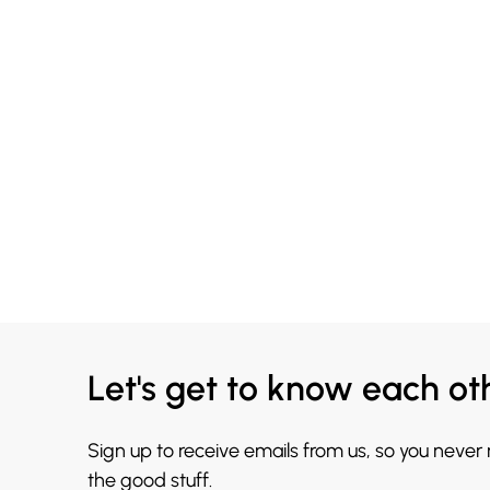
Let's get to know each ot
Sign up to receive emails from us, so you never
the good stuff.