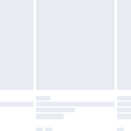
£3.99
£5.99
£6.99
before 8pm Saturday
£4.99
£2.99
£4.99
limited Delivery for £14.99
ot available for products delivered by our brand
y times.