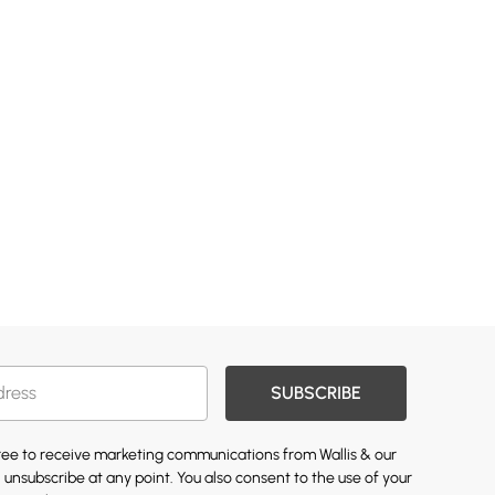
SUBSCRIBE
gree to receive marketing communications from Wallis & our
 unsubscribe at any point. You also consent to the use of your