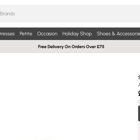
resses
Petite
Occasion
Holiday Shop
Shoes & Accessorie
Free Delivery On Orders Over £75