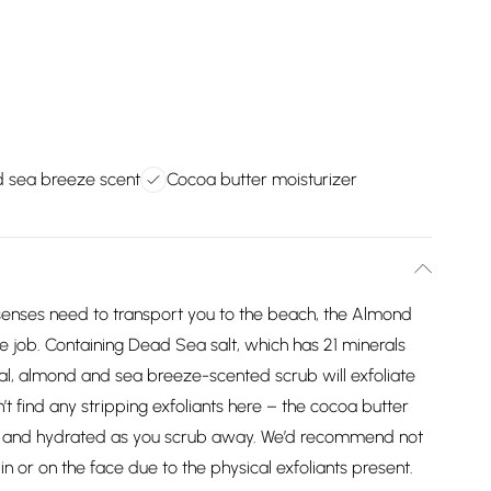
 sea breeze scent
Cocoa butter moisturizer
senses need to transport you to the beach, the Almond
e job. Containing Dead Sea salt, which has 21 minerals
loral, almond and sea breeze-scented scrub will exfoliate
n’t find any stripping exfoliants here – the cocoa butter
ice and hydrated as you scrub away. We’d recommend not
kin or on the face due to the physical exfoliants present.