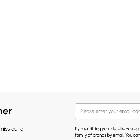
her
 miss out on
By submitting your details, you a
family of brands
by email. You can