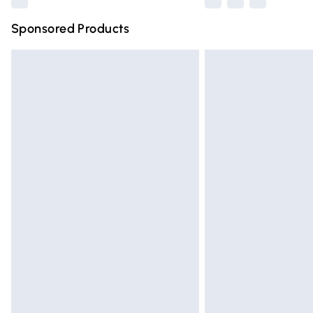
Sponsored Products