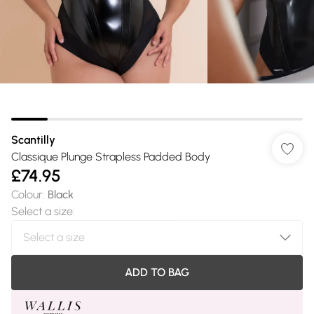
Scantilly
Classique Plunge Strapless Padded Body
£74.95
Colour
:
Black
Select a size
:
ADD TO BAG