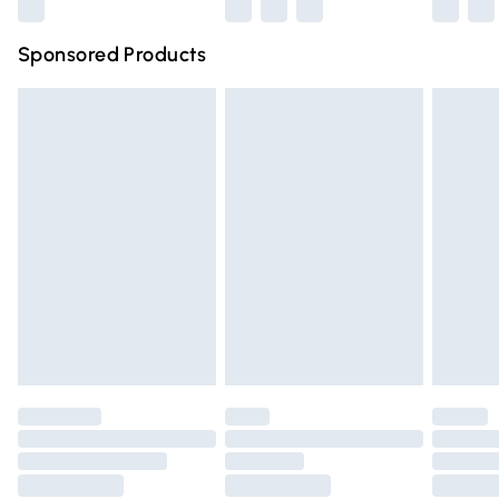
Northern Ireland Super Saver Delivery
£2.99
Sponsored Products
Northern Ireland Standard Delivery
£4.99
Unlimited free delivery for a year with Unlimited Delivery
for £14.99
Find out more
Please note, some delivery methods are not available for
products delivered by our brand partners & they may
have longer delivery times.
Find out more