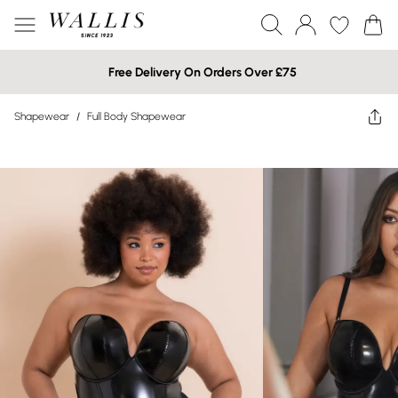
Free Delivery On Orders Over £75
Shapewear
/
Full Body Shapewear