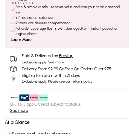
Free & simple resale - recover value and give your items a second
life
+14-day return extension
£5/day late delivery compensation
Full order coverage (lost, stolen, damaged) with instant payout on
eligible claims
Learn More
Sold & Delivered by
Brastop
Exclusions apply.
See more
Delivery From £2.99 Or Free On Orders Over £75
Eligible for return within 21 days
Exclusions apply.
Please see our
returns policy
18+, T&C apply. Credit subject to status.
See more
At a Glance