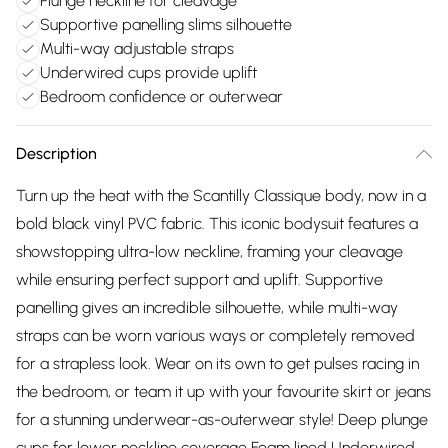
Plunge neckline for cleavage
Supportive panelling slims silhouette
Multi-way adjustable straps
Underwired cups provide uplift
Bedroom confidence or outerwear
Description
Turn up the heat with the Scantilly Classique body, now in a
bold black vinyl PVC fabric. This iconic bodysuit features a
showstopping ultra-low neckline, framing your cleavage
while ensuring perfect support and uplift. Supportive
panelling gives an incredible silhouette, while multi-way
straps can be worn various ways or completely removed
for a strapless look. Wear on its own to get pulses racing in
the bedroom, or team it up with your favourite skirt or jeans
for a stunning underwear-as-outerwear style! Deep plunge
cups for lower neckline coverage Foam lined Underwired