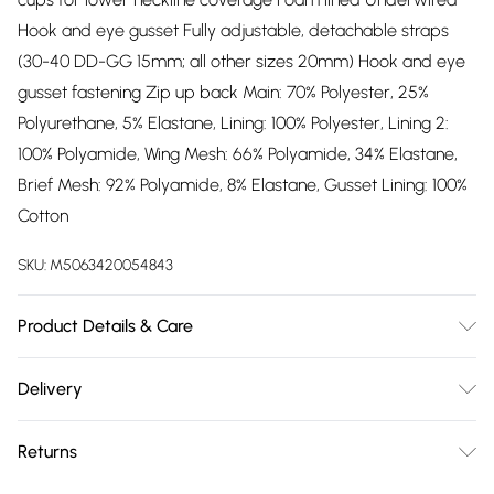
Hook and eye gusset Fully adjustable, detachable straps
(30-40 DD-GG 15mm; all other sizes 20mm) Hook and eye
gusset fastening Zip up back Main: 70% Polyester, 25%
Polyurethane, 5% Elastane, Lining: 100% Polyester, Lining 2:
100% Polyamide, Wing Mesh: 66% Polyamide, 34% Elastane,
Brief Mesh: 92% Polyamide, 8% Elastane, Gusset Lining: 100%
Cotton
SKU:
M5063420054843
Product Details & Care
70% Polyester, 25% Polyurethane, 5% Elastane, Lining: 100%
Delivery
Polyester, Lining 2: 100% Polyamide, Wing Mesh: 66%
Free delivery on all order over £75 (exc. Bulky Item
Polyamide, 34% Elastane, Brief Mesh: 92% Polyamide, 8%
Returns
Delivery)
Elastane, Gusset Lining: 100% Cotton