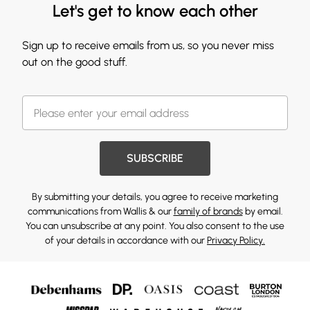
Let's get to know each other
Sign up to receive emails from us, so you never miss
out on the good stuff.
SUBSCRIBE
By submitting your details, you agree to receive marketing
communications from Wallis & our
family of brands
by email.
You can unsubscribe at any point. You also consent to the use
of your details in accordance with our
Privacy Policy.