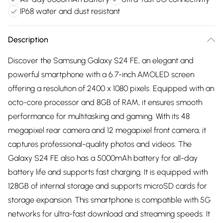
IP68 water and dust resistant
Description
Discover the Samsung Galaxy S24 FE, an elegant and
powerful smartphone with a 6.7-inch AMOLED screen
offering a resolution of 2400 x 1080 pixels. Equipped with an
octo-core processor and 8GB of RAM, it ensures smooth
performance for multitasking and gaming. With its 48
megapixel rear camera and 12 megapixel front camera, it
captures professional-quality photos and videos. The
Galaxy S24 FE also has a 5000mAh battery for all-day
battery life and supports fast charging. It is equipped with
128GB of internal storage and supports microSD cards for
storage expansion. This smartphone is compatible with 5G
networks for ultra-fast download and streaming speeds. It