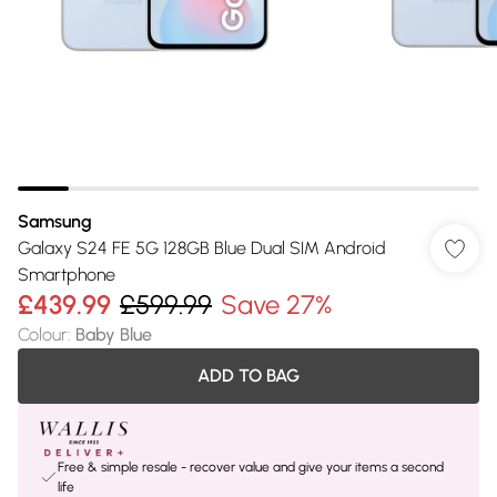
Samsung
Galaxy S24 FE 5G 128GB Blue Dual SIM Android
Smartphone
£439.99
£599.99
Save 27%
Colour
:
Baby Blue
ADD TO BAG
Free & simple resale - recover value and give your items a second
life