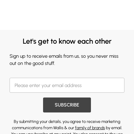
Let's get to know each other
Sign up to receive emails from us, so you never miss
out on the good stuff.
SUBSCRIBE
By submitting your details, you agree to receive marketing
communications from Wallis & our
family of brands
by email.