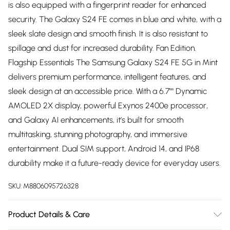
is also equipped with a fingerprint reader for enhanced
security. The Galaxy S24 FE comes in blue and white, with a
sleek slate design and smooth finish. It is also resistant to
spillage and dust for increased durability. Fan Edition.
Flagship Essentials The Samsung Galaxy S24 FE 5G in Mint
delivers premium performance, intelligent features, and
sleek design at an accessible price. With a 6.7"" Dynamic
AMOLED 2X display, powerful Exynos 2400e processor,
and Galaxy AI enhancements, it’s built for smooth
multitasking, stunning photography, and immersive
entertainment. Dual SIM support, Android 14, and IP68
durability make it a future-ready device for everyday users.
SKU:
M8806095726328
Product Details & Care