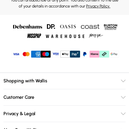
You can unsubscribe at any point. You also consent to the use
of your details in accordance with our
Privacy Policy.
Shopping with Wallis
Unlimited Delivery
Customer Care
Wallis Deliver+
Contact Us
Size Guide
Privacy & Legal
Return Your Order
DebenhamsPay+
Privacy Policy
Frequently Asked Questions