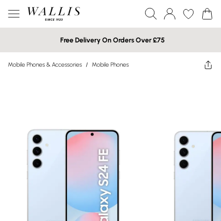
Free Delivery On Orders Over £75
Mobile Phones & Accessories
/
Mobile Phones