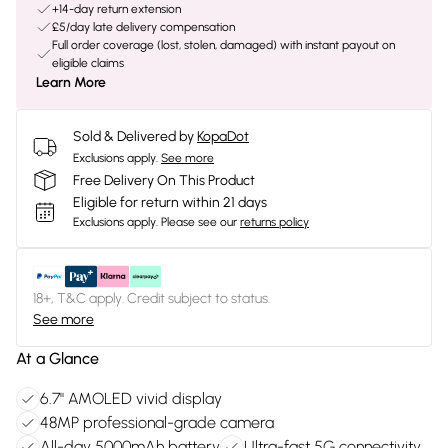
+14-day return extension
£5/day late delivery compensation
Full order coverage (lost, stolen, damaged) with instant payout on
eligible claims
Learn More
Sold & Delivered by
KopaDot
Exclusions apply.
See more
Free Delivery On This Product
Eligible for return within 21 days
Exclusions apply.
Please see our
returns policy
18+, T&C apply. Credit subject to status.
See more
At a Glance
6.7" AMOLED vivid display
48MP professional-grade camera
All-day 5000mAh battery
Ultra-fast 5G connectivity