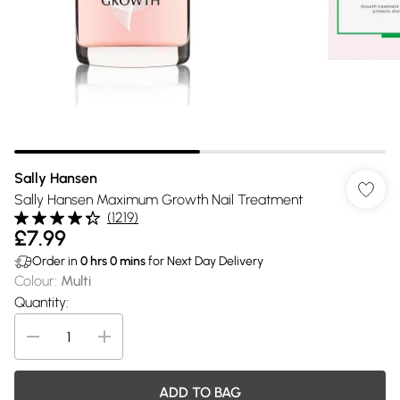
Sally Hansen
Sally Hansen Maximum Growth Nail Treatment
(
1219
)
£7.99
Order in
0
hrs
0
mins
for Next Day Delivery
Colour
:
Multi
Quantity:
ADD TO BAG