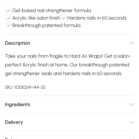
Gel-based nail strengthener formula
Acrylic-like salon finish
Hardens nails in 60 seconds
Breakthrough patented formula
Description
Take your nails from fragile to Hard As Wraps! Get a salon-
perfect Acrylic finish at home. Our breakthrough patented
gel strengthener seals and hardens nails in 60 seconds.
SKU:
YDD10241-144-35
Ingredients
We make every effort to ensure product information is
Delivery
accurate; however, brands may update ingredients,
Free delivery on all order over £75 (exc. Bulky Item
specifications, packaging, and other product details without