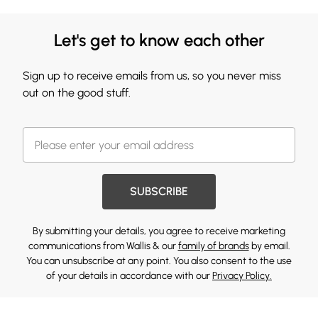
Let's get to know each other
Sign up to receive emails from us, so you never miss
out on the good stuff.
SUBSCRIBE
By submitting your details, you agree to receive marketing
communications from Wallis & our
family of brands
by email.
You can unsubscribe at any point. You also consent to the use
of your details in accordance with our
Privacy Policy.