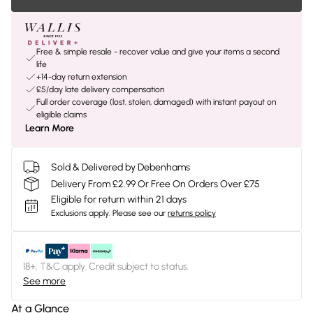
Free & simple resale - recover value and give your items a second
life
+14-day return extension
£5/day late delivery compensation
Full order coverage (lost, stolen, damaged) with instant payout on
eligible claims
Learn More
Sold & Delivered by Debenhams
Delivery From £2.99 Or Free On Orders Over £75
Eligible for return within 21 days
Exclusions apply.
Please see our
returns policy
18+, T&C apply. Credit subject to status.
See more
At a Glance