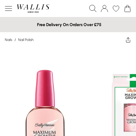
Free Delivery On Orders Over £75
Nails
/
Nail Polish