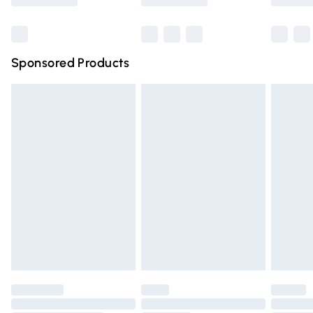
Bulky Item Delivery
£4.99
Northern Ireland Super Saver Delivery
£2.99
Sponsored Products
Northern Ireland Standard Delivery
£4.99
Unlimited free delivery for a year with Unlimited Delivery
for £14.99
Find out more
Please note, some delivery methods are not available for
products delivered by our brand partners & they may
have longer delivery times.
Find out more