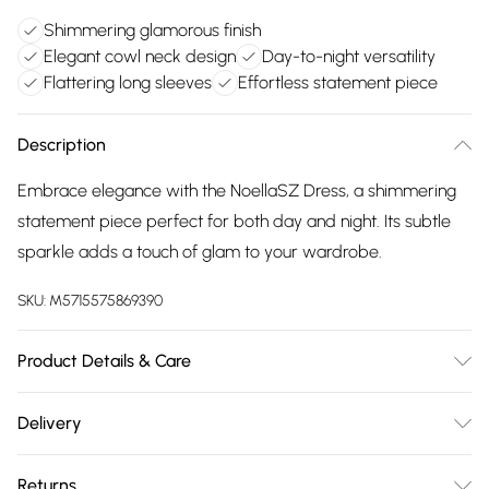
Shimmering glamorous finish
Elegant cowl neck design
Day-to-night versatility
Flattering long sleeves
Effortless statement piece
Description
Embrace elegance with the NoellaSZ Dress, a shimmering
statement piece perfect for both day and night. Its subtle
sparkle adds a touch of glam to your wardrobe.
SKU:
M5715575869390
Product Details & Care
55% Polyamide, 40% Other Fibers, 5% Elastane. Hand Wash
Delivery
Only.
Free delivery on all order over £75 (exc. Bulky Item
Returns