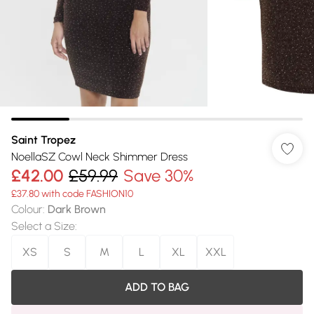
Saint Tropez
NoellaSZ Cowl Neck Shimmer Dress
£42.00
£59.99
Save 30%
£37.80 with code FASHION10
Colour
:
Dark Brown
Select a Size
:
XS
S
M
L
XL
XXL
ADD TO BAG