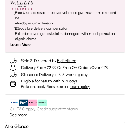
Free & simple resale - recover value and give your items a second
life
+14-day return extension
£5/day late delivery compensation
Full order coverage (lost, stolen, damaged) with instant payout on
eligible claims
Learn More
Sold & Delivered by
By Refined
Delivery From £2.99 Or Free On Orders Over £75
Standard Delivery in 3-5 working days
Eligible for return within 21 days
Exclusions apply.
Please see our
returns policy
18+, T&C apply. Credit subject to status.
See more
At a Glance