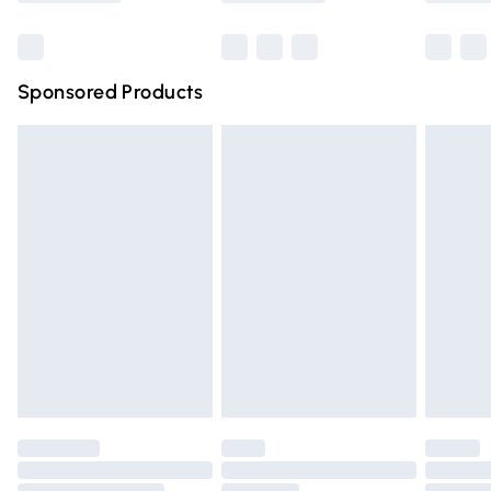
Bulky Item Delivery
£4.99
Northern Ireland Super Saver Delivery
£2.99
Sponsored Products
Northern Ireland Standard Delivery
£4.99
Unlimited free delivery for a year with Unlimited Delivery
for £14.99
Find out more
Please note, some delivery methods are not available for
products delivered by our brand partners & they may
have longer delivery times.
Find out more