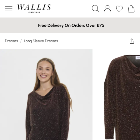
Free Delivery On Orders Over £75
Dresses
/
Long Sleeve Dresses