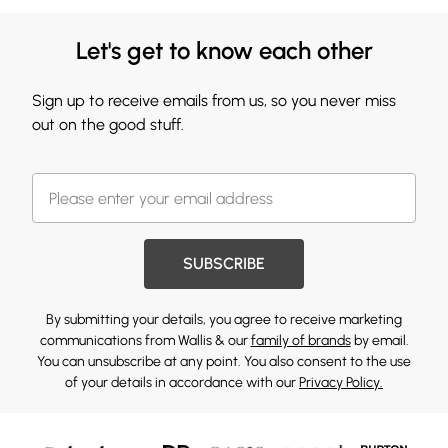
Let's get to know each other
Sign up to receive emails from us, so you never miss
out on the good stuff.
SUBSCRIBE
By submitting your details, you agree to receive marketing
communications from Wallis & our
family of brands
by email.
You can unsubscribe at any point. You also consent to the use
of your details in accordance with our
Privacy Policy.