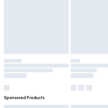
Premium DPD Next Day Delivery
Order before 9pm Sunday - Friday and 
Bulky Item Delivery
Northern Ireland Super Saver Delivery
Northern Ireland Standard Delivery
Unlimited free delivery for a year with Un
Find out more
Please note, some delivery methods are n
partners & they may have longer deliver
Find out more
Sponsored Products