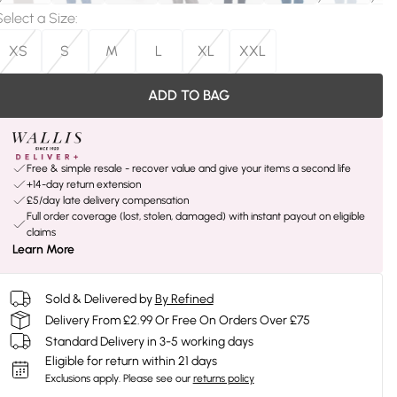
Select a Size
:
XS
S
M
L
XL
XXL
ADD TO BAG
Free & simple resale - recover value and give your items a second life
+14-day return extension
£5/day late delivery compensation
Full order coverage (lost, stolen, damaged) with instant payout on eligible
claims
Learn More
Sold & Delivered by
By Refined
Delivery From £2.99 Or Free On Orders Over £75
Standard Delivery in 3-5 working days
Eligible for return within 21 days
Exclusions apply.
Please see our
returns policy