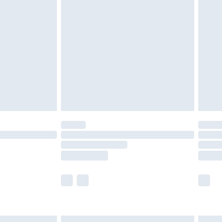
£6.99
before 8pm Saturday
£4.99
£2.99
£4.99
limited Delivery for £14.99
ot available for products delivered by our brand
y times.