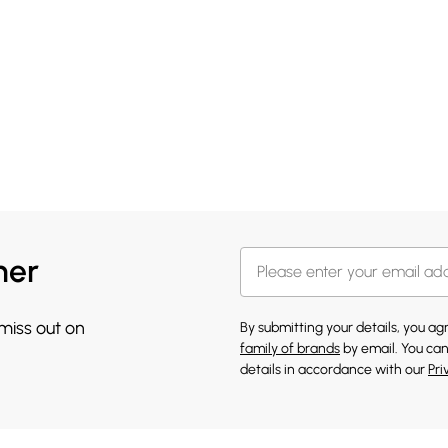
her
 miss out on
By submitting your details, you a
family of brands
by email. You can
details in accordance with our
Pri