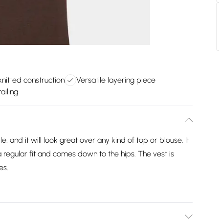
nitted construction
Versatile layering piece
ailing
, and it will look great over any kind of top or blouse. It
a regular fit and comes down to the hips. The vest is
es.