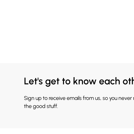
Let's get to know each ot
Sign up to receive emails from us, so you never
the good stuff.