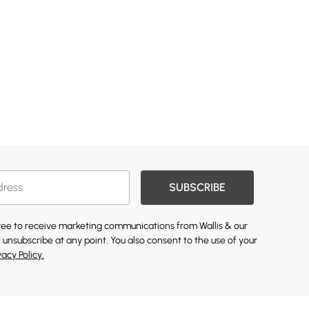
SUBSCRIBE
gree to receive marketing communications from Wallis & our
 unsubscribe at any point. You also consent to the use of your
vacy Policy.