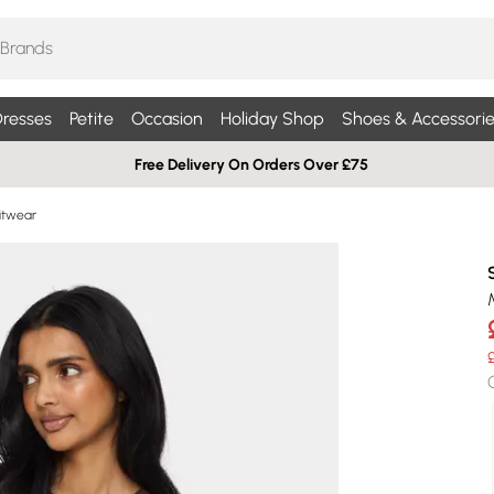
resses
Petite
Occasion
Holiday Shop
Shoes & Accessorie
Free Delivery On Orders Over £75
nitwear