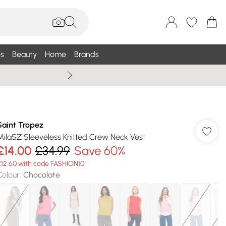
s
Beauty
Home
Brands
Wallis Summe
Saint Tropez
MilaSZ Sleeveless Knitted Crew Neck Vest
£14.00
£34.99
Save 60%
£12.60 with code FASHION10
Colour
:
Chocolate