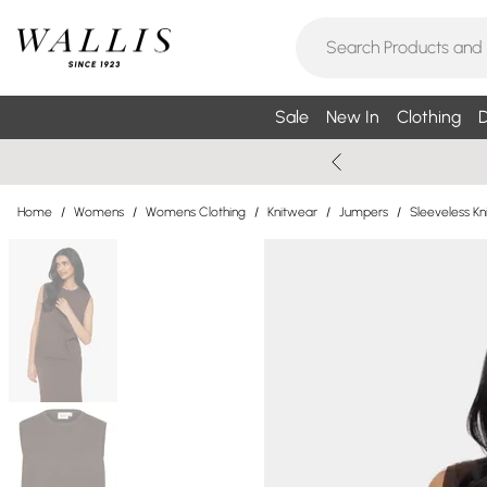
Sale
New In
Clothing
D
Home
/
Womens
/
Womens Clothing
/
Knitwear
/
Jumpers
/
Sleeveless K