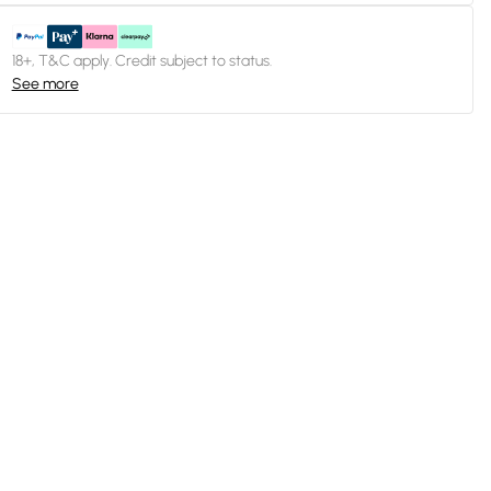
18+, T&C apply. Credit subject to status.
See more