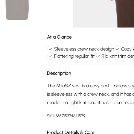
At a Glance
Sleeveless crew neck design
Cozy k
Flattering regular fit
Rib knit trim det
Description
The MilaSZ vest is a cosy and timeless style
is sleeveless with a crew neck, and it has 
made in a tight knit, and it has rib knit edg
SKU:
M5715374641579
Product Details & Care