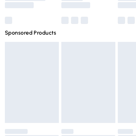
Saturday
Bulky Item Delivery
£4.99
Northern Ireland Super Saver Delivery
£2.99
Sponsored Products
Northern Ireland Standard Delivery
£4.99
Unlimited free delivery for a year with Unlimited Delivery
for £14.99
Find out more
Please note, some delivery methods are not available for
products delivered by our brand partners & they may
have longer delivery times.
Find out more