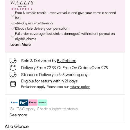
Free & simple resale - recover value and give your items a second
life
+14-day return extension
£5/day late delivery compensation
Full order coverage (lost, stolen, damaged) with instant payout on
eligible claims
Learn More
Sold & Delivered by
By Refined
Delivery From £2.99 Or Free On Orders Over £75
Standard Delivery in 3-5 working days
Eligible for return within 21 days
Exclusions apply.
Please see our
returns policy
18+, T&C apply. Credit subject to status.
See more
At a Glance