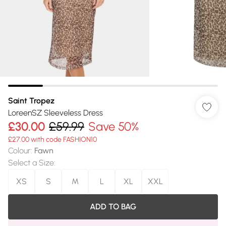
Saint Tropez
LoreenSZ Sleeveless Dress
£30.00
£59.99
Save 50%
£27.00 with code FASHION10
Colour
:
Fawn
Select a Size
:
XS
S
M
L
XL
XXL
ADD TO BAG