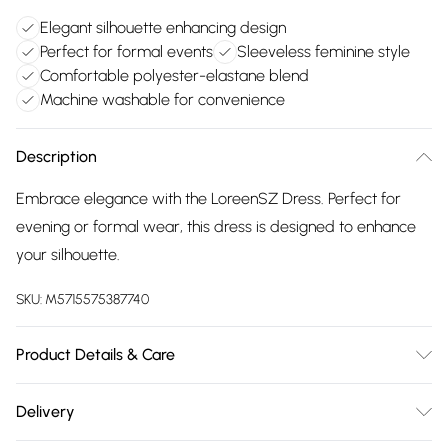
Elegant silhouette enhancing design
Perfect for formal events
Sleeveless feminine style
Comfortable polyester-elastane blend
Machine washable for convenience
Description
Embrace elegance with the LoreenSZ Dress. Perfect for
evening or formal wear, this dress is designed to enhance
your silhouette.
SKU:
M5715575387740
Product Details & Care
95% Polyester, 5% Elastane. Machine Washable at 30°C.
Delivery