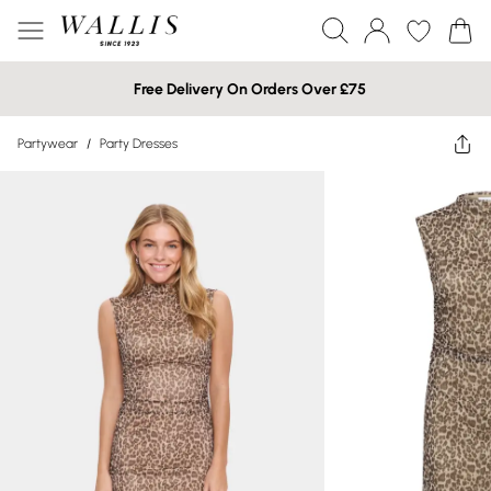
Free Delivery On Orders Over £75
Partywear
/
Party Dresses