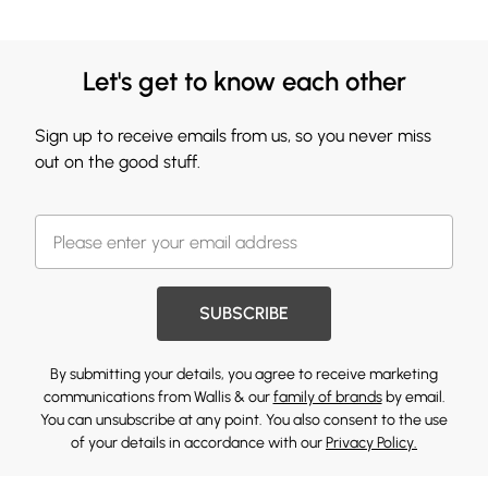
Let's get to know each other
Sign up to receive emails from us, so you never miss
out on the good stuff.
SUBSCRIBE
By submitting your details, you agree to receive marketing
communications from Wallis & our
family of brands
by email.
You can unsubscribe at any point. You also consent to the use
of your details in accordance with our
Privacy Policy.