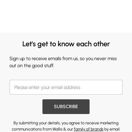
Let's get to know each other
Sign up to receive emails from us, so you never miss
out on the good stuff.
SUBSCRIBE
By submitting your details, you agree to receive marketing
communications from Wallis & our
family of brands
by email.