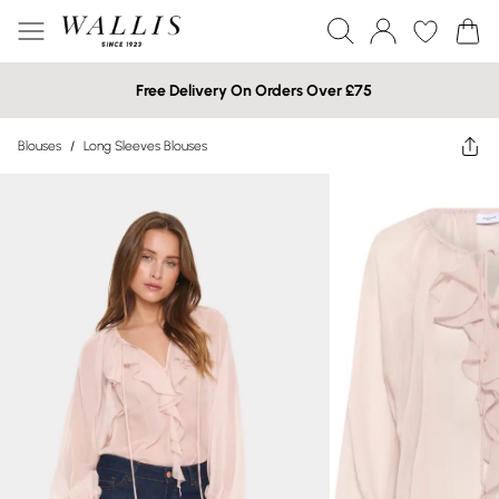
Free Delivery On Orders Over £75
Blouses
/
Long Sleeves Blouses