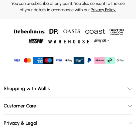
You can unsubscribe at any point. You also consent to the use
of your details in accordance with our
Privacy Policy.
Shopping with Wallis
Unlimited Delivery
Customer Care
Wallis Deliver+
Contact Us
Size Guide
Privacy & Legal
Return Your Order
DebenhamsPay+