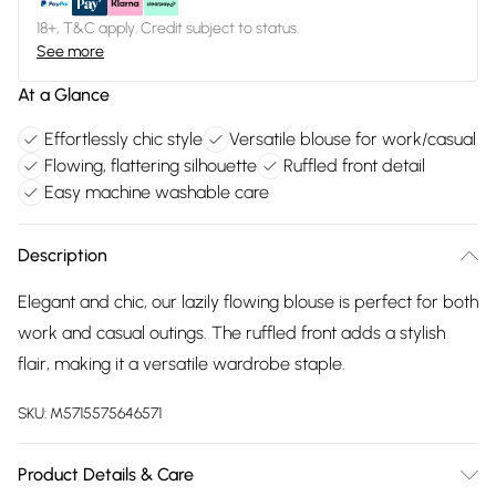
18+, T&C apply. Credit subject to status.
See more
At a Glance
Effortlessly chic style
Versatile blouse for work/casual
Flowing, flattering silhouette
Ruffled front detail
Easy machine washable care
Description
Elegant and chic, our lazily flowing blouse is perfect for both
work and casual outings. The ruffled front adds a stylish
flair, making it a versatile wardrobe staple.
SKU:
M5715575646571
Product Details & Care