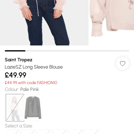
Saint Tropez
LazieSZ Long Sleeve Blouse
£49.99
£44.99 with code FASHION10
Colour
:
Pale Pink
Select a Size
: