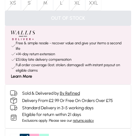
XS
S
M
L
XL
XXL
OUT OF STOCK
Free & simple resale - recover value and give your items a second
life
+14-day return extension
£5/day late delivery compensation
Full order coverage (lost, stolen, damaged) with instant payout on
eligible claims
Learn More
Sold & Delivered by
By Refined
Delivery From £2.99 Or Free On Orders Over £75
Standard Delivery in 3-5 working days
Eligible for return within 21 days
Exclusions apply.
Please see our
returns policy