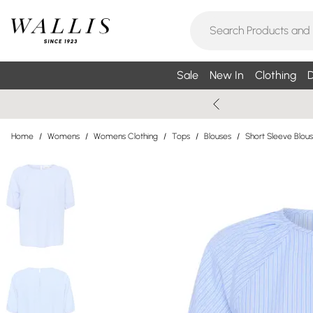
Sale
New In
Clothing
D
Home
/
Womens
/
Womens Clothing
/
Tops
/
Blouses
/
Short Sleeve Blou