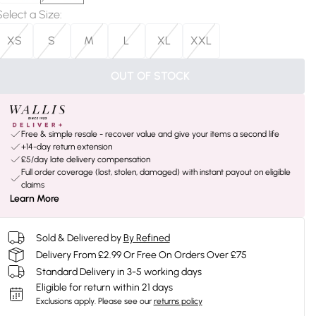
Select a Size
:
XS
S
M
L
XL
XXL
OUT OF STOCK
Free & simple resale - recover value and give your items a second life
+14-day return extension
£5/day late delivery compensation
Full order coverage (lost, stolen, damaged) with instant payout on eligible
claims
Learn More
Sold & Delivered by
By Refined
Delivery From £2.99 Or Free On Orders Over £75
Standard Delivery in 3-5 working days
Eligible for return within 21 days
Exclusions apply.
Please see our
returns policy