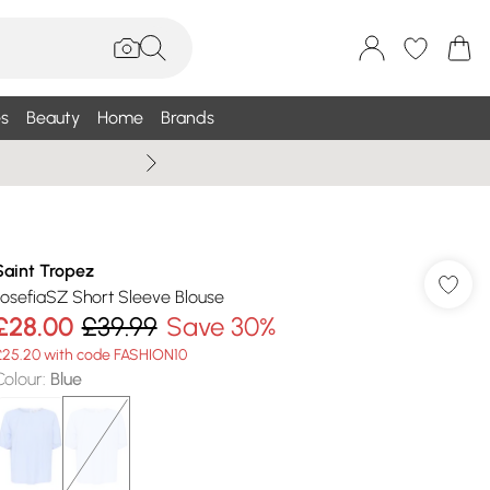
s
Beauty
Home
Brands
Wallis Summe
Saint Tropez
JosefiaSZ Short Sleeve Blouse
£28.00
£39.99
Save 30%
£25.20 with code FASHION10
Colour
:
Blue