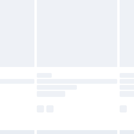
£6.99
before 8pm Saturday
£4.99
£2.99
£4.99
limited Delivery for £14.99
ot available for products delivered by our brand
y times.