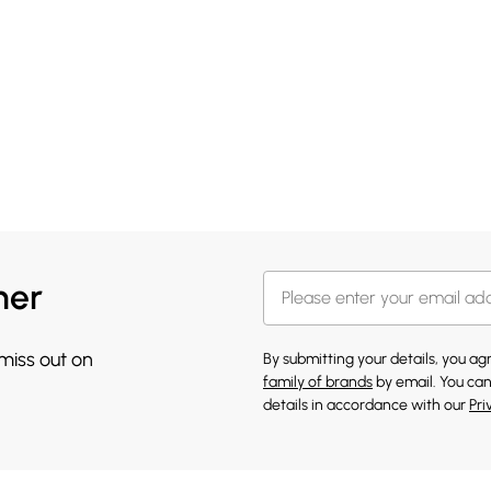
her
 miss out on
By submitting your details, you a
family of brands
by email. You can
details in accordance with our
Pri