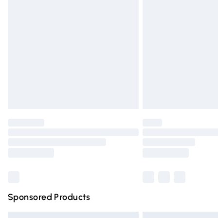
Premium DPD Next Day Delivery
Order before 9pm Sunday - Friday and 
Bulky Item Delivery
Northern Ireland Super Saver Delivery
Northern Ireland Standard Delivery
Unlimited free delivery for a year with Un
Find out more
Please note, some delivery methods are n
partners & they may have longer deliver
Find out more
Sponsored Products