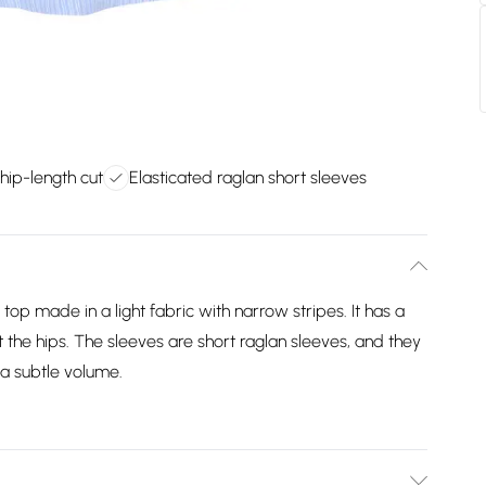
hip-length cut
Elasticated raglan short sleeves
top made in a light fabric with narrow stripes. It has a
at the hips. The sleeves are short raglan sleeves, and they
 a subtle volume.