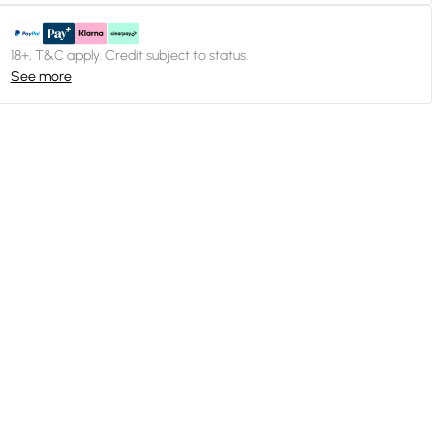
18+, T&C apply. Credit subject to status.
See more