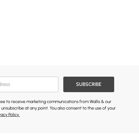
SUBSCRIBE
gree to receive marketing communications from Wallis & our
 unsubscribe at any point. You also consent to the use of your
vacy Policy.