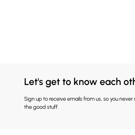
Let's get to know each ot
Sign up to receive emails from us, so you never
the good stuff.