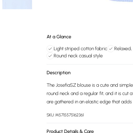
At a Glance
Light striped cotton fabric
Relaxed, 
Round neck casual style
Description
The JosefiaSZ blouse is a cute and simple 
round neck and a regular fit, and it is cut 
are gathered in an elastic edge that adds
SKU:
M5715575162361
Product Details & Care