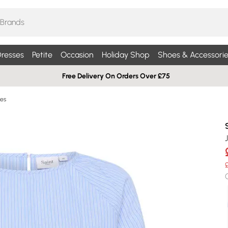
resses
Petite
Occasion
Holiday Shop
Shoes & Accessorie
Free Delivery On Orders Over £75
ses