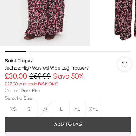
Saint Tropez
JeahSZ High Waisted Wide Leg Trousers
£30.00
£59.99
Save 50%
£27.00 with code FASHION10
Colour
:
Dark Pink
Select a Size
:
XS
S
M
L
XL
XXL
ADD TO BAG