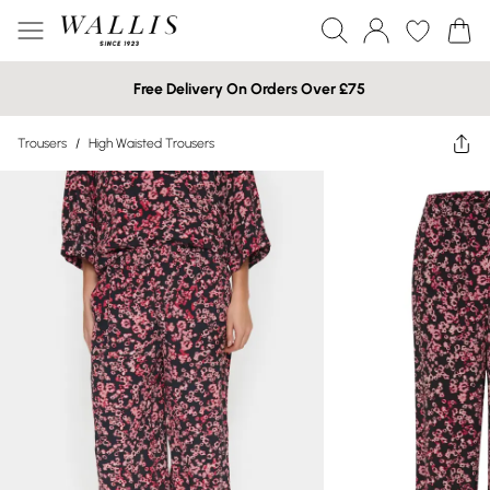
Free Delivery On Orders Over £75
Trousers
/
High Waisted Trousers