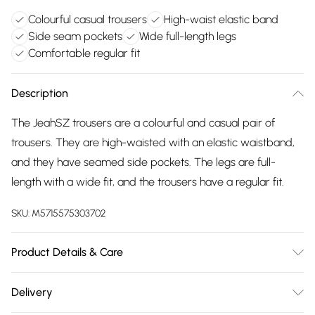
Colourful casual trousers
High-waist elastic band
Side seam pockets
Wide full-length legs
Comfortable regular fit
Description
The JeahSZ trousers are a colourful and casual pair of
trousers. They are high-waisted with an elastic waistband,
and they have seamed side pockets. The legs are full-
length with a wide fit, and the trousers have a regular fit.
SKU:
M5715575303702
Product Details & Care
100% Viscose (LENZING™ ECOVERO™). Machine
Delivery
Washable at 30°C.