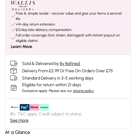
Free & simple resale - recover value and give your items a second
life
+14-day return extension
£5/day late delivery compensation
Full order coverage (lost, stolen, damaged) with instant payout on
eligible claims
Learn More
Sold & Delivered by
By Refined
Delivery From £2.99 Or Free On Orders Over £75
Standard Delivery in 3-5 working days
Eligible for return within 21 days
Exclusions apply.
Please see our
returns policy
18+, T&C apply. Credit subject to status.
See more
At a Glance