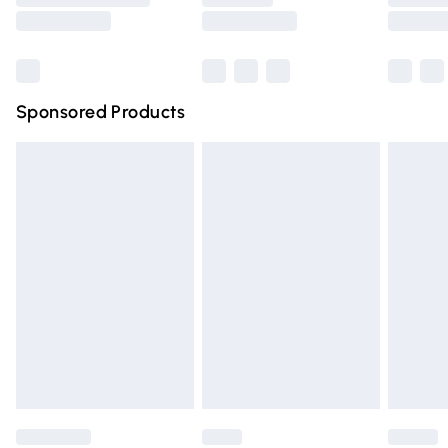
Saturday
Bulky Item Delivery
£4.99
Northern Ireland Super Saver Delivery
£2.99
Sponsored Products
Northern Ireland Standard Delivery
£4.99
Unlimited free delivery for a year with Unlimited Delivery
for £14.99
Find out more
Please note, some delivery methods are not available for
products delivered by our brand partners & they may
have longer delivery times.
Find out more