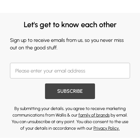
Let's get to know each other
Sign up to receive emails from us, so you never miss
out on the good stuff.
SUBSCRIBE
By submitting your details, you agree to receive marketing
communications from Wallis & our
family of brands
by email.
You can unsubscribe at any point. You also consent to the use
of your details in accordance with our
Privacy Policy.