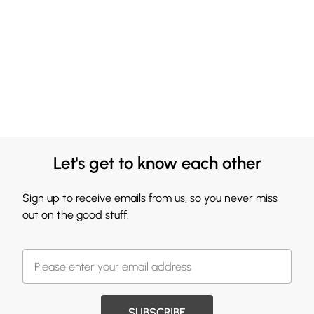
Let's get to know each other
Sign up to receive emails from us, so you never miss
out on the good stuff.
SUBSCRIBE