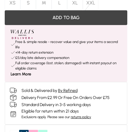
XS
S
M
L
XL
XXL
ADD TO BAG
Free & simple resale - recover value and give your items a second
life
+14-day return extension
£5/day late delivery compensation
Full order coverage (lost, stolen, damaged) with instant payout on
eligible claims
Learn More
Sold & Delivered by
By Refined
Delivery From £2.99 Or Free On Orders Over £75
Standard Delivery in 3-5 working days
Eligible for return within 21 days
Exclusions apply.
Please see our
returns policy