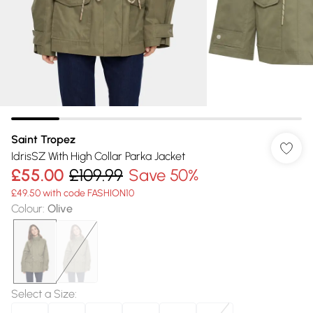
Saint Tropez
IdrisSZ With High Collar Parka Jacket
£55.00
£109.99
Save 50%
£49.50 with code FASHION10
Colour
:
Olive
Select a Size
: