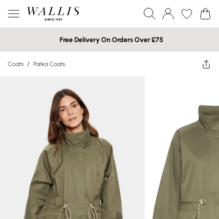
Free Delivery On Orders Over £75
Coats
/
Parka Coats