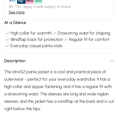
18+, T&C apply. Credit subject to status.
See more
At a Glance
High collar for warmth
Drawstring waist for shaping
Windflap back for protection
Regular fit for comfort
Everyday casual parka style
Description
The IdrisSZ parka jacket is a cool and practical piece of
outerwear - perfect for your everyday wardrobe. It has a
high collar and zipper fastening, and it has a regular fit with
a drawstring waist. The sleeves are long and wide raglan
sleeves, and the jacket has a windflap at the back and is cut
right below the hips.