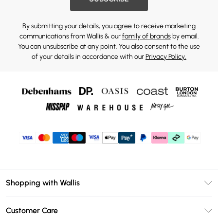
By submitting your details, you agree to receive marketing
communications from Wallis & our
family of brands
by email.
You can unsubscribe at any point. You also consent to the use
of your details in accordance with our
Privacy Policy.
Shopping with Wallis
Unlimited Delivery
Customer Care