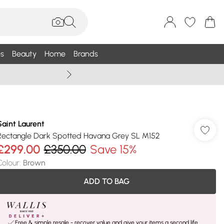
s
Beauty
Home
Brands
Wallis Summe
Saint Laurent
Rectangle Dark Spotted Havana Grey SL M152
£299.00
£350.00
Save 15%
Colour
:
Brown
ADD TO BAG
Free & simple resale - recover value and give your items a second life