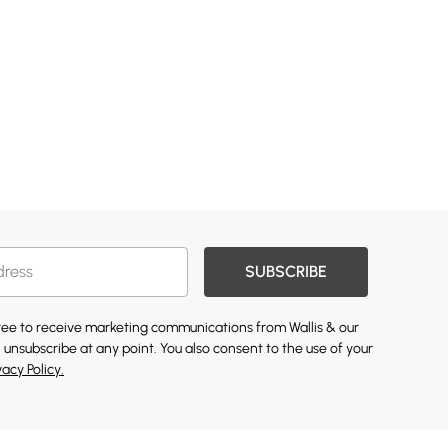
SUBSCRIBE
gree to receive marketing communications from Wallis & our
 unsubscribe at any point. You also consent to the use of your
vacy Policy.