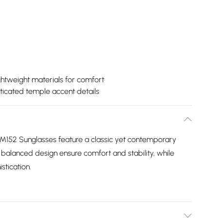
ghtweight materials for comfort
ticated temple accent details
152 Sunglasses feature a classic yet contemporary
balanced design ensure comfort and stability, while
stication.