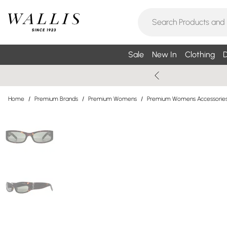
Sale
New In
Clothing
D
Home
/
Premium Brands
/
Premium Womens
/
Premium Womens Accessorie