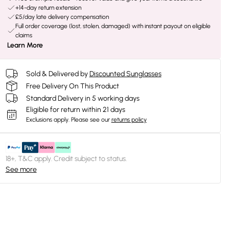
+14-day return extension
£5/day late delivery compensation
Full order coverage (lost, stolen, damaged) with instant payout on eligible
claims
Learn More
Sold & Delivered by
Discounted Sunglasses
Free Delivery On This Product
Standard Delivery in 5 working days
Eligible for return within 21 days
Exclusions apply.
Please see our
returns policy
18+, T&C apply. Credit subject to status.
See more