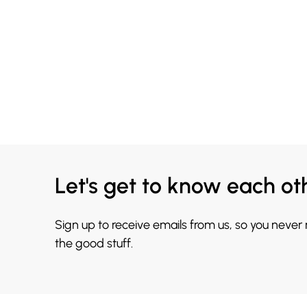
Let's get to know each ot
Sign up to receive emails from us, so you never
the good stuff.