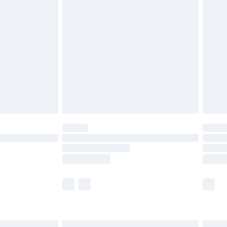
£6.99
before 8pm Saturday
£4.99
£2.99
£4.99
limited Delivery for £14.99
ot available for products delivered by our brand
y times.