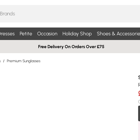
resses
Petite
Occasion
Holiday Shop
Shoes & Accessorie
Free Delivery On Orders Over £75
s
/
Premium Sunglasses