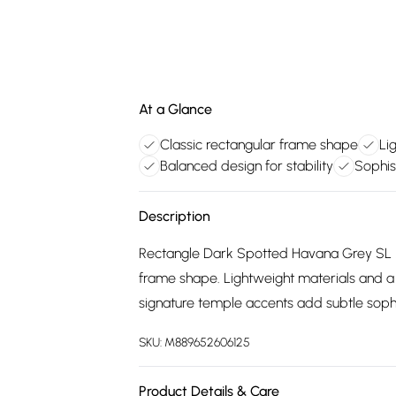
At a Glance
Classic rectangular frame shape
Li
Balanced design for stability
Sophis
Description
Rectangle Dark Spotted Havana Grey SL M
frame shape. Lightweight materials and a 
signature temple accents add subtle sophi
SKU:
M889652606125
Product Details & Care