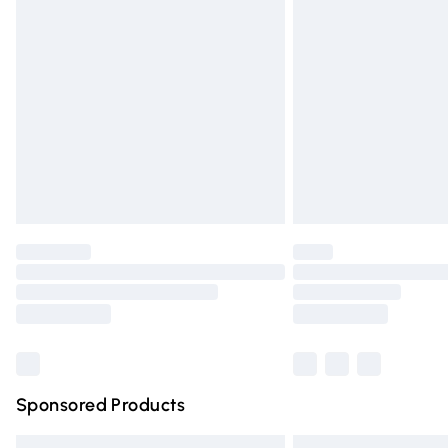
Premium DPD Next Day Delivery
Order before 9pm Sunday - Friday and 
Bulky Item Delivery
Northern Ireland Super Saver Delivery
Northern Ireland Standard Delivery
Unlimited free delivery for a year with Un
Find out more
Please note, some delivery methods are n
partners & they may have longer deliver
Find out more
Sponsored Products