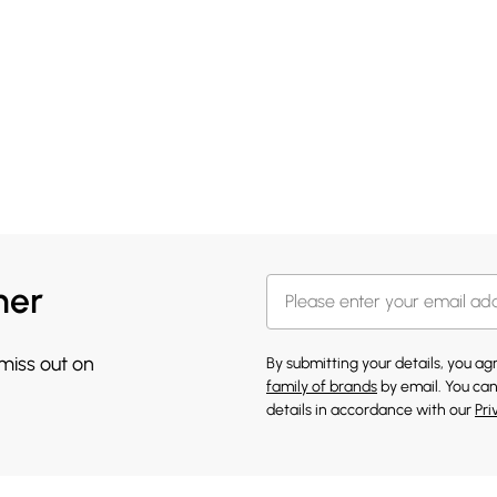
her
 miss out on
By submitting your details, you a
family of brands
by email. You can
details in accordance with our
Pri