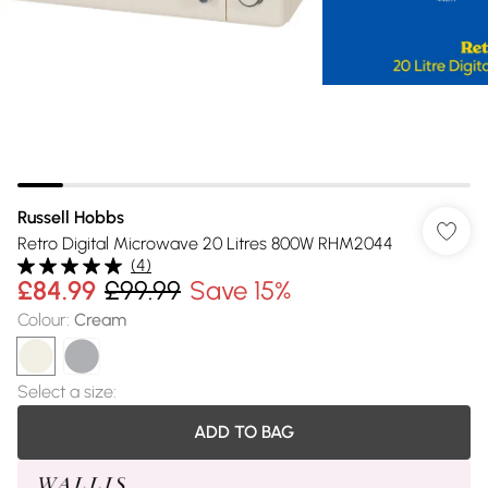
Russell Hobbs
Retro Digital Microwave 20 Litres 800W RHM2044
(
4
)
£84.99
£99.99
Save 15%
Colour
:
Cream
Select a size
:
ADD TO BAG