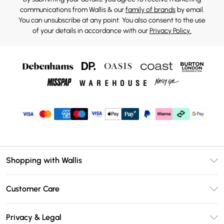
communications from Wallis & our
family of brands
by email.
You can unsubscribe at any point. You also consent to the use
of your details in accordance with our
Privacy Policy.
Shopping with Wallis
Unlimited Delivery
Customer Care
Wallis Deliver+
Contact Us
Size Guide
Privacy & Legal