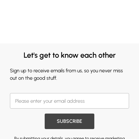
Let's get to know each other
Sign up to receive emails from us, so you never miss
out on the good stuff.
SUBSCRIBE
By submitting your details, you agree to receive marketing