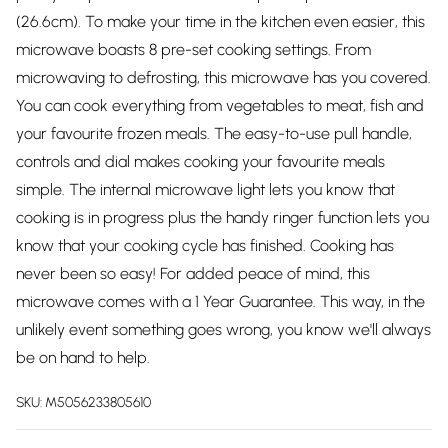
(26.6cm). To make your time in the kitchen even easier, this
microwave boasts 8 pre-set cooking settings. From
microwaving to defrosting, this microwave has you covered.
You can cook everything from vegetables to meat, fish and
your favourite frozen meals. The easy-to-use pull handle,
controls and dial makes cooking your favourite meals
simple. The internal microwave light lets you know that
cooking is in progress plus the handy ringer function lets you
know that your cooking cycle has finished. Cooking has
never been so easy! For added peace of mind, this
microwave comes with a 1 Year Guarantee. This way, in the
unlikely event something goes wrong, you know we'll always
be on hand to help.
SKU:
M5056233805610