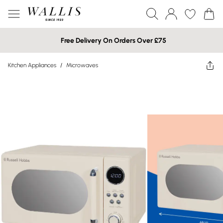
Free Delivery On Orders Over £75
Kitchen Appliances
/
Microwaves