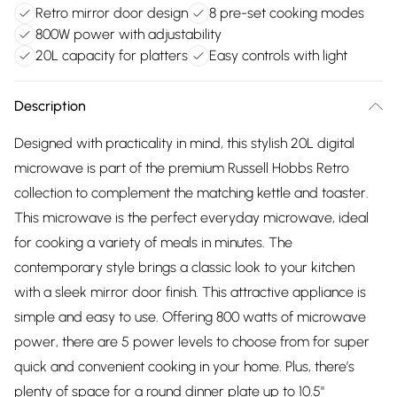
Retro mirror door design
8 pre-set cooking modes
800W power with adjustability
20L capacity for platters
Easy controls with light
Description
Designed with practicality in mind, this stylish 20L digital
microwave is part of the premium Russell Hobbs Retro
collection to complement the matching kettle and toaster.
This microwave is the perfect everyday microwave, ideal
for cooking a variety of meals in minutes. The
contemporary style brings a classic look to your kitchen
with a sleek mirror door finish. This attractive appliance is
simple and easy to use. Offering 800 watts of microwave
power, there are 5 power levels to choose from for super
quick and convenient cooking in your home. Plus, there’s
plenty of space for a round dinner plate up to 10.5"