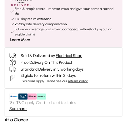
Free & simple resale - recover value and give your items a second
life
+14-day return extension
£5/day late delivery compensation
Full order coverage (lost, stolen, damaged) with instant payout on
eligible claims
Learn More
Sold & Delivered by
Electrical Shop
Free Delivery On This Product
Standard Delivery in 5 working days
Eligible for return within 21 days
Exclusions apply.
Please see our
returns policy
18+, T&C apply. Credit subject to status.
See more
At a Glance