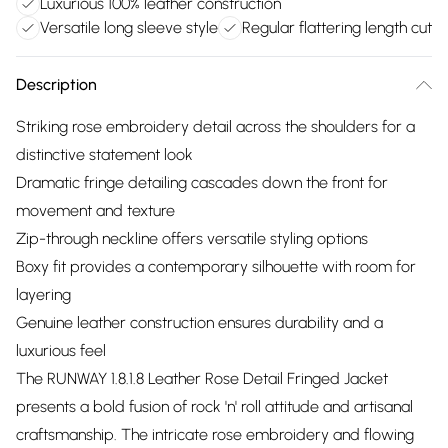
Luxurious 100% leather construction
Versatile long sleeve style
Regular flattering length cut
Description
Striking rose embroidery detail across the shoulders for a
distinctive statement look
Dramatic fringe detailing cascades down the front for
movement and texture
Zip-through neckline offers versatile styling options
Boxy fit provides a contemporary silhouette with room for
layering
Genuine leather construction ensures durability and a
luxurious feel
The RUNWAY 1.8.1.8 Leather Rose Detail Fringed Jacket
presents a bold fusion of rock 'n' roll attitude and artisanal
craftsmanship. The intricate rose embroidery and flowing