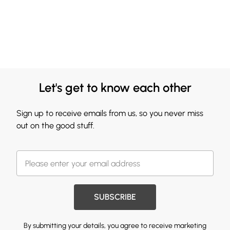
Let's get to know each other
Sign up to receive emails from us, so you never miss
out on the good stuff.
SUBSCRIBE
By submitting your details, you agree to receive marketing