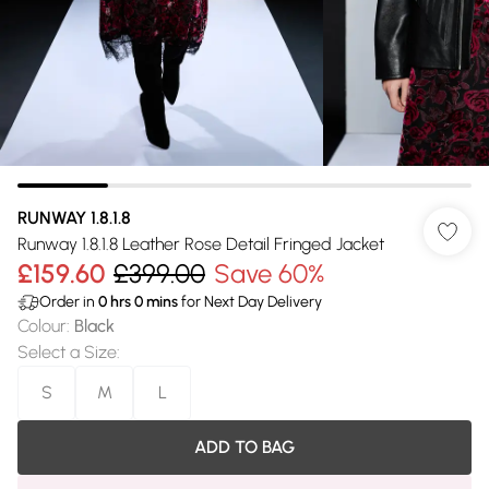
RUNWAY 1.8.1.8
Runway 1.8.1.8 Leather Rose Detail Fringed Jacket
£159.60
£399.00
Save 60%
Order in
0
hrs
0
mins
for Next Day Delivery
Colour
:
Black
Select a Size
:
S
M
L
ADD TO BAG