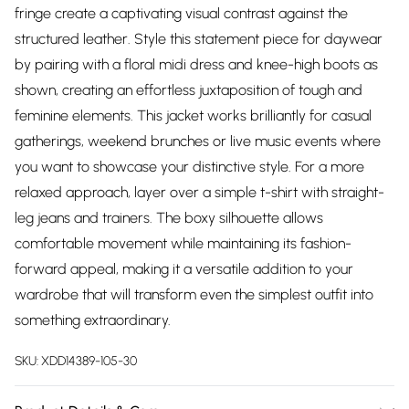
fringe create a captivating visual contrast against the
structured leather. Style this statement piece for daywear
by pairing with a floral midi dress and knee-high boots as
shown, creating an effortless juxtaposition of tough and
feminine elements. This jacket works brilliantly for casual
gatherings, weekend brunches or live music events where
you want to showcase your distinctive style. For a more
relaxed approach, layer over a simple t-shirt with straight-
leg jeans and trainers. The boxy silhouette allows
comfortable movement while maintaining its fashion-
forward appeal, making it a versatile addition to your
wardrobe that will transform even the simplest outfit into
something extraordinary.
SKU:
XDD14389-105-30