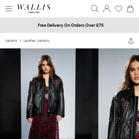
Free Delivery On Orders Over £75
Jackets
/
Leather Jackets