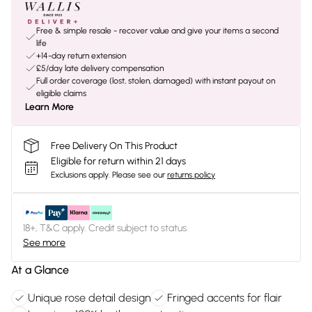
Free & simple resale - recover value and give your items a second
life
+14-day return extension
£5/day late delivery compensation
Full order coverage (lost, stolen, damaged) with instant payout on
eligible claims
Learn More
Free Delivery On This Product
Eligible for return within 21 days
Exclusions apply.
Please see our
returns policy
18+, T&C apply. Credit subject to status.
See more
At a Glance
Unique rose detail design
Fringed accents for flair