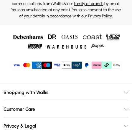
communications from Wallis & our
family of brands
by email.
You can unsubscribe at any point. You also consent to the use
of your details in accordance with our
Privacy Policy.
Shopping with Wallis
Unlimited Delivery
Customer Care
Wallis Deliver+
Contact Us
Size Guide
Privacy & Legal
Return Your Order