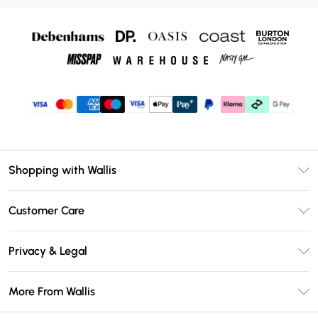
Shopping with Wallis
Unlimited Delivery
Customer Care
Wallis Deliver+
Contact Us
Size Guide
Privacy & Legal
Return Your Order
DebenhamsPay+
Privacy Policy
Frequently Asked Questions
More From Wallis
Debenhams Mastercard
Terms & Conditions
Delivery Information
Klarna