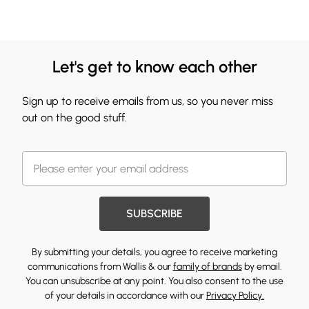
Let's get to know each other
Sign up to receive emails from us, so you never miss
out on the good stuff.
SUBSCRIBE
By submitting your details, you agree to receive marketing
communications from Wallis & our
family of brands
by email.
You can unsubscribe at any point. You also consent to the use
of your details in accordance with our
Privacy Policy.