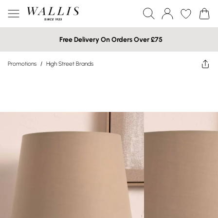
Free Delivery On Orders Over £75
Promotions
/
High Street Brands