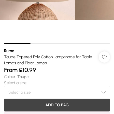
Ruma
Taupe Tapered Poly Cotton Lampshade for Table
Lamps and Floor Lamps
From
£10.99
Colour
:
Taupe
Select a size
:
ADD TO BAG