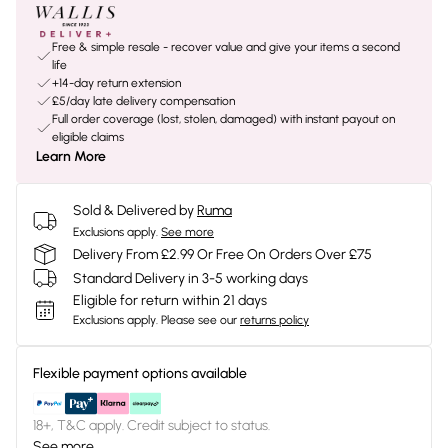
Free & simple resale - recover value and give your items a second
life
+14-day return extension
£5/day late delivery compensation
Full order coverage (lost, stolen, damaged) with instant payout on
eligible claims
Learn More
Sold & Delivered by
Ruma
Exclusions apply.
See more
Delivery From £2.99 Or Free On Orders Over £75
Standard Delivery in 3-5 working days
Eligible for return within 21 days
Exclusions apply.
Please see our
returns policy
Flexible payment options available
18+, T&C apply. Credit subject to status.
See more