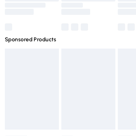
Order before 9pm Sunday - Friday and before 8pm
Saturday
Bulky Item Delivery
£4.99
Northern Ireland Super Saver Delivery
£2.99
Sponsored Products
Northern Ireland Standard Delivery
£4.99
Unlimited free delivery for a year with Unlimited Delivery
for £14.99
Find out more
Please note, some delivery methods are not available for
products delivered by our brand partners & they may
have longer delivery times.
Find out more