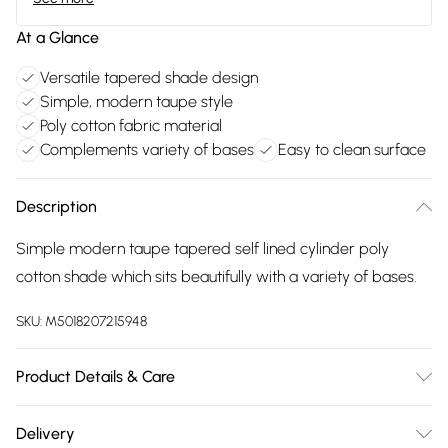
At a Glance
Versatile tapered shade design
Simple, modern taupe style
Poly cotton fabric material
Complements variety of bases
Easy to clean surface
Description
Simple modern taupe tapered self lined cylinder poly
cotton shade which sits beautifully with a variety of bases.
SKU:
M5018207215948
Product Details & Care
Clean with damp cloth
Delivery