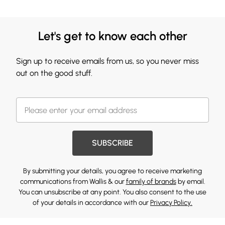
Let's get to know each other
Sign up to receive emails from us, so you never miss
out on the good stuff.
SUBSCRIBE
By submitting your details, you agree to receive marketing
communications from Wallis & our
family of brands
by email.
You can unsubscribe at any point. You also consent to the use
of your details in accordance with our
Privacy Policy.