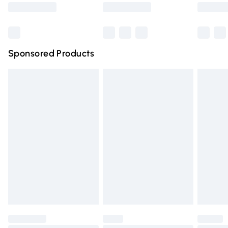
Saturday
Bulky Item Delivery
£4.99
Northern Ireland Super Saver Delivery
£2.99
Sponsored Products
Northern Ireland Standard Delivery
£4.99
Unlimited free delivery for a year with Unlimited Delivery
for £14.99
Find out more
Please note, some delivery methods are not available for
products delivered by our brand partners & they may
have longer delivery times.
Find out more