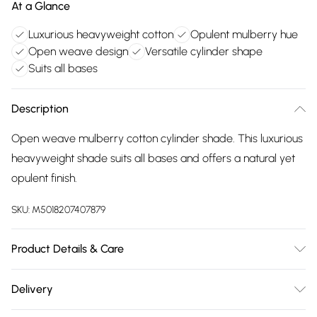
At a Glance
Luxurious heavyweight cotton
Opulent mulberry hue
Open weave design
Versatile cylinder shape
Suits all bases
Description
Open weave mulberry cotton cylinder shade. This luxurious
heavyweight shade suits all bases and offers a natural yet
opulent finish.
SKU:
M5018207407879
Product Details & Care
Clean with damp cloth
Delivery