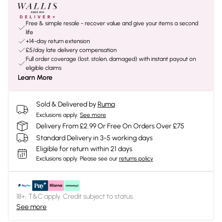
Free & simple resale - recover value and give your items a second
life
+14-day return extension
£5/day late delivery compensation
Full order coverage (lost, stolen, damaged) with instant payout on
eligible claims
Learn More
Sold & Delivered by
Ruma
Exclusions apply.
See more
Delivery From £2.99 Or Free On Orders Over £75
Standard Delivery in 3-5 working days
Eligible for return within 21 days
Exclusions apply.
Please see our
returns policy
18+, T&C apply. Credit subject to status.
See more