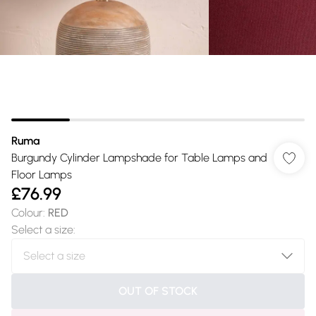
Ruma
Burgundy Cylinder Lampshade for Table Lamps and
Floor Lamps
£76.99
Colour
:
RED
Select a size
:
OUT OF STOCK