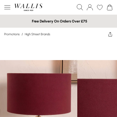
Free Delivery On Orders Over £75
Promotions
/
High Street Brands