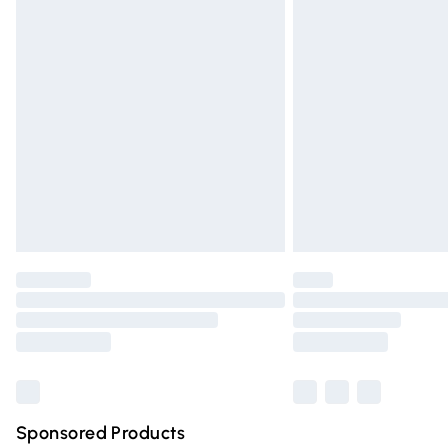
Evri ParcelShop | Express Delivery
Premium DPD Next Day Delivery
Order before 9pm Sunday - Friday and 
Bulky Item Delivery
Northern Ireland Super Saver Delivery
Northern Ireland Standard Delivery
Unlimited free delivery for a year with Un
Find out more
Please note, some delivery methods are n
partners & they may have longer deliver
Find out more
Sponsored Products