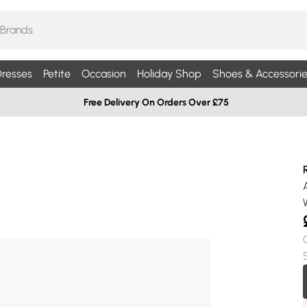
resses
Petite
Occasion
Holiday Shop
Shoes & Accessorie
Free Delivery On Orders Over £75