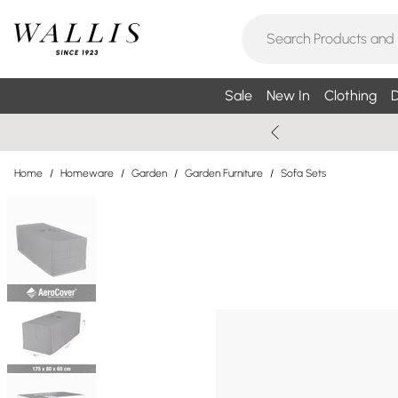
Sale
New In
Clothing
D
Home
/
Homeware
/
Garden
/
Garden Furniture
/
Sofa Sets