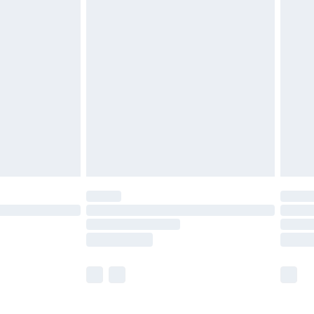
£5.99
£6.99
before 8pm Saturday
£4.99
£2.99
£4.99
limited Delivery for £14.99
ot available for products delivered by our brand
y times.