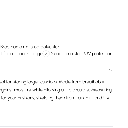
Breathable rip-stop polyester
al for outdoor storage
Durable moisture/UV protection
eal for storing larger cushions. Made from breathable
against moisture while allowing air to circulate. Measuring
r your cushions, shielding them from rain, dirt, and UV