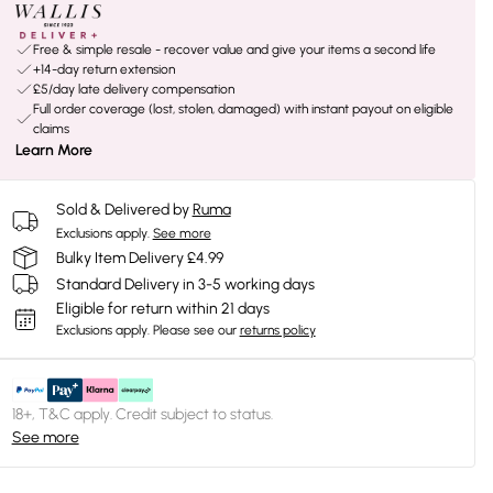
Free & simple resale - recover value and give your items a second life
+14-day return extension
£5/day late delivery compensation
Full order coverage (lost, stolen, damaged) with instant payout on eligible
claims
Learn More
Sold & Delivered by
Ruma
Exclusions apply.
See more
Bulky Item Delivery £4.99
Standard Delivery in 3-5 working days
Eligible for return within 21 days
Exclusions apply.
Please see our
returns policy
18+, T&C apply. Credit subject to status.
See more