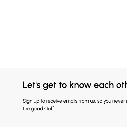
Let's get to know each ot
Sign up to receive emails from us, so you never
the good stuff.