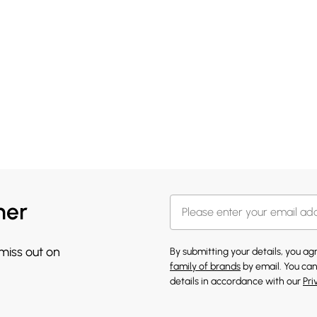
her
 miss out on
By submitting your details, you a
family of brands
by email. You can
details in accordance with our
Pri