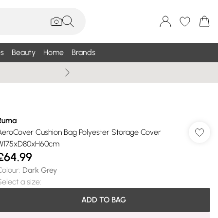
s
Beauty
Home
Brands
Summer Sale Up To 75% +
Ruma
AeroCover Cushion Bag Polyester Storage Cover
W175xD80xH60cm
£64.99
Colour
:
Dark Grey
Select a size
:
ADD TO BAG