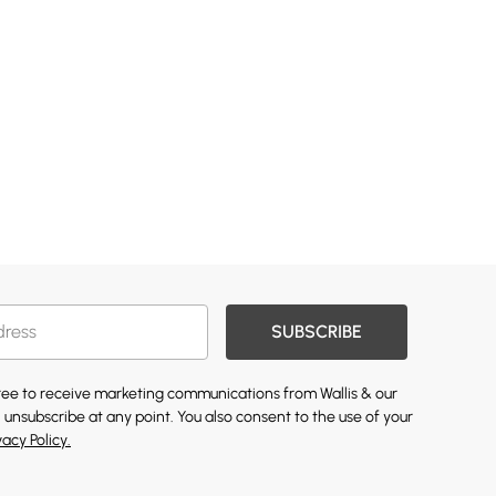
SUBSCRIBE
gree to receive marketing communications from Wallis & our
 unsubscribe at any point. You also consent to the use of your
vacy Policy.