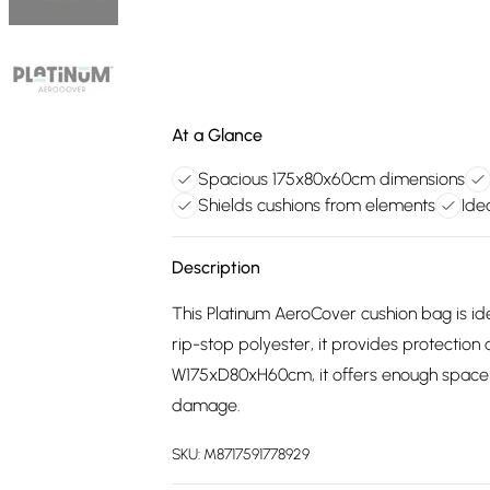
At a Glance
Spacious 175x80x60cm dimensions
Shields cushions from elements
Ide
Description
This Platinum AeroCover cushion bag is id
rip-stop polyester, it provides protection 
W175xD80xH60cm, it offers enough space fo
damage.
SKU:
M8717591778929