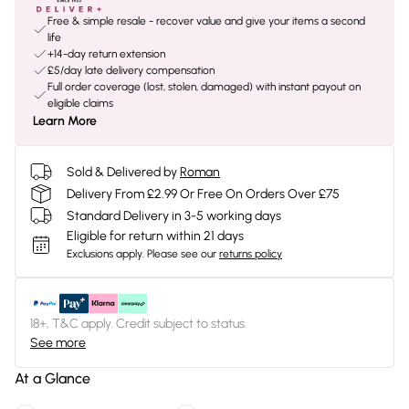
Free & simple resale - recover value and give your items a second
life
+14-day return extension
£5/day late delivery compensation
Full order coverage (lost, stolen, damaged) with instant payout on
eligible claims
Learn More
Sold & Delivered by
Roman
Delivery From £2.99 Or Free On Orders Over £75
Standard Delivery in 3-5 working days
Eligible for return within 21 days
Exclusions apply.
Please see our
returns policy
18+, T&C apply. Credit subject to status.
See more
At a Glance