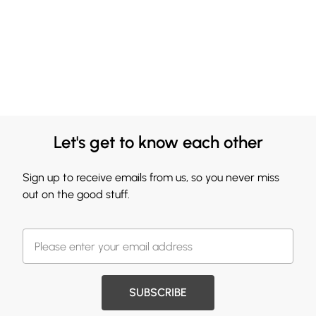
Let's get to know each other
Sign up to receive emails from us, so you never miss
out on the good stuff.
SUBSCRIBE