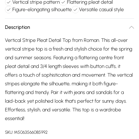
Vertical stripe pattern
Flattering pleat detail
Figure-elongating silhouette
Versatile casual style
Description
Vertical Stripe Pleat Detail Top from Roman. This all-over
vertical stripe top is a fresh and stylish choice for the spring
and summer seasons. Featuring a flattering centre front
pleat detail and 3/4 length sleeves with button cuffs, it
offers a touch of sophistication and movement. The vertical
stripes elongate the silhouette, making it both figure-
flattering and trendy. Pair it with jeans and sandals for a
laid-back yet polished look that’s perfect for sunny days.
Effortless, stylish, and versatile. This top is a wardrobe
essential!
SKU:
M5063566085992