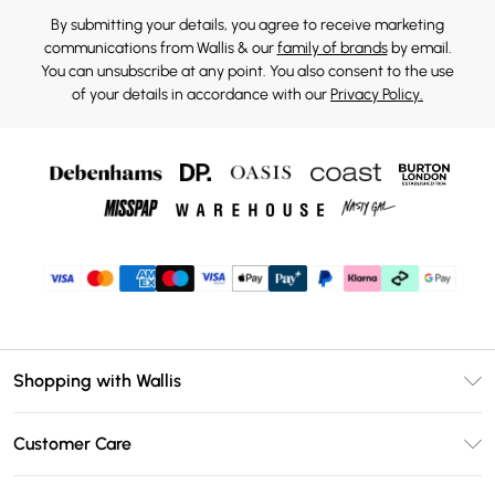
By submitting your details, you agree to receive marketing
communications from Wallis & our
family of brands
by email.
You can unsubscribe at any point. You also consent to the use
of your details in accordance with our
Privacy Policy.
Shopping with Wallis
Unlimited Delivery
Customer Care
Wallis Deliver+
Contact Us