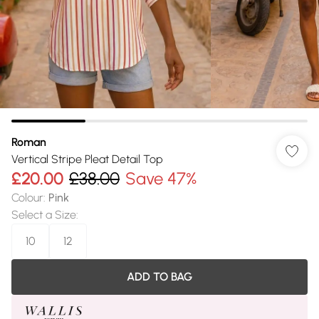
Roman
Vertical Stripe Pleat Detail Top
£20.00
£38.00
Save 47%
Colour
:
Pink
Select a Size
:
10
12
ADD TO BAG