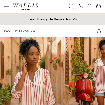
Free Delivery On Orders Over £75
Tops
/
3/4 Sleeves Tops