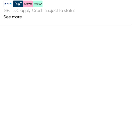
18+, T&C apply. Credit subject to status.
See more