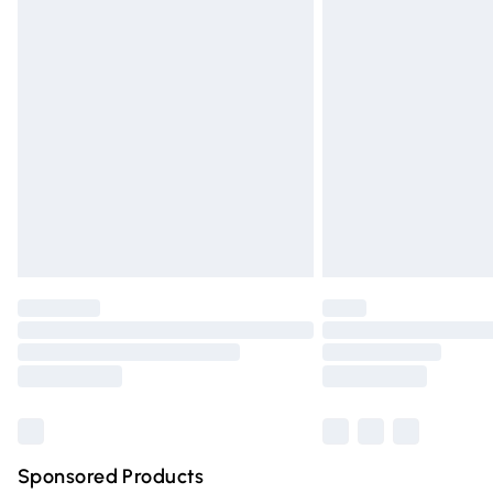
Evri ParcelShop | Express Delivery
Premium DPD Next Day Delivery
Order before 9pm Sunday - Friday and 
Bulky Item Delivery
Northern Ireland Super Saver Delivery
Northern Ireland Standard Delivery
Unlimited free delivery for a year with Un
Find out more
Please note, some delivery methods are n
partners & they may have longer deliver
Find out more
Sponsored Products