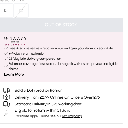
10
12
OUT OF STOCK
Free & simple resale - recover value and give your items a second life
+14-day return extension
£5/day late delivery compensation
Full order coverage (lost, stolen, damaged) with instant payout on eligible
claims
Learn More
Sold & Delivered by
Roman
Delivery From £2.99 Or Free On Orders Over £75
Standard Delivery in 3-5 working days
Eligible for return within 21 days
Exclusions apply.
Please see our
returns policy