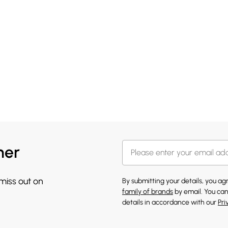
her
 miss out on
By submitting your details, you a
family of brands
by email. You can
details in accordance with our
Pri