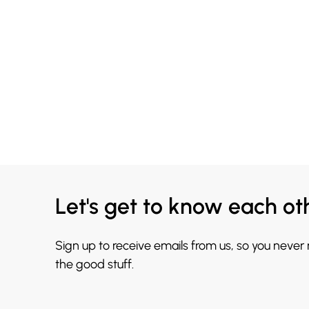
Let's get to know each ot
Sign up to receive emails from us, so you never
the good stuff.