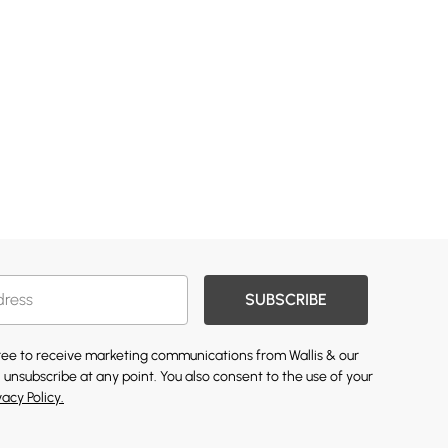
SUBSCRIBE
gree to receive marketing communications from Wallis & our
 unsubscribe at any point. You also consent to the use of your
vacy Policy.