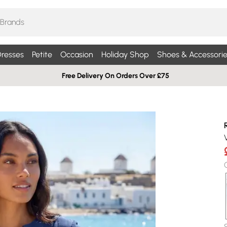
resses
Petite
Occasion
Holiday Shop
Shoes & Accessorie
Free Delivery On Orders Over £75