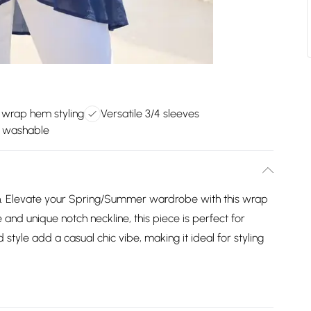
 wrap hem styling
Versatile 3/4 sleeves
 washable
 Elevate your Spring/Summer wardrobe with this wrap
e and unique notch neckline, this piece is perfect for
style add a casual chic vibe, making it ideal for styling