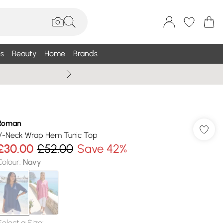
s
Beauty
Home
Brands
Wallis Summe
Roman
V-Neck Wrap Hem Tunic Top
£30.00
£52.00
Save 42%
Colour
:
Navy
Select a Size
: