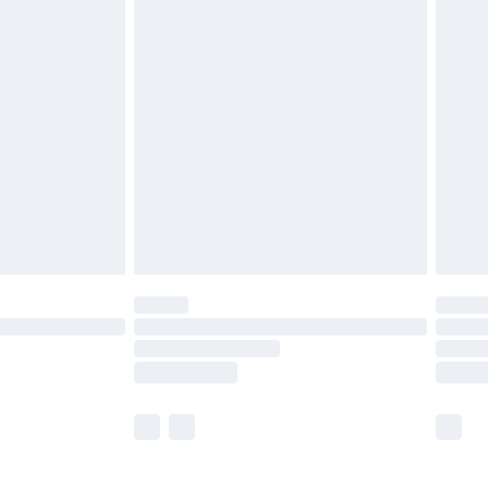
£5.99
£6.99
before 8pm Saturday
£4.99
£2.99
£4.99
limited Delivery for £14.99
ot available for products delivered by our brand
y times.