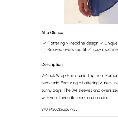
At a Glance
Flattering V-neckline design
Unique
Relaxed oversized fit
Easy machine
Description
V-Neck Wrap Hem Tunic Top from Roman.
hem tunic. Featuring a flattering V-necklin
sunny days. The 3/4 sleeves and oversized 
with your favourite jeans and sandals.
SKU:
M5063566637955