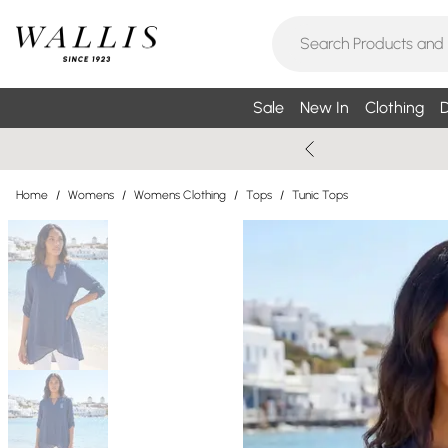
Sale
New In
Clothing
D
Home
/
Womens
/
Womens Clothing
/
Tops
/
Tunic Tops