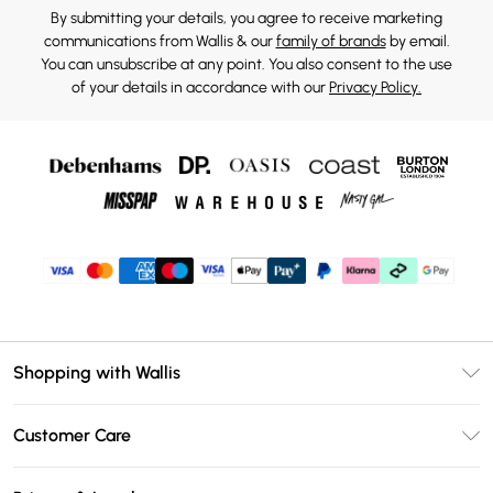
By submitting your details, you agree to receive marketing
communications from Wallis & our
family of brands
by email.
You can unsubscribe at any point. You also consent to the use
of your details in accordance with our
Privacy Policy.
Shopping with Wallis
Unlimited Delivery
Customer Care
Wallis Deliver+
Contact Us
Size Guide