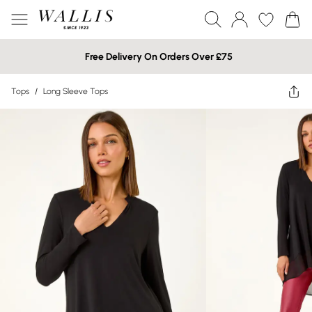
Free Delivery On Orders Over £75
Tops
/
Long Sleeve Tops