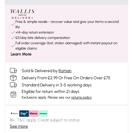
Free & simple resale - recover value and give your items a second
life
+14-day return extension
£5/day late delivery compensation
Full order coverage (lost, stolen, damaged) with instant payout on
eligible claims
Learn More
Sold & Delivered by
Roman
Delivery From £2.99 Or Free On Orders Over £75
Standard Delivery in 3-5 working days
Eligible for return within 21 days
Exclusions apply.
Please see our
returns policy
18+, T&C apply. Credit subject to status.
See more