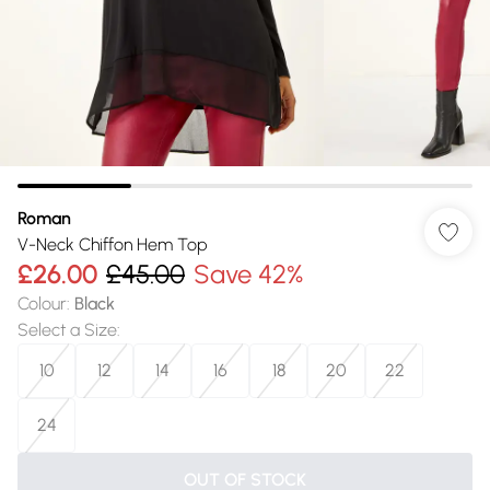
Roman
V-Neck Chiffon Hem Top
£26.00
£45.00
Save 42%
Colour
:
Black
Select a Size
:
10
12
14
16
18
20
22
24
OUT OF STOCK