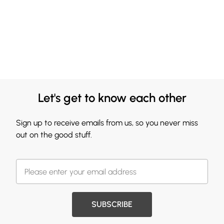
Let's get to know each other
Sign up to receive emails from us, so you never miss
out on the good stuff.
SUBSCRIBE