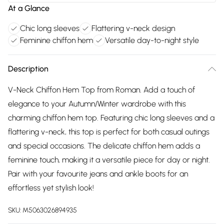
At a Glance
Chic long sleeves
Flattering v-neck design
Feminine chiffon hem
Versatile day-to-night style
Description
V-Neck Chiffon Hem Top from Roman. Add a touch of
elegance to your Autumn/Winter wardrobe with this
charming chiffon hem top. Featuring chic long sleeves and a
flattering v-neck, this top is perfect for both casual outings
and special occasions. The delicate chiffon hem adds a
feminine touch, making it a versatile piece for day or night.
Pair with your favourite jeans and ankle boots for an
effortless yet stylish look!
SKU:
M5063026894935