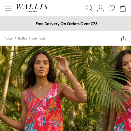
Free Delivery On Orders Over £75
Tops
/
Button Front Tops