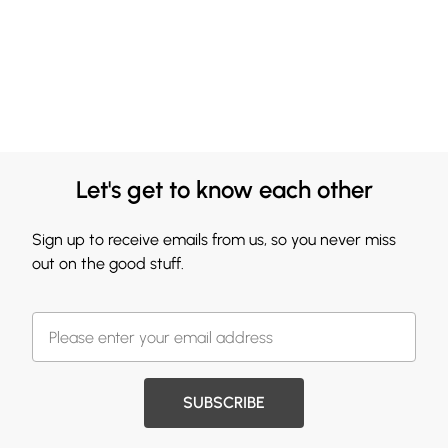
Let's get to know each other
Sign up to receive emails from us, so you never miss
out on the good stuff.
SUBSCRIBE