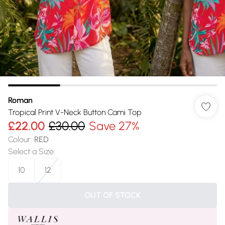
Roman
Tropical Print V-Neck Button Cami Top
£22.00
£30.00
Save 27%
Colour
:
RED
Select a Size
:
10
12
OUT OF STOCK