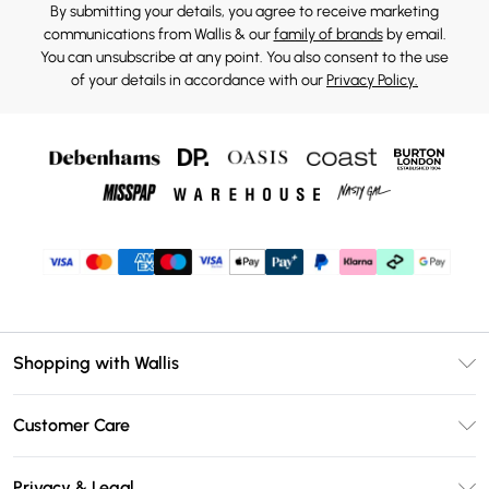
By submitting your details, you agree to receive marketing
communications from Wallis & our
family of brands
by email.
You can unsubscribe at any point. You also consent to the use
of your details in accordance with our
Privacy Policy.
Shopping with Wallis
Unlimited Delivery
Customer Care
Wallis Deliver+
Contact Us
Size Guide
Privacy & Legal