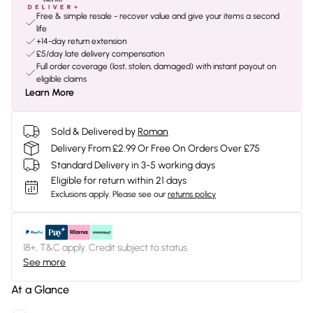
Free & simple resale - recover value and give your items a second
life
+14-day return extension
£5/day late delivery compensation
Full order coverage (lost, stolen, damaged) with instant payout on
eligible claims
Learn More
Sold & Delivered by
Roman
Delivery From £2.99 Or Free On Orders Over £75
Standard Delivery in 3-5 working days
Eligible for return within 21 days
Exclusions apply.
Please see our
returns policy
18+, T&C apply. Credit subject to status.
See more
At a Glance