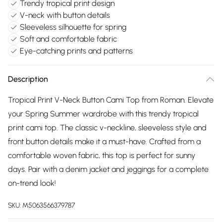
Trendy tropical print design
V-neck with button details
Sleeveless silhouette for spring
Soft and comfortable fabric
Eye-catching prints and patterns
Description
Tropical Print V-Neck Button Cami Top from Roman. Elevate
your Spring Summer wardrobe with this trendy tropical
print cami top. The classic v-neckline, sleeveless style and
front button details make it a must-have. Crafted from a
comfortable woven fabric, this top is perfect for sunny
days. Pair with a denim jacket and jeggings for a complete
on-trend look!
SKU:
M5063566379787