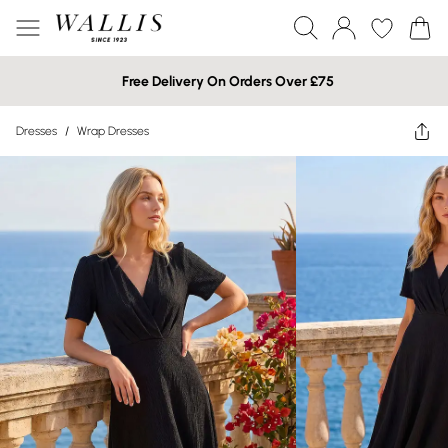
Free Delivery On Orders Over £75
Dresses
/
Wrap Dresses