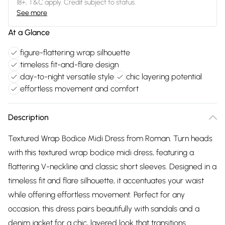
18+, T&C apply. Credit subject to status.
See more
At a Glance
figure-flattering wrap silhouette
timeless fit-and-flare design
day-to-night versatile style
chic layering potential
effortless movement and comfort
Description
Textured Wrap Bodice Midi Dress from Roman. Turn heads
with this textured wrap bodice midi dress, featuring a
flattering V-neckline and classic short sleeves. Designed in a
timeless fit and flare silhouette, it accentuates your waist
while offering effortless movement. Perfect for any
occasion, this dress pairs beautifully with sandals and a
denim jacket for a chic, layered look that transitions