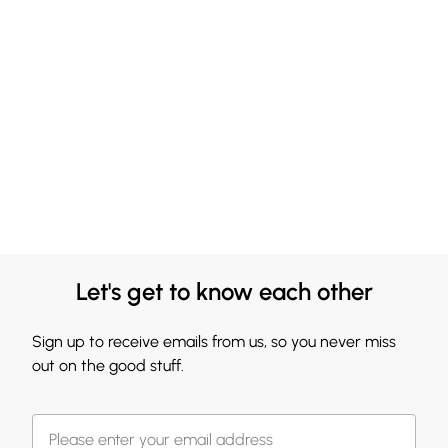
Let's get to know each other
Sign up to receive emails from us, so you never miss
out on the good stuff.