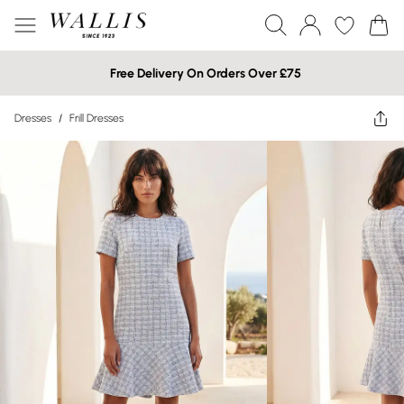
Free Delivery On Orders Over £75
Dresses
/
Frill Dresses