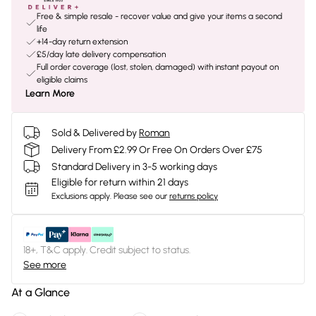
Free & simple resale - recover value and give your items a second
life
+14-day return extension
£5/day late delivery compensation
Full order coverage (lost, stolen, damaged) with instant payout on
eligible claims
Learn More
Sold & Delivered by
Roman
Delivery From £2.99 Or Free On Orders Over £75
Standard Delivery in 3-5 working days
Eligible for return within 21 days
Exclusions apply.
Please see our
returns policy
18+, T&C apply. Credit subject to status.
See more
At a Glance