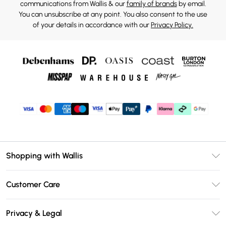
communications from Wallis & our
family of brands
by email.
You can unsubscribe at any point. You also consent to the use
of your details in accordance with our
Privacy Policy.
Shopping with Wallis
Unlimited Delivery
Customer Care
Wallis Deliver+
Contact Us
Size Guide
Privacy & Legal
Return Your Order