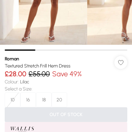
Roman
Textured Stretch Frill Hem Dress
£28.00
£55.00
Save 49%
Colour
:
Lilac
Select a Size
:
10
16
18
20
OUT OF STOCK