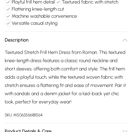
Playful frill hem detail
Textured fabric with stretch
Flattering knee-length cut
Machine washable convenience
Versatile casual styling
Description
Textured Stretch Frill Hem Dress from Roman. This textured
knee-length dress features a classic round neckline and
short sleeves, offering both comfort and style. The frill hem
adds a playful touch, while the textured woven fabric with
stretch ensures a flattering fit and ease of movement. Pair it
with sandals and a denim jacket for a laid-back yet chic
look, perfect for everyday wear!
SKU:
M5063566181564
Product Details & Care