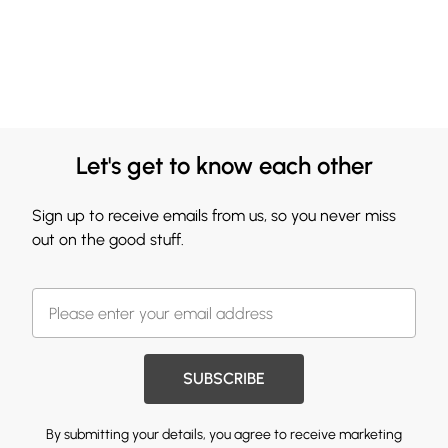
Let's get to know each other
Sign up to receive emails from us, so you never miss
out on the good stuff.
SUBSCRIBE
By submitting your details, you agree to receive marketing