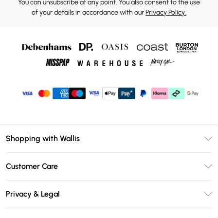
You can unsubscribe at any point. You also consent to the use
of your details in accordance with our
Privacy Policy.
Shopping with Wallis
Unlimited Delivery
Customer Care
Wallis Deliver+
Contact Us
Size Guide
Privacy & Legal
Return Your Order
DebenhamsPay+
Privacy Policy