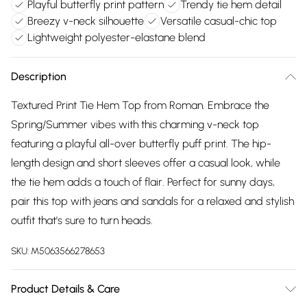
Playful butterfly print pattern
Trendy tie hem detail
Breezy v-neck silhouette
Versatile casual-chic top
Lightweight polyester-elastane blend
Description
Textured Print Tie Hem Top from Roman. Embrace the
Spring/Summer vibes with this charming v-neck top
featuring a playful all-over butterfly puff print. The hip-
length design and short sleeves offer a casual look, while
the tie hem adds a touch of flair. Perfect for sunny days,
pair this top with jeans and sandals for a relaxed and stylish
outfit that's sure to turn heads.
SKU:
M5063566278653
Product Details & Care