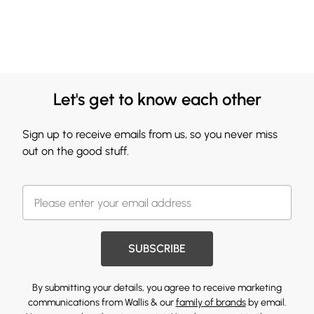
Let's get to know each other
Sign up to receive emails from us, so you never miss
out on the good stuff.
SUBSCRIBE
By submitting your details, you agree to receive marketing
communications from Wallis & our
family of brands
by email.