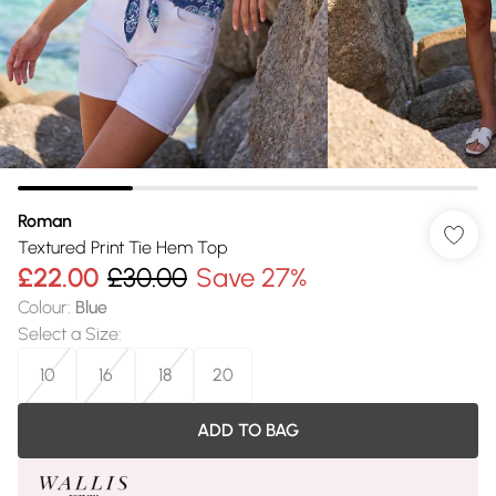
Roman
Textured Print Tie Hem Top
£22.00
£30.00
Save 27%
Colour
:
Blue
Select a Size
:
10
16
18
20
ADD TO BAG