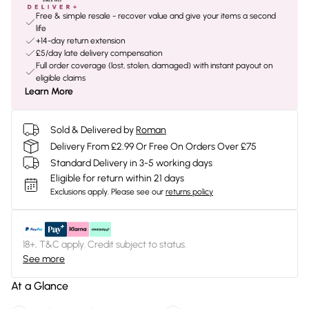
Free & simple resale - recover value and give your items a second
life
+14-day return extension
£5/day late delivery compensation
Full order coverage (lost, stolen, damaged) with instant payout on
eligible claims
Learn More
Sold & Delivered by
Roman
Delivery From £2.99 Or Free On Orders Over £75
Standard Delivery in 3-5 working days
Eligible for return within 21 days
Exclusions apply.
Please see our
returns policy
18+, T&C apply. Credit subject to status.
See more
At a Glance