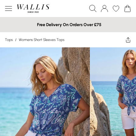
Free Delivery On Orders Over £75
Tops
/
Womens Short Sleeves Tops