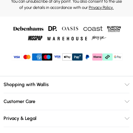
You can unsubscribe at any point. You also consent to the use
of your details in accordance with our
Privacy Policy.
Shopping with Wallis
Unlimited Delivery
Customer Care
Wallis Deliver+
Contact Us
Size Guide
Privacy & Legal
Return Your Order
DebenhamsPay+
Privacy Policy