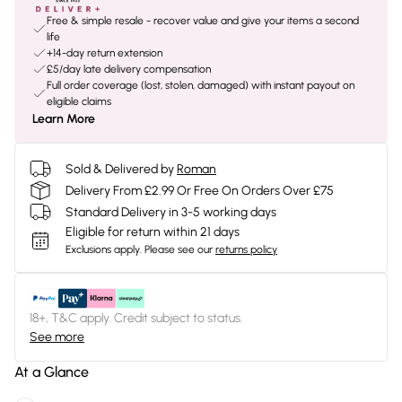
Free & simple resale - recover value and give your items a second
life
+14-day return extension
£5/day late delivery compensation
Full order coverage (lost, stolen, damaged) with instant payout on
eligible claims
Learn More
Sold & Delivered by
Roman
Delivery From £2.99 Or Free On Orders Over £75
Standard Delivery in 3-5 working days
Eligible for return within 21 days
Exclusions apply.
Please see our
returns policy
18+, T&C apply. Credit subject to status.
See more
At a Glance