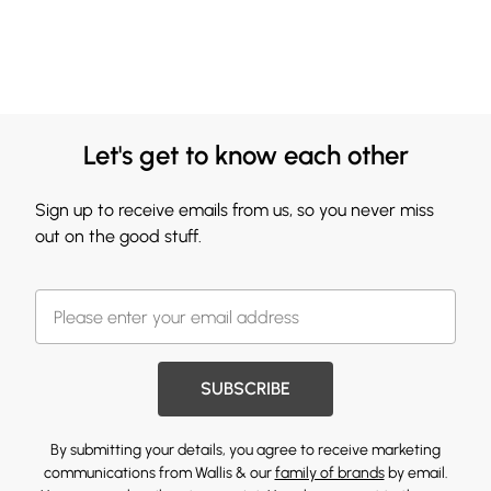
Let's get to know each other
Sign up to receive emails from us, so you never miss
out on the good stuff.
SUBSCRIBE
By submitting your details, you agree to receive marketing
communications from Wallis & our
family of brands
by email.