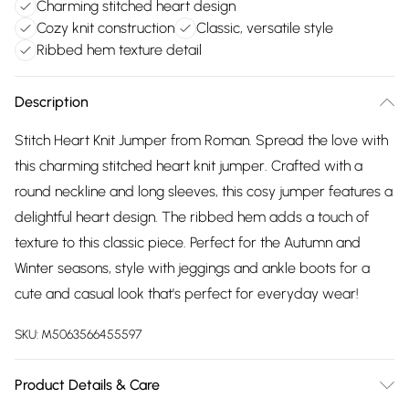
Charming stitched heart design
Cozy knit construction
Classic, versatile style
Ribbed hem texture detail
Description
Stitch Heart Knit Jumper from Roman. Spread the love with
this charming stitched heart knit jumper. Crafted with a
round neckline and long sleeves, this cosy jumper features a
delightful heart design. The ribbed hem adds a touch of
texture to this classic piece. Perfect for the Autumn and
Winter seasons, style with jeggings and ankle boots for a
cute and casual look that's perfect for everyday wear!
SKU:
M5063566455597
Product Details & Care