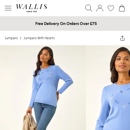
Free Delivery On Orders Over £75
Jumpers
/
Jumpers With Hearts