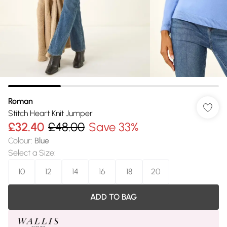
Roman
Stitch Heart Knit Jumper
£32.40
£48.00
Save 33%
Colour
:
Blue
Select a Size
:
10
12
14
16
18
20
ADD TO BAG