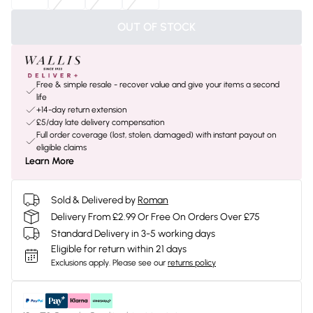
OUT OF STOCK
Free & simple resale - recover value and give your items a second
life
+14-day return extension
£5/day late delivery compensation
Full order coverage (lost, stolen, damaged) with instant payout on
eligible claims
Learn More
Sold & Delivered by
Roman
Delivery From £2.99 Or Free On Orders Over £75
Standard Delivery in 3-5 working days
Eligible for return within 21 days
Exclusions apply.
Please see our
returns policy