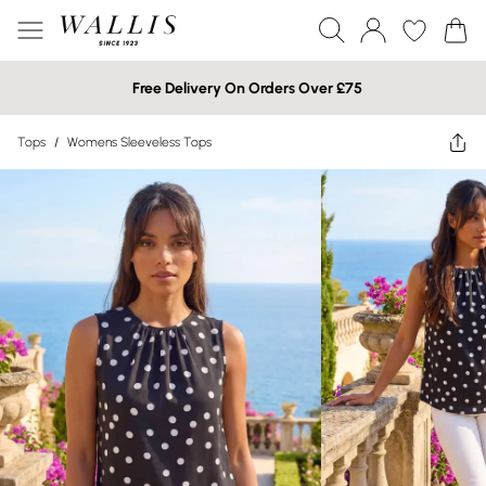
Free Delivery On Orders Over £75
Tops
/
Womens Sleeveless Tops