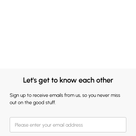
Let's get to know each other
Sign up to receive emails from us, so you never miss
out on the good stuff.