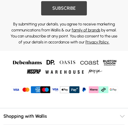
SUBSCRIBE
By submitting your details, you agree to receive marketing
communications from Wallis & our
family of brands
by email.
You can unsubscribe at any point. You also consent to the use
of your details in accordance with our
Privacy Policy.
Shopping with Wallis