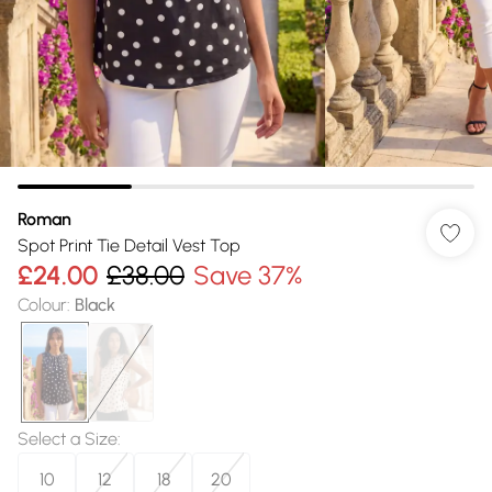
Roman
Spot Print Tie Detail Vest Top
£24.00
£38.00
Save 37%
Colour
:
Black
Select a Size
:
10
12
18
20