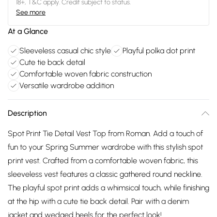
18+, T&C apply. Credit subject to status.
See more
At a Glance
Sleeveless casual chic style
Playful polka dot print
Cute tie back detail
Comfortable woven fabric construction
Versatile wardrobe addition
Description
Spot Print Tie Detail Vest Top from Roman. Add a touch of
fun to your Spring Summer wardrobe with this stylish spot
print vest. Crafted from a comfortable woven fabric, this
sleeveless vest features a classic gathered round neckline.
The playful spot print adds a whimsical touch, while finishing
at the hip with a cute tie back detail. Pair with a denim
jacket and wedged heels for the perfect look!