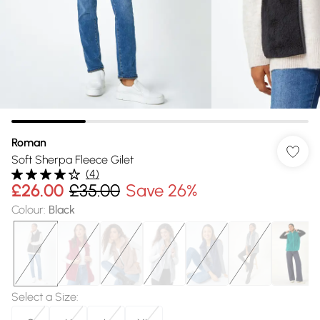
Roman
Soft Sherpa Fleece Gilet
(
4
)
£26.00
£35.00
Save 26%
Colour
:
Black
Select a Size
: