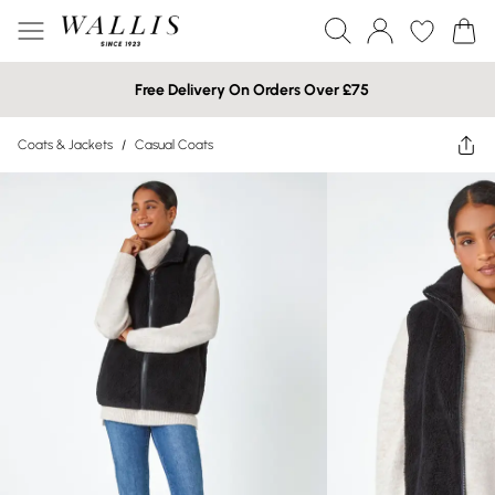
Free Delivery On Orders Over £75
Coats & Jackets
/
Casual Coats