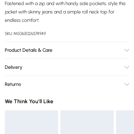
Fastened with a zip and with handy side pockets, style this
jacket with skinny jeans and a simple roll neck top for
endless comfort.
SKU:
M5063026374949
Product Details & Care
Machine Washable. 100% Polyester
Delivery
Free delivery on all order over £75 (exc. Bulky Item
Returns
Delivery)
Something not quite right? You have 21 days from the day
Super Saver Delivery
£2.99
We Think You'll Like
you receive it, to send something back.
Free on orders over £75
Please note, we cannot offer refunds on fashion face masks,
Standard Delivery
£3.99
cosmetics, pierced jewellery, adult toys, and swimwear or
lingerie if the hygiene seal is not in place or has been
Express Delivery
£5.99