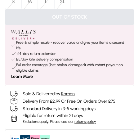
S
M
L
XL
OUT OF STOCK
Free & simple resale - recover value and give your items a second
life
+14-day return extension
£5/day late delivery compensation
Full order coverage (lost, stolen, damaged) with instant payout on
eligible claims
Learn More
Sold & Delivered by
Roman
Delivery From £2.99 Or Free On Orders Over £75
Standard Delivery in 3-5 working days
Eligible for return within 21 days
Exclusions apply.
Please see our
returns policy