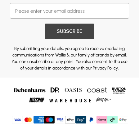
SUBSCRIBE
By submitting your details, you agree to receive marketing
communications from Wallis & our
family of brands
by email.
You can unsubscribe at any point. You also consent to the use
of your details in accordance with our
Privacy Policy.