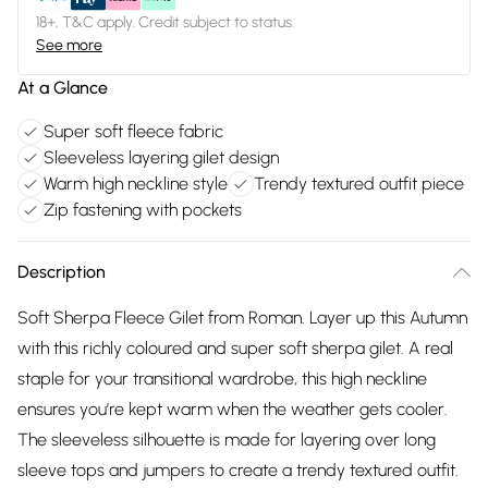
18+, T&C apply. Credit subject to status.
See more
At a Glance
Super soft fleece fabric
Sleeveless layering gilet design
Warm high neckline style
Trendy textured outfit piece
Zip fastening with pockets
Description
Soft Sherpa Fleece Gilet from Roman. Layer up this Autumn
with this richly coloured and super soft sherpa gilet. A real
staple for your transitional wardrobe, this high neckline
ensures you’re kept warm when the weather gets cooler.
The sleeveless silhouette is made for layering over long
sleeve tops and jumpers to create a trendy textured outfit.