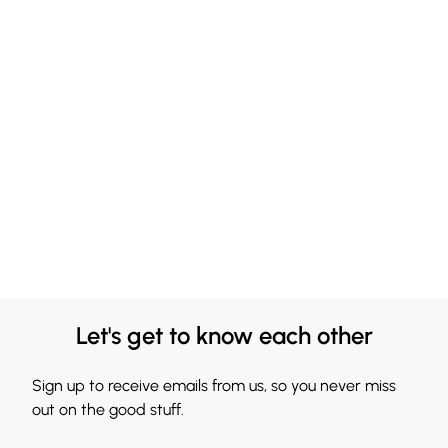
Let's get to know each other
Sign up to receive emails from us, so you never miss
out on the good stuff.