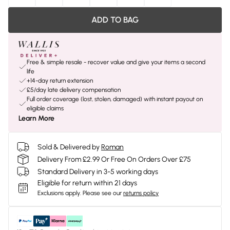
ADD TO BAG
Free & simple resale - recover value and give your items a second
life
+14-day return extension
£5/day late delivery compensation
Full order coverage (lost, stolen, damaged) with instant payout on
eligible claims
Learn More
Sold & Delivered by
Roman
Delivery From £2.99 Or Free On Orders Over £75
Standard Delivery in 3-5 working days
Eligible for return within 21 days
Exclusions apply.
Please see our
returns policy