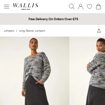
Free Delivery On Orders Over £75
Jumpers
/
Long Sleeve Jumpers