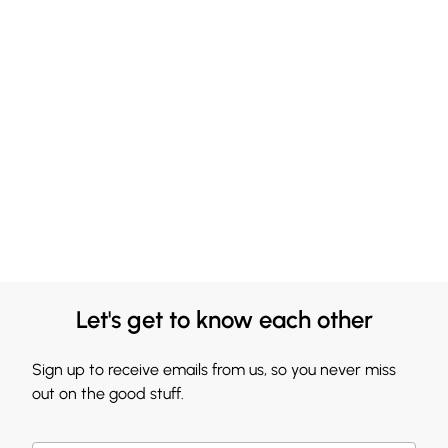
Let's get to know each other
Sign up to receive emails from us, so you never miss
out on the good stuff.