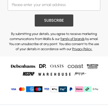
SUBSCRIBE
By submitting your details, you agree to receive marketing
communications from Wallis & our
family of brands
by email.
You can unsubscribe at any point. You also consent to the use
of your details in accordance with our
Privacy Policy.