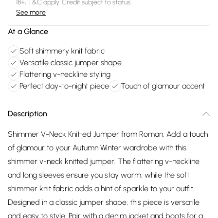
18+, T&C apply. Credit subject to status.
See more
At a Glance
Soft shimmery knit fabric
Versatile classic jumper shape
Flattering v-neckline styling
Perfect day-to-night piece
Touch of glamour accent
Description
Shimmer V-Neck Knitted Jumper from Roman. Add a touch
of glamour to your Autumn Winter wardrobe with this
shimmer v-neck knitted jumper. The flattering v-neckline
and long sleeves ensure you stay warm, while the soft
shimmer knit fabric adds a hint of sparkle to your outfit.
Designed in a classic jumper shape, this piece is versatile
and easy to style. Pair with a denim jacket and boots for a