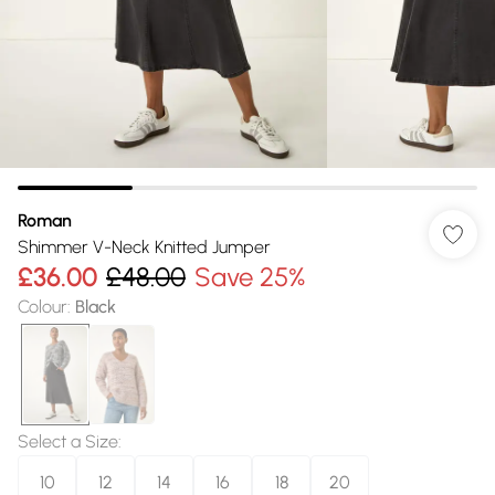
Roman
Shimmer V-Neck Knitted Jumper
£36.00
£48.00
Save 25%
Colour
:
Black
Select a Size
:
10
12
14
16
18
20