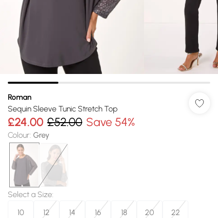
Roman
Sequin Sleeve Tunic Stretch Top
£24.00
£52.00
Save 54%
Colour
:
Grey
Select a Size
:
10
12
14
16
18
20
22