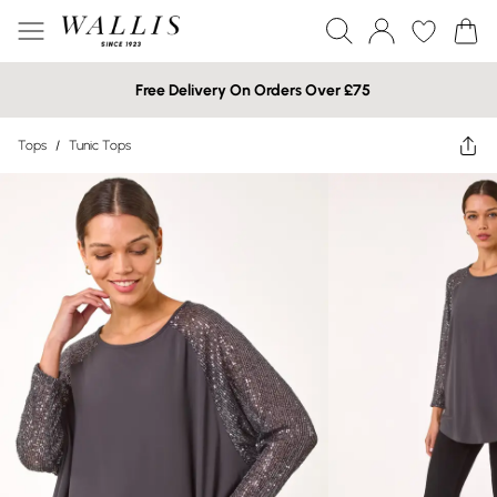
Free Delivery On Orders Over £75
Tops
/
Tunic Tops