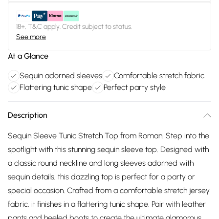
18+, T&C apply. Credit subject to status.
See more
At a Glance
Sequin adorned sleeves
Comfortable stretch fabric
Flattering tunic shape
Perfect party style
Description
Sequin Sleeve Tunic Stretch Top from Roman. Step into the
spotlight with this stunning sequin sleeve top. Designed with
a classic round neckline and long sleeves adorned with
sequin details, this dazzling top is perfect for a party or
special occasion. Crafted from a comfortable stretch jersey
fabric, it finishes in a flattering tunic shape. Pair with leather
pants and heeled boots to create the ultimate glamorous