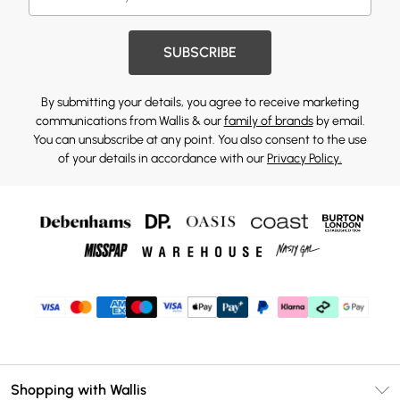
SUBSCRIBE
By submitting your details, you agree to receive marketing
communications from Wallis & our
family of brands
by email.
You can unsubscribe at any point. You also consent to the use
of your details in accordance with our
Privacy Policy.
Shopping with Wallis