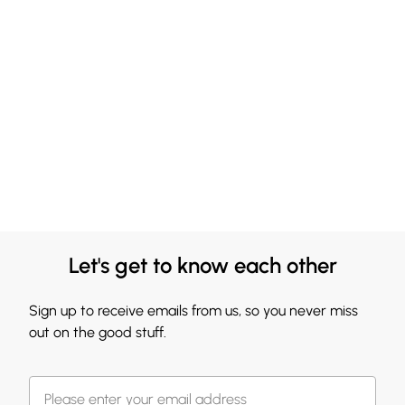
Let's get to know each other
Sign up to receive emails from us, so you never miss
out on the good stuff.