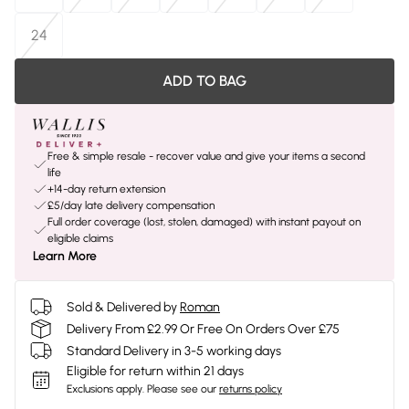
24
ADD TO BAG
Free & simple resale - recover value and give your items a second
life
+14-day return extension
£5/day late delivery compensation
Full order coverage (lost, stolen, damaged) with instant payout on
eligible claims
Learn More
Sold & Delivered by
Roman
Delivery From £2.99 Or Free On Orders Over £75
Standard Delivery in 3-5 working days
Eligible for return within 21 days
Exclusions apply.
Please see our
returns policy