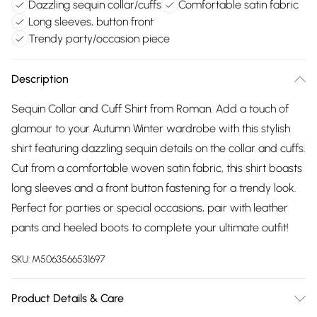
Dazzling sequin collar/cuffs
Comfortable satin fabric
Long sleeves, button front
Trendy party/occasion piece
Description
Sequin Collar and Cuff Shirt from Roman. Add a touch of
glamour to your Autumn Winter wardrobe with this stylish
shirt featuring dazzling sequin details on the collar and cuffs.
Cut from a comfortable woven satin fabric, this shirt boasts
long sleeves and a front button fastening for a trendy look.
Perfect for parties or special occasions, pair with leather
pants and heeled boots to complete your ultimate outfit!
SKU:
M5063566531697
Product Details & Care