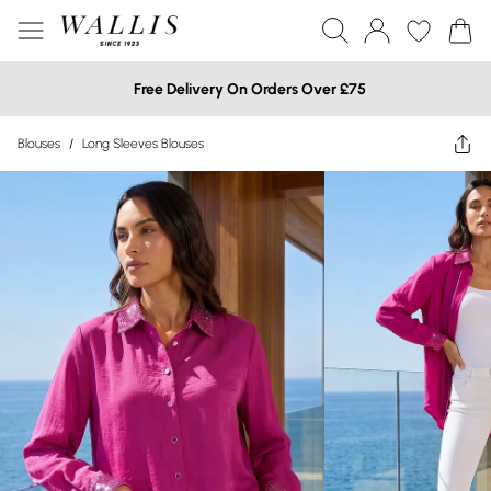
Free Delivery On Orders Over £75
Blouses
/
Long Sleeves Blouses