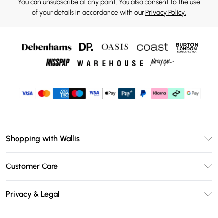
You can unsubscribe at any point. You also consent to the use
of your details in accordance with our
Privacy Policy.
Shopping with Wallis
Unlimited Delivery
Customer Care
Wallis Deliver+
Contact Us
Size Guide
Privacy & Legal
Return Your Order
DebenhamsPay+
Privacy Policy