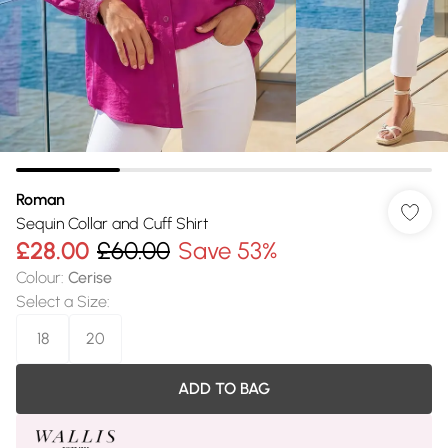
Roman
Sequin Collar and Cuff Shirt
£28.00
£60.00
Save 53%
Colour
:
Cerise
Select a Size
:
18
20
ADD TO BAG