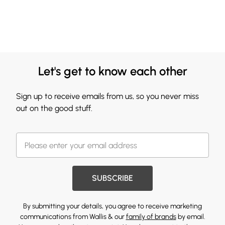
Let's get to know each other
Sign up to receive emails from us, so you never miss
out on the good stuff.
SUBSCRIBE
By submitting your details, you agree to receive marketing
communications from Wallis & our
family of brands
by email.