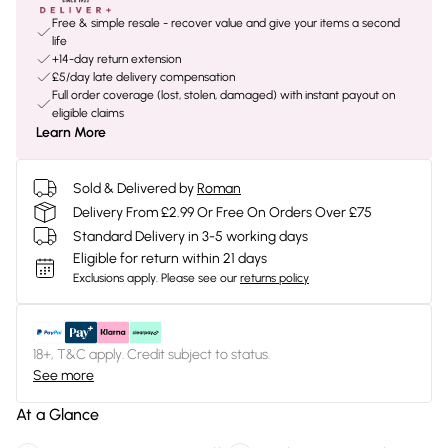
Free & simple resale - recover value and give your items a second
life
+14-day return extension
£5/day late delivery compensation
Full order coverage (lost, stolen, damaged) with instant payout on
eligible claims
Learn More
Sold & Delivered by
Roman
Delivery From £2.99 Or Free On Orders Over £75
Standard Delivery in 3-5 working days
Eligible for return within 21 days
Exclusions apply.
Please see our
returns policy
18+, T&C apply. Credit subject to status.
See more
At a Glance