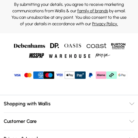
By submitting your details, you agree to receive marketing
communications from Wallis & our
family of brands
by email.
You can unsubscribe at any point. You also consent to the use
of your details in accordance with our
Privacy Policy.
Shopping with Wallis
Unlimited Delivery
Customer Care
Wallis Deliver+
Contact Us
Size Guide