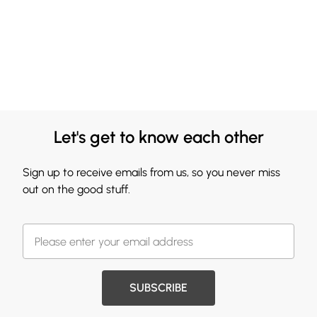
Let's get to know each other
Sign up to receive emails from us, so you never miss
out on the good stuff.
SUBSCRIBE