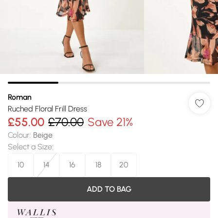
Roman
Ruched Floral Frill Dress
£55.00
£70.00
Save 21%
Colour
:
Beige
Select a Size
:
10
14
16
18
20
ADD TO BAG