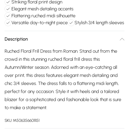
Striking floral print design
Elegant mesh detailing accents
Flattering ruched midi silhouette
Versatile day-to-night piece
Stylish 3/4 length sleeves
Description
Ruched Floral Frill Dress from Roman. Stand out from the
crowd in this stunning ruched floral frill dress this
Autumn/Winter season. Adorned with an eye-catching all
over print, this dress features elegant mesh detailing and
chic 3/4 sleeves. The dress falls to a flattering midi length,
perfect for any occasion. Style it with heels and a tailored
blazer for a sophisticated and fashionable look that is sure
to make a statement.
SKU:
M5063566011151