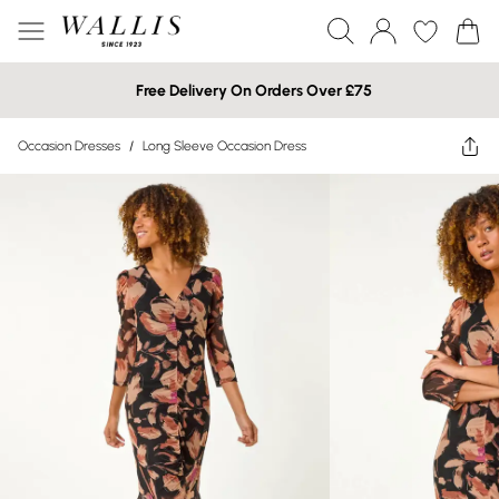
Free Delivery On Orders Over £75
Occasion Dresses
/
Long Sleeve Occasion Dress