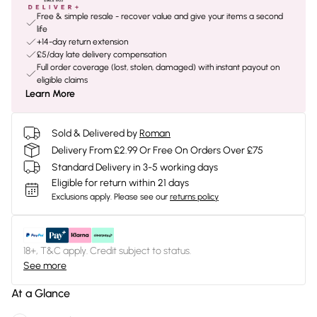
Free & simple resale - recover value and give your items a second
life
+14-day return extension
£5/day late delivery compensation
Full order coverage (lost, stolen, damaged) with instant payout on
eligible claims
Learn More
Sold & Delivered by
Roman
Delivery From £2.99 Or Free On Orders Over £75
Standard Delivery in 3-5 working days
Eligible for return within 21 days
Exclusions apply.
Please see our
returns policy
18+, T&C apply. Credit subject to status.
See more
At a Glance