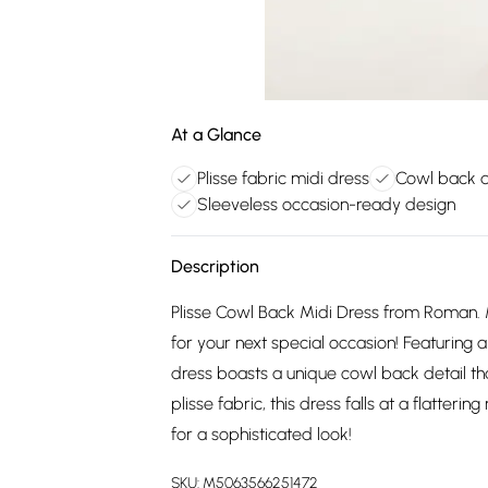
At a Glance
Plisse fabric midi dress
Cowl back de
Sleeveless occasion-ready design
Description
Plisse Cowl Back Midi Dress from Roman. Ma
for your next special occasion! Featuring a
dress boasts a unique cowl back detail t
plisse fabric, this dress falls at a flatteri
for a sophisticated look!
SKU:
M5063566251472