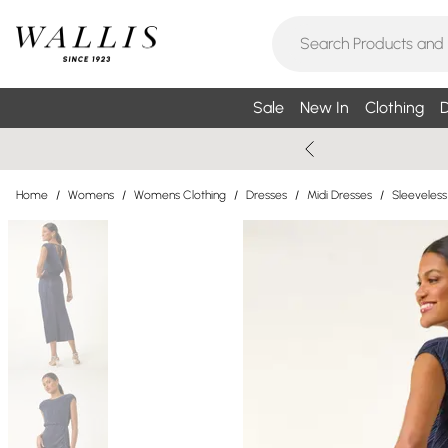
Sale
New In
Clothing
D
Home
/
Womens
/
Womens Clothing
/
Dresses
/
Midi Dresses
/
Sleeveless