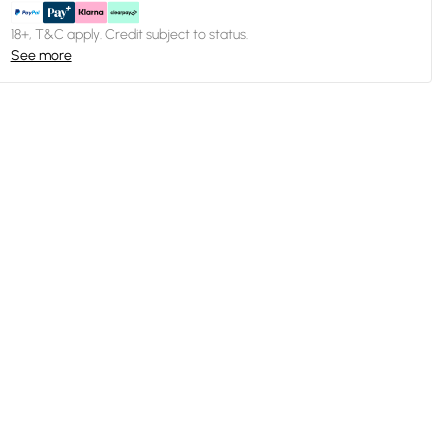
18+, T&C apply. Credit subject to status.
See more