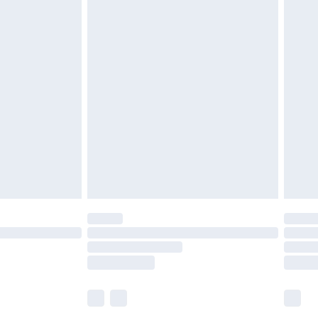
£5.99
£6.99
before 8pm Saturday
£4.99
£2.99
£4.99
limited Delivery for £14.99
ot available for products delivered by our brand
y times.