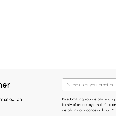
her
 miss out on
By submitting your details, you a
family of brands
by email. You can
details in accordance with our
Pri