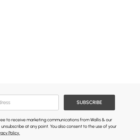
SUBSCRIBE
gree to receive marketing communications from Wallis & our
 unsubscribe at any point. You also consent to the use of your
vacy Policy.