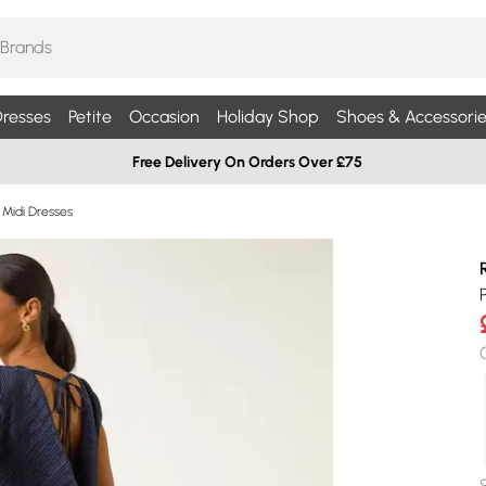
resses
Petite
Occasion
Holiday Shop
Shoes & Accessorie
Free Delivery On Orders Over £75
 Midi Dresses