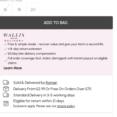
16
18
20
ADD TO BAG
Free & simple resale - recover value and give your items a second life
+14-day return extension
£5/day late delivery compensation
Full order coverage (lost, stolen, damaged) with instant payout on eligible
claims
Learn More
Sold & Delivered by
Roman
Delivery From £2.99 Or Free On Orders Over £75
Standard Delivery in 3-5 working days
Eligible for return within 21 days
Exclusions apply.
Please see our
returns policy