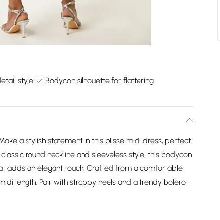
tail style
Bodycon silhouette for flattering
ke a stylish statement in this plisse midi dress, perfect
 classic round neckline and sleeveless style, this bodycon
hat adds an elegant touch. Crafted from a comfortable
ng midi length. Pair with strappy heels and a trendy bolero