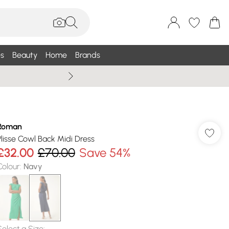
s
Beauty
Home
Brands
Wallis Summe
Roman
Plisse Cowl Back Midi Dress
£32.00
£70.00
Save 54%
Colour
:
Navy
Select a Size
: