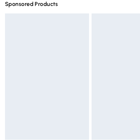
Sponsored Products