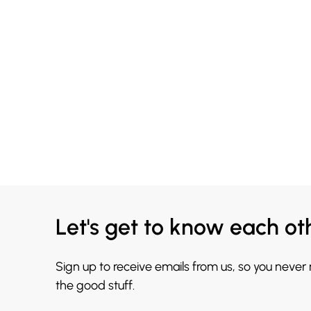
Let's get to know each ot
Sign up to receive emails from us, so you never
the good stuff.