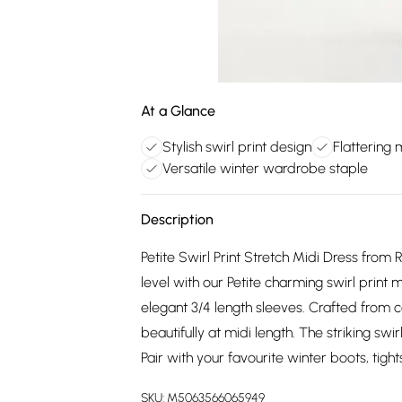
At a Glance
Stylish swirl print design
Flattering 
Versatile winter wardrobe staple
Description
Petite Swirl Print Stretch Midi Dress fro
level with our Petite charming swirl print 
elegant 3/4 length sleeves. Crafted from co
beautifully at midi length. The striking swir
Pair with your favourite winter boots, tigh
SKU:
M5063566065949