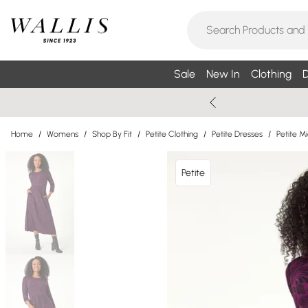
Sale
New In
Clothing
D
Home
/
Womens
/
Shop By Fit
/
Petite Clothing
/
Petite Dresses
/
Petite M
Petite