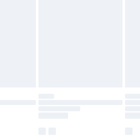
£5.99
£6.99
before 8pm Saturday
£4.99
£2.99
£4.99
limited Delivery for £14.99
ot available for products delivered by our brand
y times.