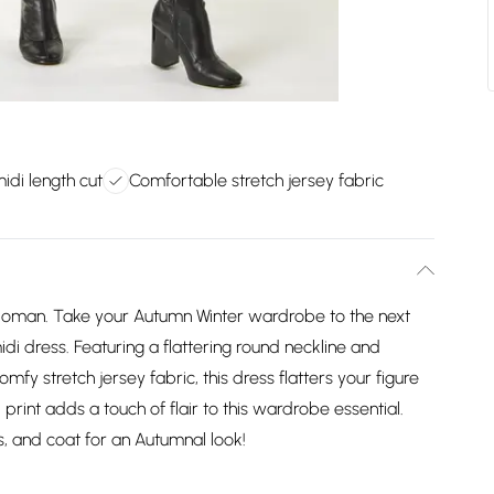
midi length cut
Comfortable stretch jersey fabric
m Roman. Take your Autumn Winter wardrobe to the next
midi dress. Featuring a flattering round neckline and
mfy stretch jersey fabric, this dress flatters your figure
l print adds a touch of flair to this wardrobe essential.
ts, and coat for an Autumnal look!