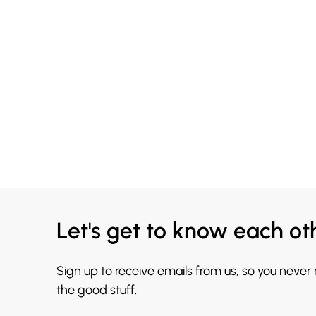
Let's get to know each ot
Sign up to receive emails from us, so you never
the good stuff.