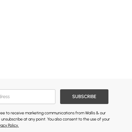
SUBSCRIBE
gree to receive marketing communications from Wallis & our
 unsubscribe at any point. You also consent to the use of your
vacy Policy.