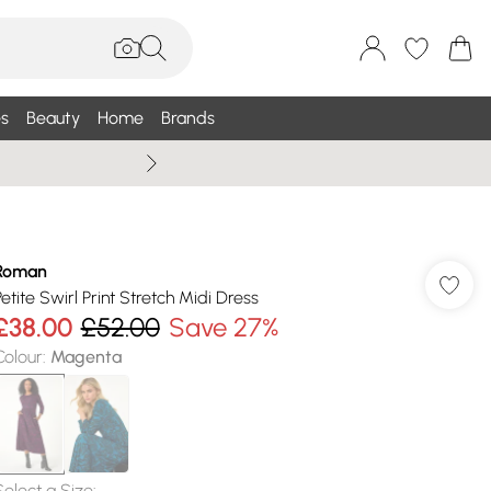
s
Beauty
Home
Brands
Summer Sale Up To 75% +
Roman
Petite Swirl Print Stretch Midi Dress
£38.00
£52.00
Save 27%
Colour
:
Magenta
Select a Size
: