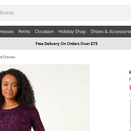
resses
Petite
Occasion
Holiday Shop
Shoes & Accessorie
Free Delivery On Orders Over £75
idi Dresses