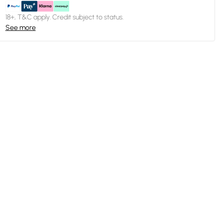
18+, T&C apply. Credit subject to status.
See more