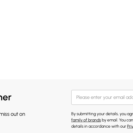
her
 miss out on
By submitting your details, you a
family of brands
by email. You can
details in accordance with our
Pri