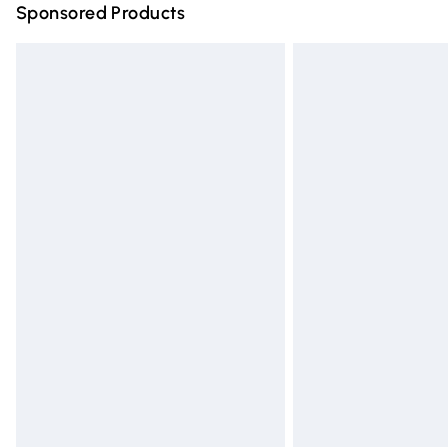
Sponsored Products