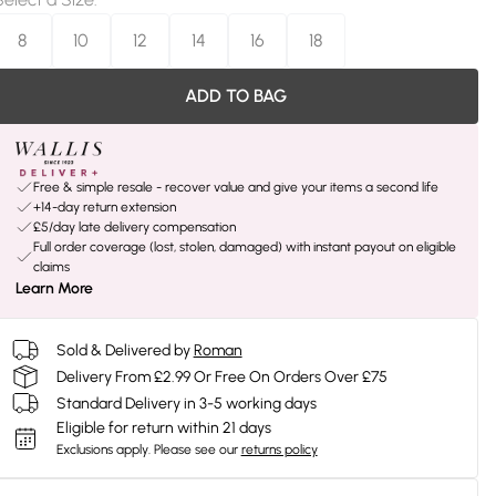
8
10
12
14
16
18
ADD TO BAG
Free & simple resale - recover value and give your items a second life
+14-day return extension
£5/day late delivery compensation
Full order coverage (lost, stolen, damaged) with instant payout on eligible
claims
Learn More
Sold & Delivered by
Roman
Delivery From £2.99 Or Free On Orders Over £75
Standard Delivery in 3-5 working days
Eligible for return within 21 days
Exclusions apply.
Please see our
returns policy