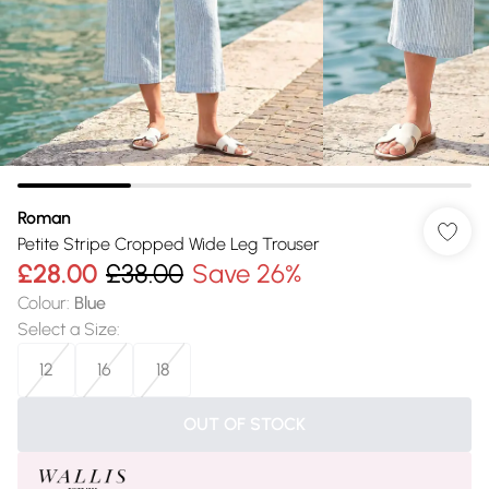
Roman
Petite Stripe Cropped Wide Leg Trouser
£28.00
£38.00
Save 26%
Colour
:
Blue
Select a Size
:
12
16
18
OUT OF STOCK