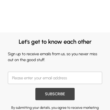
Let's get to know each other
Sign up to receive emails from us, so you never miss
out on the good stuff.
SUBSCRIBE
By submitting your details, you agree to receive marketing