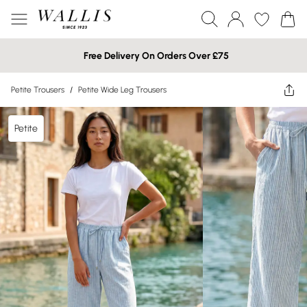
Free Delivery On Orders Over £75
Petite Trousers
/
Petite Wide Leg Trousers
Petite