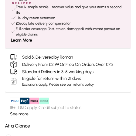
Free & simple resale - recover value and give your items a second
life
+14-day return extension
£5/day late delivery compensation
Full order coverage (lost, stolen, damaged) with instant payout on
eligible claims
Learn More
Sold & Delivered by
Roman
Delivery From £2.99 Or Free On Orders Over £75
Standard Delivery in 3-5 working days
Eligible for return within 21 days
Exclusions apply.
Please see our
returns policy
18+, T&C apply. Credit subject to status.
See more
At a Glance