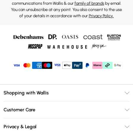
communications from Wallis & our
family of brands
by email.
You can unsubscribe at any point. You also consent to the use
of your details in accordance with our
Privacy Policy.
Shopping with Wallis
Unlimited Delivery
Customer Care
Wallis Deliver+
Contact Us
Size Guide
Privacy & Legal
Return Your Order