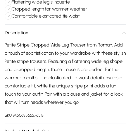
Flattering wide leg silhouette
Cropped length for warmer weather
Comfortable elasticated tie waist
Description
Petite Stripe Cropped Wide Leg Trouser from Roman. Add
a touch of sophistication to your wardrobe with these stylish
Petite stripe trousers. Featuring a flattering wide leg shape
and a cropped length, these trousers are perfect for the
warmer months. The elasticated tie waist detail ensures a
comfortable fit, while the unique stripe print adds a fun
touch to your outfit. Pair with a blouse and jacket for a look
that will turn heads wherever you go!
SKU:
M5063566576513