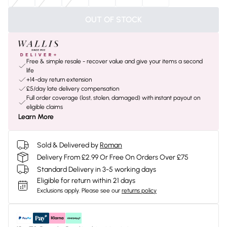
OUT OF STOCK
Free & simple resale - recover value and give your items a second
life
+14-day return extension
£5/day late delivery compensation
Full order coverage (lost, stolen, damaged) with instant payout on
eligible claims
Learn More
Sold & Delivered by
Roman
Delivery From £2.99 Or Free On Orders Over £75
Standard Delivery in 3-5 working days
Eligible for return within 21 days
Exclusions apply.
Please see our
returns policy