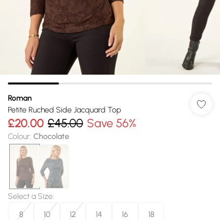
Roman
Petite Ruched Side Jacquard Top
£20.00
£45.00
Save 56%
Colour
:
Chocolate
Select a Size
:
8
10
12
14
16
18