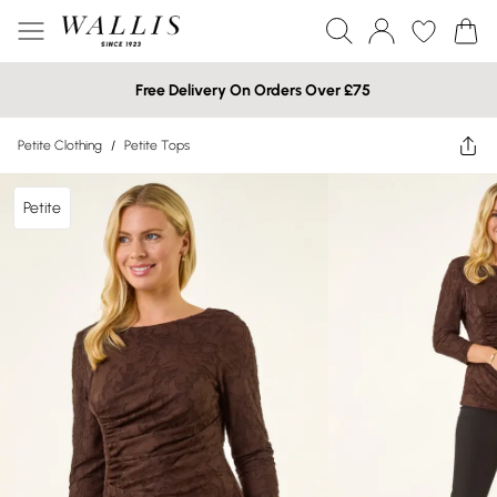
Free Delivery On Orders Over £75
Petite Clothing
/
Petite Tops
Petite