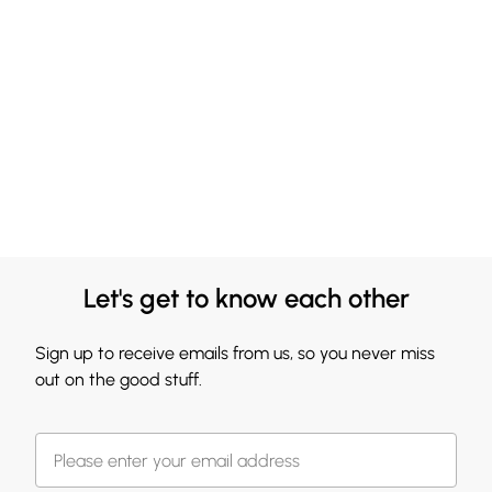
Let's get to know each other
Sign up to receive emails from us, so you never miss
out on the good stuff.