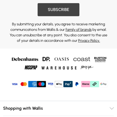
SUBSCRIBE
By submitting your details, you agree to receive marketing
communications from Wallis & our
family of brands
by email.
You can unsubscribe at any point. You also consent to the use
of your details in accordance with our
Privacy Policy.
Shopping with Wallis