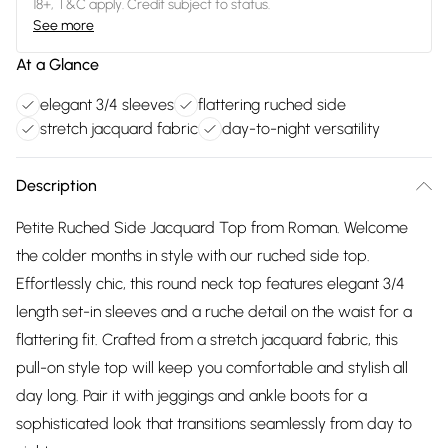
18+, T&C apply. Credit subject to status.
See more
At a Glance
elegant 3/4 sleeves
flattering ruched side
stretch jacquard fabric
day-to-night versatility
Description
Petite Ruched Side Jacquard Top from Roman. Welcome
the colder months in style with our ruched side top.
Effortlessly chic, this round neck top features elegant 3/4
length set-in sleeves and a ruche detail on the waist for a
flattering fit. Crafted from a stretch jacquard fabric, this
pull-on style top will keep you comfortable and stylish all
day long. Pair it with jeggings and ankle boots for a
sophisticated look that transitions seamlessly from day to