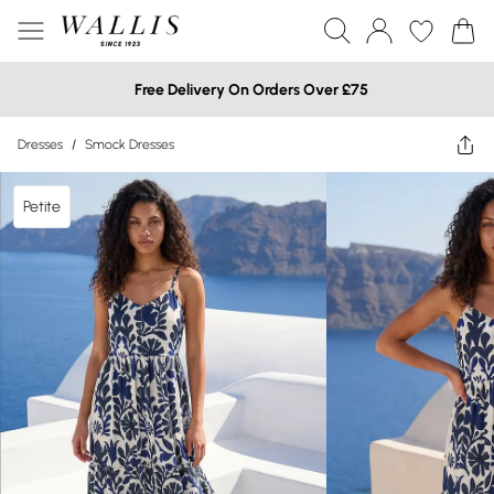
Free Delivery On Orders Over £75
Dresses
/
Smock Dresses
Petite