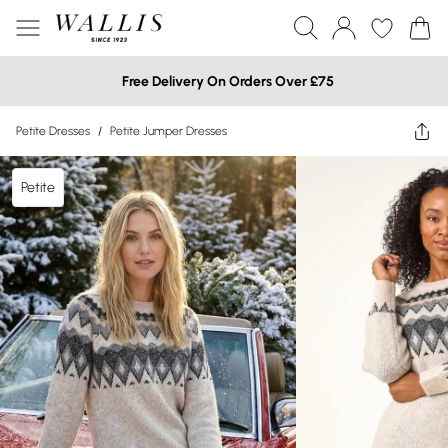
Free Delivery On Orders Over £75
Petite Dresses
/
Petite Jumper Dresses
Petite