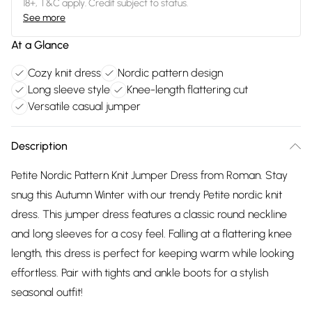
18+, T&C apply. Credit subject to status.
See more
At a Glance
Cozy knit dress
Nordic pattern design
Long sleeve style
Knee-length flattering cut
Versatile casual jumper
Description
Petite Nordic Pattern Knit Jumper Dress from Roman. Stay
snug this Autumn Winter with our trendy Petite nordic knit
dress. This jumper dress features a classic round neckline
and long sleeves for a cosy feel. Falling at a flattering knee
length, this dress is perfect for keeping warm while looking
effortless. Pair with tights and ankle boots for a stylish
seasonal outfit!