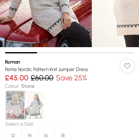
Roman
Petite Nordic Pattern Knit Jumper Dress
£45.00
£60.00
Save 25%
Colour
:
Stone
Select a Size
:
12
14
16
18