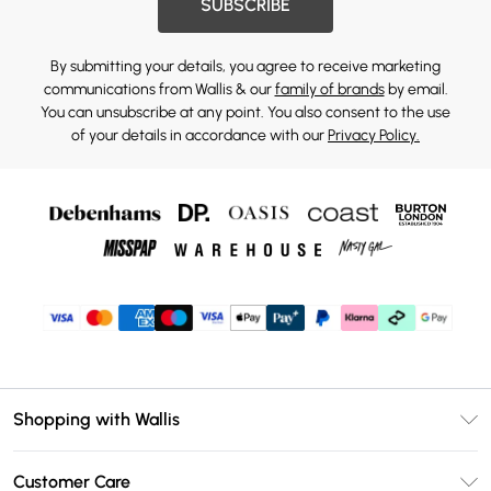
SUBSCRIBE
By submitting your details, you agree to receive marketing
communications from Wallis & our
family of brands
by email.
You can unsubscribe at any point. You also consent to the use
of your details in accordance with our
Privacy Policy.
Shopping with Wallis
Unlimited Delivery
Customer Care