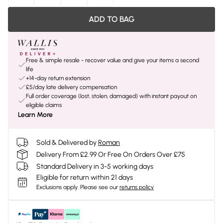
ADD TO BAG
Free & simple resale - recover value and give your items a second
life
+14-day return extension
£5/day late delivery compensation
Full order coverage (lost, stolen, damaged) with instant payout on
eligible claims
Learn More
Sold & Delivered by
Roman
Delivery From £2.99 Or Free On Orders Over £75
Standard Delivery in 3-5 working days
Eligible for return within 21 days
Exclusions apply.
Please see our
returns policy