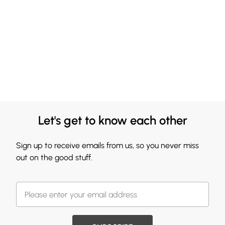
Let's get to know each other
Sign up to receive emails from us, so you never miss
out on the good stuff.