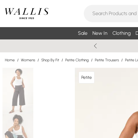
Sale
New In
Clothing
D
Home
/
Womens
/
Shop By Fit
/
Petite Clothing
/
Petite Trousers
/
Petite L
Petite