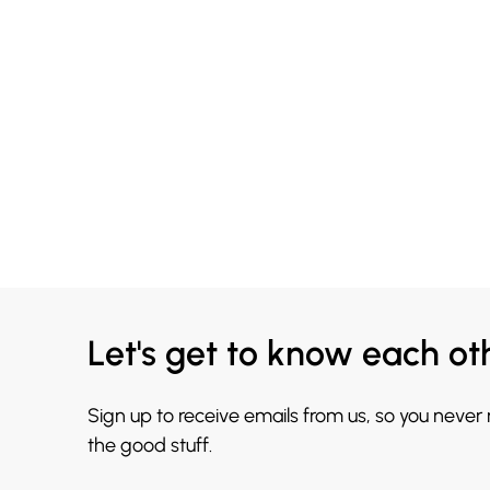
Let's get to know each ot
Sign up to receive emails from us, so you never
the good stuff.