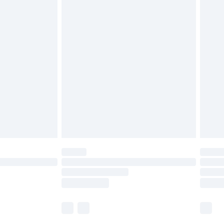
£5.99
£6.99
before 8pm Saturday
£4.99
£2.99
£4.99
limited Delivery for £14.99
ot available for products delivered by our brand
y times.