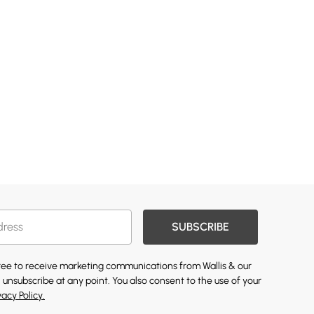
SUBSCRIBE
gree to receive marketing communications from Wallis & our
 unsubscribe at any point. You also consent to the use of your
vacy Policy.