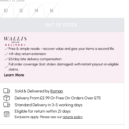
10
12
14
16
OUT OF STOCK
Free & simple resale - recover value and give your items a second life
+14-day return extension
£5/day late delivery compensation
Full order coverage (lost, stolen, damaged) with instant payout on eligible
claims
Learn More
Sold & Delivered by
Roman
Delivery From £2.99 Or Free On Orders Over £75
Standard Delivery in 3-5 working days
Eligible for return within 21 days
Exclusions apply.
Please see our
returns policy