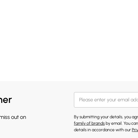
her
 miss out on
By submitting your details, you a
family of brands
by email. You can
details in accordance with our
Pri