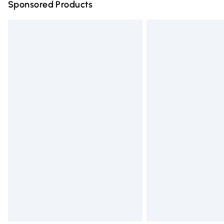
Sponsored Products