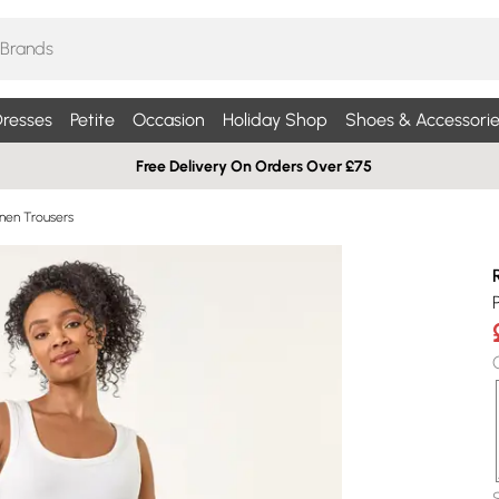
resses
Petite
Occasion
Holiday Shop
Shoes & Accessorie
Free Delivery On Orders Over £75
inen Trousers