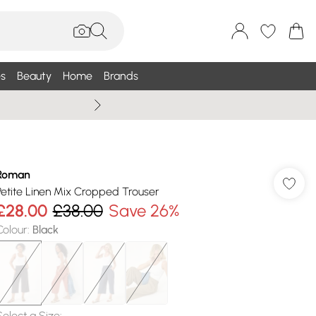
s
Beauty
Home
Brands
Wallis Summe
Roman
Petite Linen Mix Cropped Trouser
£28.00
£38.00
Save 26%
Colour
:
Black
Select a Size
: