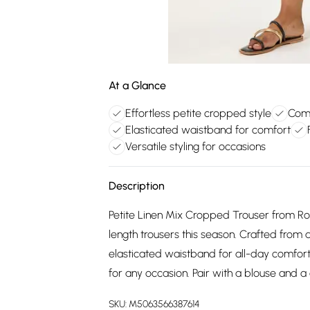
At a Glance
Effortless petite cropped style
Comf
Elasticated waistband for comfort
Versatile styling for occasions
Description
Petite Linen Mix Cropped Trouser from Rom
length trousers this season. Crafted from 
elasticated waistband for all-day comfort
for any occasion. Pair with a blouse and a 
SKU:
M5063566387614