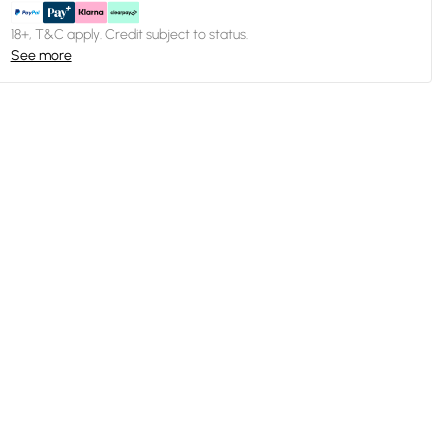
18+, T&C apply. Credit subject to status.
See more