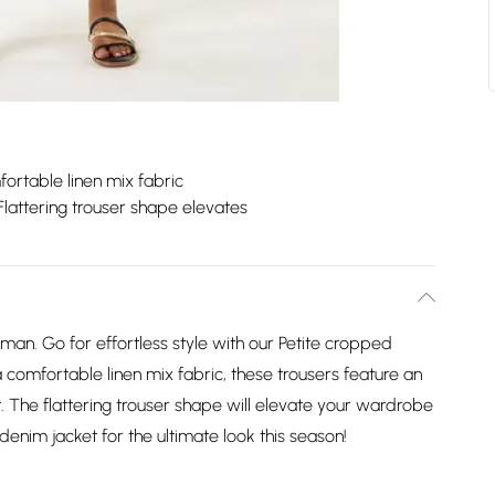
ortable linen mix fabric
Flattering trouser shape elevates
an. Go for effortless style with our Petite cropped
a comfortable linen mix fabric, these trousers feature an
. The flattering trouser shape will elevate your wardrobe
denim jacket for the ultimate look this season!