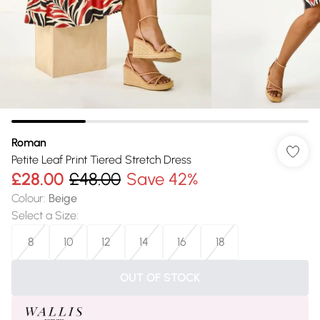
Roman
Petite Leaf Print Tiered Stretch Dress
£28.00
£48.00
Save 42%
Colour
:
Beige
Select a Size
:
8
10
12
14
16
18
OUT OF STOCK