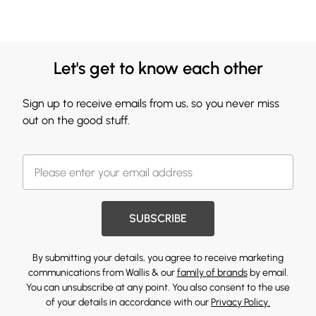
Let's get to know each other
Sign up to receive emails from us, so you never miss
out on the good stuff.
SUBSCRIBE
By submitting your details, you agree to receive marketing
communications from Wallis & our
family of brands
by email.
You can unsubscribe at any point. You also consent to the use
of your details in accordance with our
Privacy Policy.