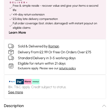
Free & simple resale - recover value and give your items a second
life
+14-day return extension
£5/day late delivery compensation
Full order coverage (lost, stolen, damaged) with instant payout on
eligible claims
Learn More
Sold & Delivered by
Roman
Delivery From £2.99 Or Free On Orders Over £75
Standard Delivery in 3-5 working days
Eligible for return within 21 days
Exclusions apply.
Please see our
returns policy
18+, T&C apply. Credit subject to status.
See more
Description