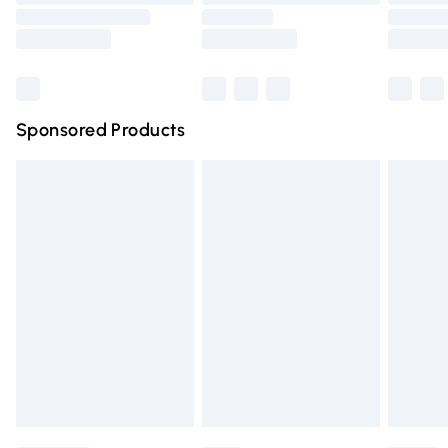
Order before 9pm Sunday - Friday and before 8pm
Saturday
Bulky Item Delivery
£4.99
Northern Ireland Super Saver Delivery
£2.99
Sponsored Products
Northern Ireland Standard Delivery
£4.99
Unlimited free delivery for a year with Unlimited Delivery
for £14.99
Find out more
Please note, some delivery methods are not available for
products delivered by our brand partners & they may
have longer delivery times.
Find out more