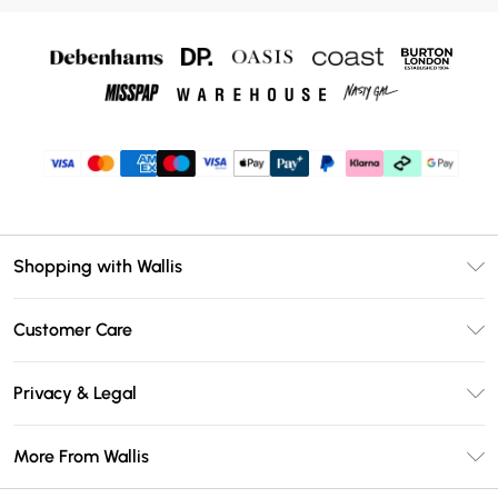
Shopping with Wallis
Unlimited Delivery
Customer Care
Wallis Deliver+
Contact Us
Size Guide
Privacy & Legal
Return Your Order
DebenhamsPay+
Privacy Policy
Frequently Asked Questions
More From Wallis
Debenhams Mastercard
Terms & Conditions
Delivery Information
Klarna