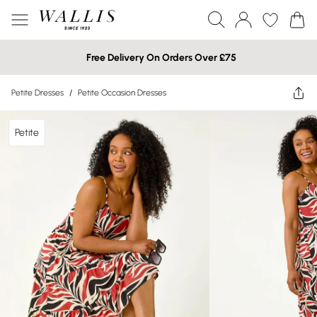
Free Delivery On Orders Over £75
Petite Dresses
/
Petite Occasion Dresses
Petite