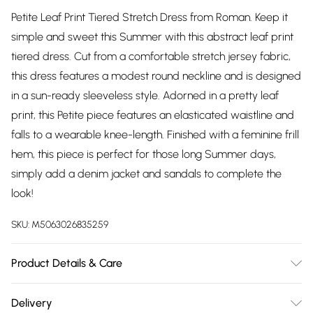
Petite Leaf Print Tiered Stretch Dress from Roman. Keep it
simple and sweet this Summer with this abstract leaf print
tiered dress. Cut from a comfortable stretch jersey fabric,
this dress features a modest round neckline and is designed
in a sun-ready sleeveless style. Adorned in a pretty leaf
print, this Petite piece features an elasticated waistline and
falls to a wearable knee-length. Finished with a feminine frill
hem, this piece is perfect for those long Summer days,
simply add a denim jacket and sandals to complete the
look!
SKU:
M5063026835259
Product Details & Care
Machine Washable. 98% Viscose 2% Elastane
Delivery