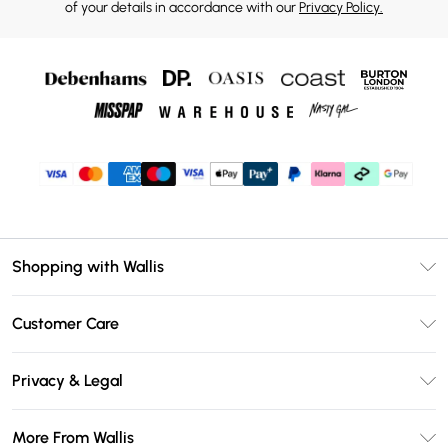
of your details in accordance with our
Privacy Policy.
Shopping with Wallis
Unlimited Delivery
Customer Care
Wallis Deliver+
Contact Us
Size Guide
Privacy & Legal
Return Your Order
DebenhamsPay+
Privacy Policy
Frequently Asked Questions
More From Wallis
Debenhams Mastercard