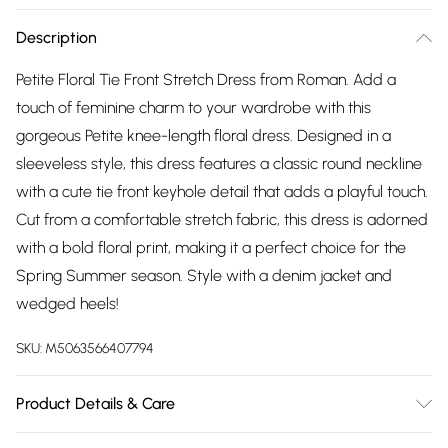
Description
Petite Floral Tie Front Stretch Dress from Roman. Add a
touch of feminine charm to your wardrobe with this
gorgeous Petite knee-length floral dress. Designed in a
sleeveless style, this dress features a classic round neckline
with a cute tie front keyhole detail that adds a playful touch.
Cut from a comfortable stretch fabric, this dress is adorned
with a bold floral print, making it a perfect choice for the
Spring Summer season. Style with a denim jacket and
wedged heels!
SKU:
M5063566407794
Product Details & Care
Machine Washable. 95% Polyester, 5% Elastane