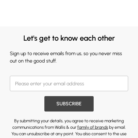
Let's get to know each other
Sign up to receive emails from us, so you never miss
out on the good stuff.
SUBSCRIBE
By submitting your details, you agree to receive marketing
communications from Wallis & our
family of brands
by email.
You can unsubscribe at any point. You also consent to the use