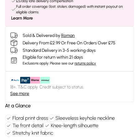
£5/day late delivery compensation
Full order coverage (lost, stolen, damaged) with instant payout on
eligible claims
Learn More
Sold & Delivered by
Roman
Delivery From £2.99 Or Free On Orders Over £75
Standard Delivery in 3-5 working days
Eligible for return within 21 days
Exclusions apply.
Please see our
returns policy
18+, T&C apply. Credit subject to status.
See more
At a Glance
Floral print dress
Sleeveless keyhole neckline
Tie front detail
Knee-length silhouette
Stretchy knit fabric