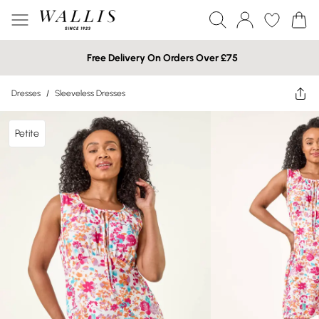
Free Delivery On Orders Over £75
Dresses
/
Sleeveless Dresses
Petite