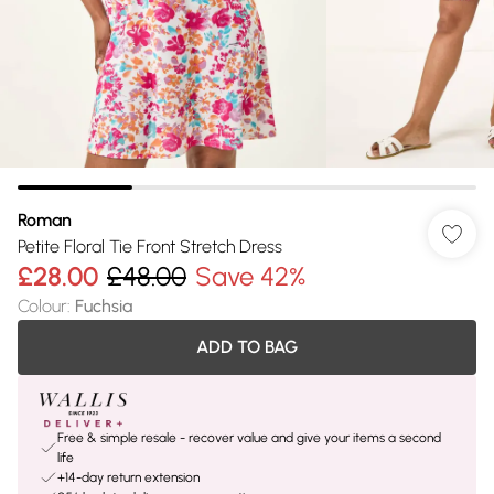
Roman
Petite Floral Tie Front Stretch Dress
£28.00
£48.00
Save 42%
Colour
:
Fuchsia
ADD TO BAG
Free & simple resale - recover value and give your items a second
life
+14-day return extension