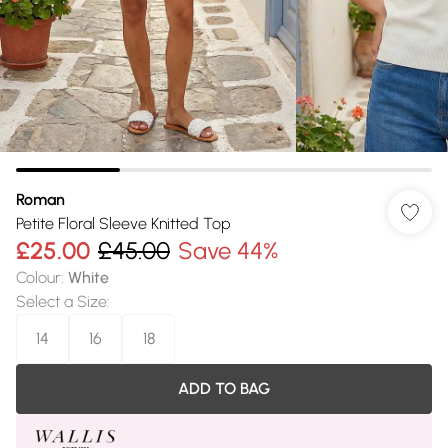
Roman
Petite Floral Sleeve Knitted Top
£25.00
£45.00
Save 44%
Colour
:
White
Select a Size
:
14
16
18
ADD TO BAG