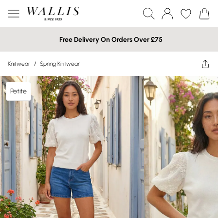
Free Delivery On Orders Over £75
Knitwear
/
Spring Knitwear
Petite