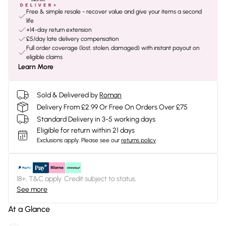
Free & simple resale - recover value and give your items a second
life
+14-day return extension
£5/day late delivery compensation
Full order coverage (lost, stolen, damaged) with instant payout on
eligible claims
Learn More
Sold & Delivered by
Roman
Delivery From £2.99 Or Free On Orders Over £75
Standard Delivery in 3-5 working days
Eligible for return within 21 days
Exclusions apply.
Please see our
returns policy
18+, T&C apply. Credit subject to status.
See more
At a Glance