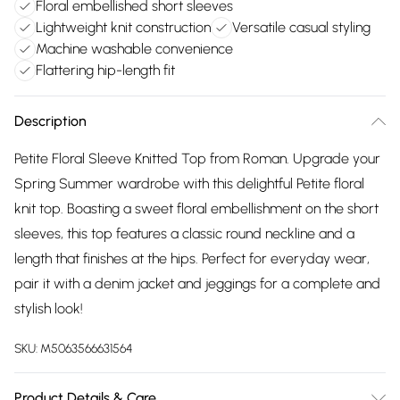
Floral embellished short sleeves
Lightweight knit construction
Versatile casual styling
Machine washable convenience
Flattering hip-length fit
Description
Petite Floral Sleeve Knitted Top from Roman. Upgrade your
Spring Summer wardrobe with this delightful Petite floral
knit top. Boasting a sweet floral embellishment on the short
sleeves, this top features a classic round neckline and a
length that finishes at the hips. Perfect for everyday wear,
pair it with a denim jacket and jeggings for a complete and
stylish look!
SKU:
M5063566631564
Product Details & Care