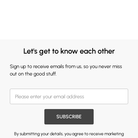
Let's get to know each other
Sign up to receive emails from us, so you never miss
out on the good stuff.
SUBSCRIBE
By submitting your details, you agree to receive marketing