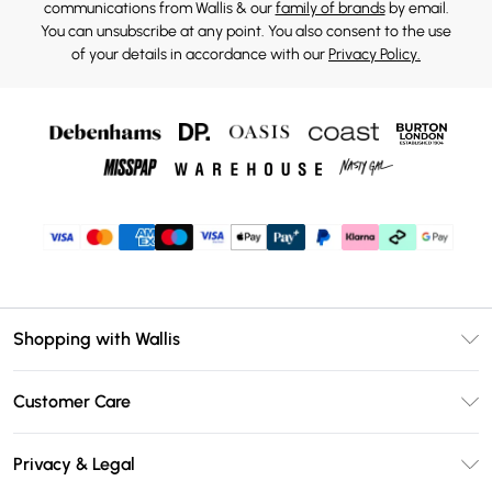
communications from Wallis & our
family of brands
by email.
You can unsubscribe at any point. You also consent to the use
of your details in accordance with our
Privacy Policy.
Shopping with Wallis
Unlimited Delivery
Customer Care
Wallis Deliver+
Contact Us
Size Guide
Privacy & Legal
Return Your Order