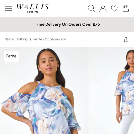
Free Delivery On Orders Over £75
Petite Clothing
/
Petite Occasionwear
Petite