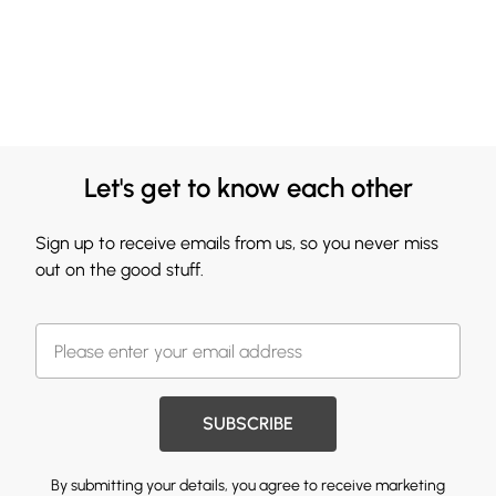
Let's get to know each other
Sign up to receive emails from us, so you never miss
out on the good stuff.
SUBSCRIBE
By submitting your details, you agree to receive marketing