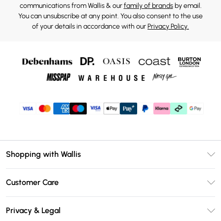
communications from Wallis & our
family of brands
by email.
You can unsubscribe at any point. You also consent to the use
of your details in accordance with our
Privacy Policy.
Shopping with Wallis
Unlimited Delivery
Customer Care
Wallis Deliver+
Contact Us
Size Guide
Privacy & Legal
Return Your Order