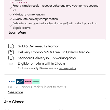
Free & simple resale - recover value and give your items a second
life
+14-day return extension
£5/day late delivery compensation
Full order coverage (lost, stolen, damaged) with instant payout on
eligible claims
Learn More
Sold & Delivered by
Roman
Delivery From £2.99 Or Free On Orders Over £75
Standard Delivery in 3-5 working days
Eligible for return within 21 days
Exclusions apply.
Please see our
returns policy
18+, T&C apply. Credit subject to status.
See more
At a Glance