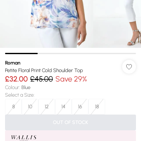
Roman
Petite Floral Print Cold Shoulder Top
£32.00
£45.00
Save 29%
Colour
:
Blue
Select a Size
:
8
10
12
14
16
18
OUT OF STOCK