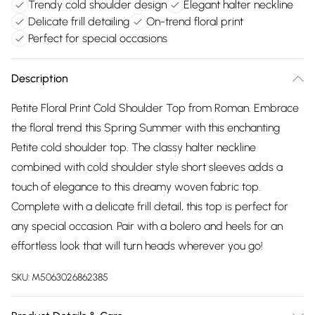
Trendy cold shoulder design
Elegant halter neckline
Delicate frill detailing
On-trend floral print
Perfect for special occasions
Description
Petite Floral Print Cold Shoulder Top from Roman. Embrace
the floral trend this Spring Summer with this enchanting
Petite cold shoulder top. The classy halter neckline
combined with cold shoulder style short sleeves adds a
touch of elegance to this dreamy woven fabric top.
Complete with a delicate frill detail, this top is perfect for
any special occasion. Pair with a bolero and heels for an
effortless look that will turn heads wherever you go!
SKU:
M5063026862385