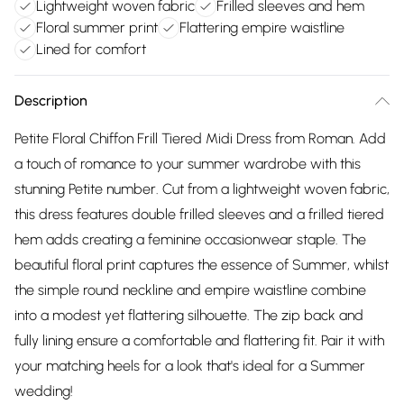
Lightweight woven fabric
Frilled sleeves and hem
Floral summer print
Flattering empire waistline
Lined for comfort
Description
Petite Floral Chiffon Frill Tiered Midi Dress from Roman. Add
a touch of romance to your summer wardrobe with this
stunning Petite number. Cut from a lightweight woven fabric,
this dress features double frilled sleeves and a frilled tiered
hem adds creating a feminine occasionwear staple. The
beautiful floral print captures the essence of Summer, whilst
the simple round neckline and empire waistline combine
into a modest yet flattering silhouette. The zip back and
fully lining ensure a comfortable and flattering fit. Pair it with
your matching heels for a look that's ideal for a Summer
wedding!