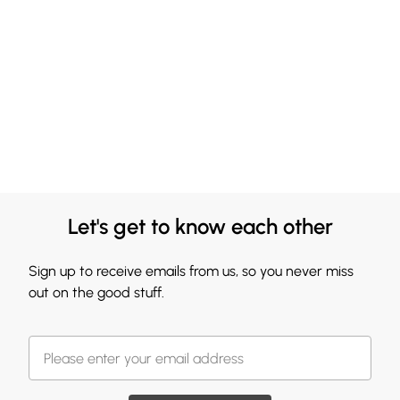
Let's get to know each other
Sign up to receive emails from us, so you never miss
out on the good stuff.