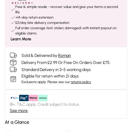
Free & simple resale - recover value and give your items a second
life
+14-day return extension
£5/day late delivery compensation
Full order coverage (lost, stolen, damaged) with instant payout on
eligible claims
Learn More
Sold & Delivered by
Roman
Delivery From £2.99 Or Free On Orders Over £75
Standard Delivery in 3-5 working days
Eligible for return within 21 days
Exclusions apply.
Please see our
returns policy
18+, T&C apply. Credit subject to status.
See more
At a Glance