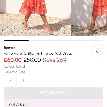
Roman
Petite Floral Chiffon Frill Tiered Midi Dress
£60.00
£80.00
Save 25%
Colour
:
Coral
Select a Size
:
16
18
OUT OF STOCK