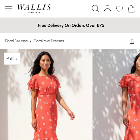
Free Delivery On Orders Over £75
Floral Dresses
/
Floral Midi Dresses
Petite