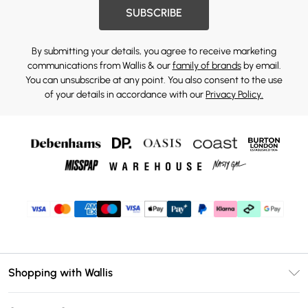
SUBSCRIBE
By submitting your details, you agree to receive marketing
communications from Wallis & our
family of brands
by email.
You can unsubscribe at any point. You also consent to the use
of your details in accordance with our
Privacy Policy.
Shopping with Wallis
Unlimited Delivery