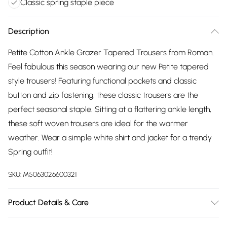
Classic spring staple piece
Description
Petite Cotton Ankle Grazer Tapered Trousers from Roman.
Feel fabulous this season wearing our new Petite tapered
style trousers! Featuring functional pockets and classic
button and zip fastening, these classic trousers are the
perfect seasonal staple. Sitting at a flattering ankle length,
these soft woven trousers are ideal for the warmer
weather. Wear a simple white shirt and jacket for a trendy
Spring outfit!
SKU:
M5063026600321
Product Details & Care
Machine Washable. 97% Cotton, 3% Elastane