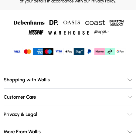
of your details in accordance with our
Privacy Policy.
Shopping with Wallis
Unlimited Delivery
Customer Care
Wallis Deliver+
Contact Us
Size Guide
Privacy & Legal
Return Your Order
DebenhamsPay+
Privacy Policy
Frequently Asked Questions
More From Wallis
Debenhams Mastercard