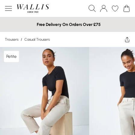
Free Delivery On Orders Over £75
Trousers
/
Casual Trousers
Petite