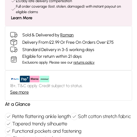
£5/day late delivery compensation
Full order coverage (lost, stolen, damaged) with instant payout on
eligible claims
Learn More
Sold & Delivered by
Roman
Delivery From £2.99 Or Free On Orders Over £75
Standard Delivery in 3-5 working days
Eligible for return within 21 days
Exclusions apply.
Please see our
returns policy
18+, T&C apply. Credit subject to status.
See more
At a Glance
Petite flattering ankle length
Soft cotton stretch fabric
Tapered trendy silhouette
Functional pockets and fastening