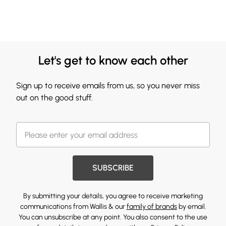
Let's get to know each other
Sign up to receive emails from us, so you never miss
out on the good stuff.
SUBSCRIBE
By submitting your details, you agree to receive marketing
communications from Wallis & our
family of brands
by email.
You can unsubscribe at any point. You also consent to the use