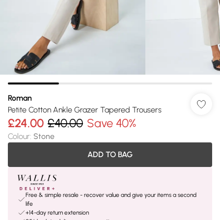
Roman
Petite Cotton Ankle Grazer Tapered Trousers
£24.00
£40.00
Save 40%
Colour
:
Stone
ADD TO BAG
Free & simple resale - recover value and give your items a second
life
+14-day return extension